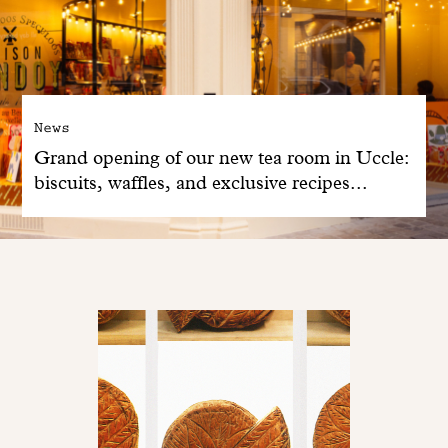
News
Grand opening of our new tea room in Uccle:
biscuits, waffles, and exclusive recipes...