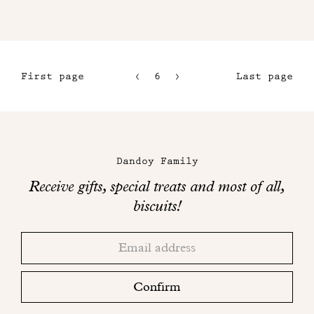
First page
6
7
Last page
3
8
4
9
Maison
5
Dandoy
Dandoy Family
on
Receive gifts, special treats and most of all,
social
biscuits!
networks
Thank
Adresse
you!
email
Please
check
Confirm
your
mailbox