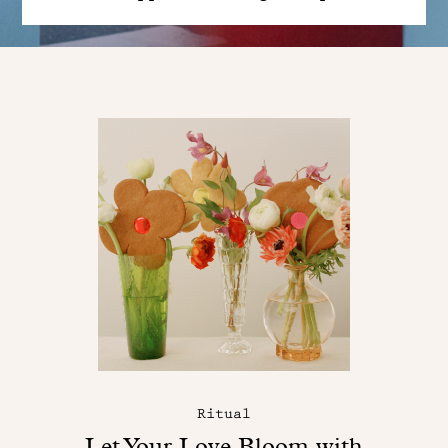
Ritual
Let Your Love Bloom with