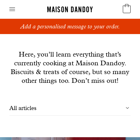
MAISON DANDOY
Add a personalised message to your order.
Speculoos
News
Biscuits
Here, you’ll learn everything that’s
currently cooking at Maison Dandoy.
Breads
Biscuits & treats of course, but so many
Cakes
other things too. Don’t miss out!
Confectionery
Filtrer
All articles
Waffles
les
Corporate gifts
articles