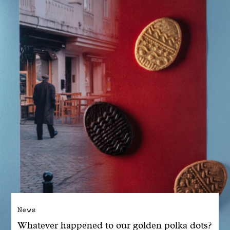
With common sense
Manifesto
Dandoy Family
Boutiques
My account
E-Shop
News
Whatever happened to our golden polka dots?