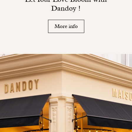
Dandoy !
More info