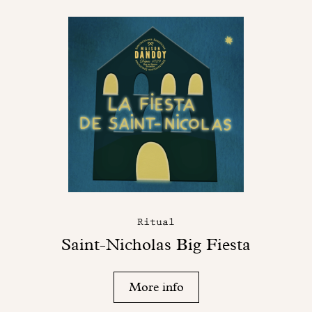
Ritual
Saint-Nicholas Big Fiesta
More info