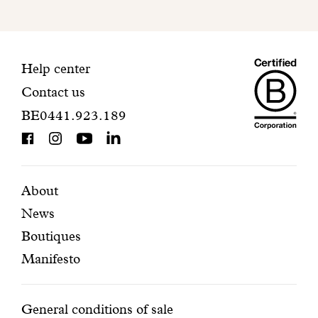
to
finalize
your
Maiso
registration.
Contact
Help center
Contact us
Dando
information
BE0441.923.189
is
BCorp
certifi
Featured
Secondary
About
News
pages
navigation
Boutiques
Manifesto
Conditions
General conditions of sale