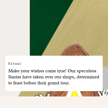
Ritual
Make your wishes come true! Our speculoos
Santas have taken over our shops, determined
to feast before their grand tour.