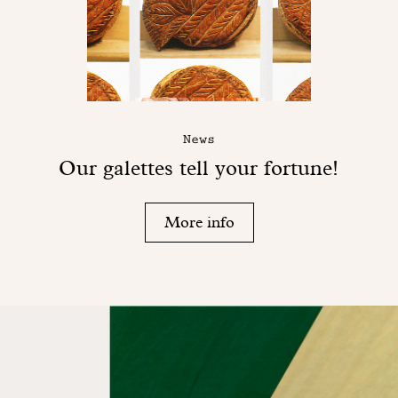
News
Our galettes tell your fortune!
More info