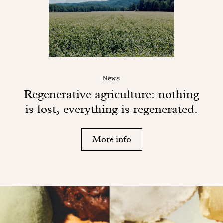
News
Regenerative agriculture: nothing
is lost, everything is regenerated.
More info