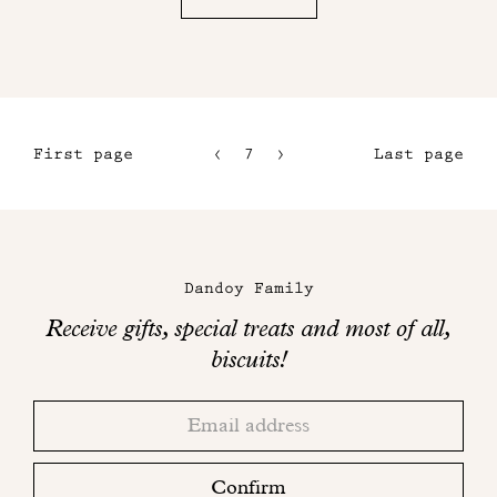
First page
7
8
Last page
4
9
5
10
Maison
6
Dandoy
Dandoy Family
on
Receive gifts, special treats and most of all,
social
biscuits!
networks
Thank
Adresse
you!
email
Please
check
Confirm