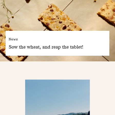
News
Sow the wheat, and reap the tablet!