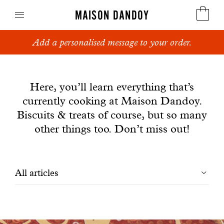
MAISON DANDOY
Add a personalised message to your order.
Speculoos
News
Biscuits
Here, you’ll learn everything that’s
currently cooking at Maison Dandoy.
Breads
Biscuits & treats of course, but so many
Cakes
other things too. Don’t miss out!
Confectionery
Filtrer
All articles
Waffles
les
Corporate gifts
articles