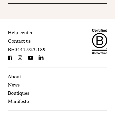
your
mailbox
to
finalize
your
Maiso
registration.
Contact
Help center
Contact us
Dando
information
BE0441.923.189
is
BCorp
certifi
Featured
Secondary
About
News
pages
navigation
Boutiques
Manifesto