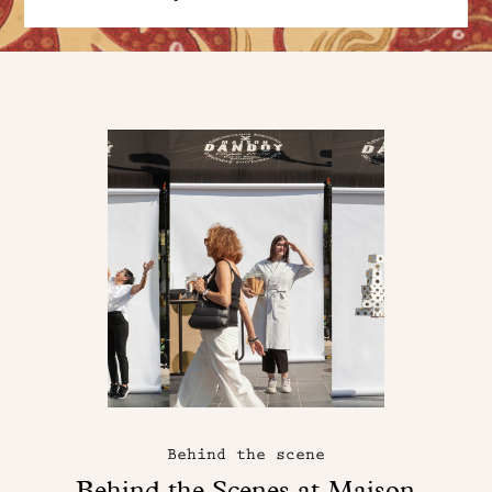
Behind the scene
Behind the Scenes at Maison