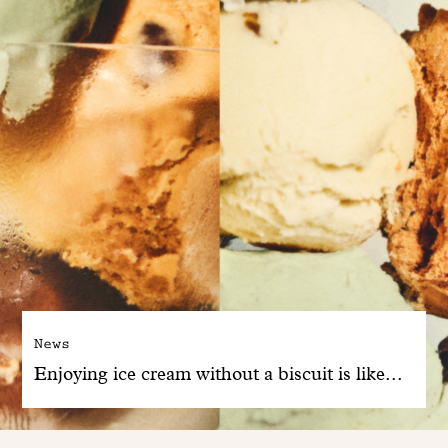
News
Enjoying ice cream without a biscuit is like...