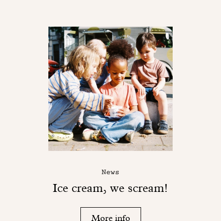
News
Ice cream, we scream!
More info