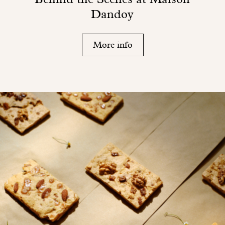
Dandoy
More info