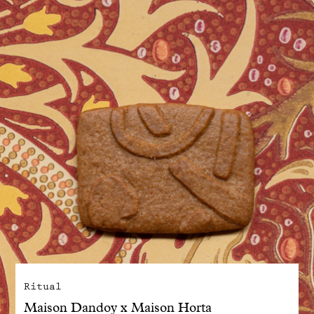
With common sense
Manifesto
Dandoy Family
Boutiques
My account
E-Shop
Ritual
Maison Dandoy x Maison Horta