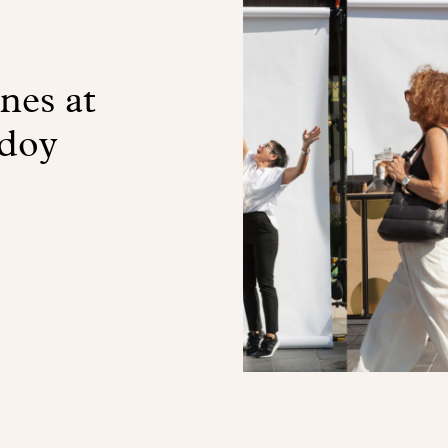
nes at
doy