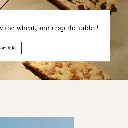
 the wheat, and reap the tablet!
ore info