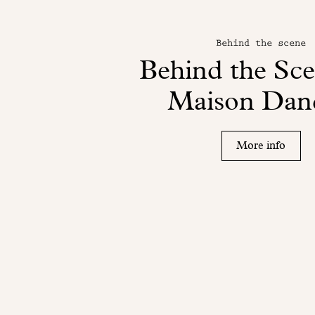
Behind the scene
Behind the Sce
Maison Dan
More info