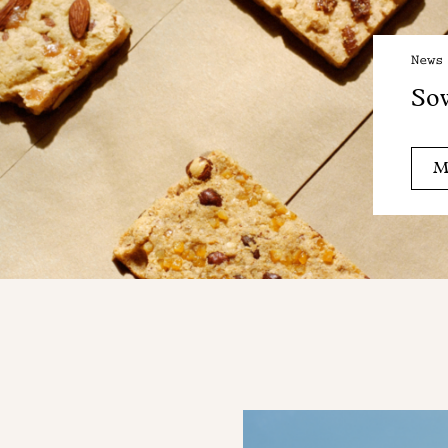
News
Sow
M