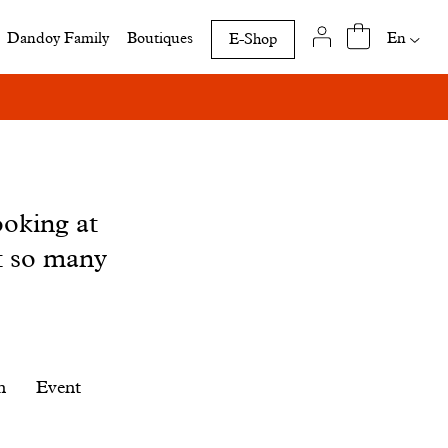
Availab
En
Dandoy Family
Boutiques
E-Shop
translat
of
this
page
ooking at
t so many
n
Event