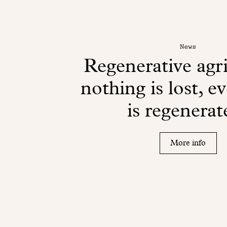
News
Regenerative agri
nothing is lost, e
is regenerat
More info