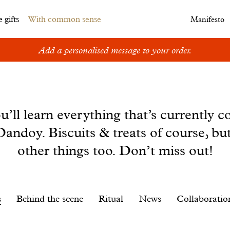
 gifts
With common sense
Manifesto
Add a personalised message to your order.
u’ll learn everything that’s currently c
andoy. Biscuits & treats of course, bu
other things too. Don’t miss out!
s
Behind the scene
Ritual
News
Collaboratio