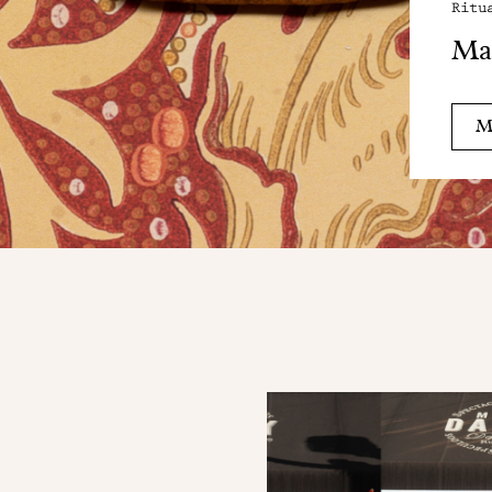
Ritu
Ma
M