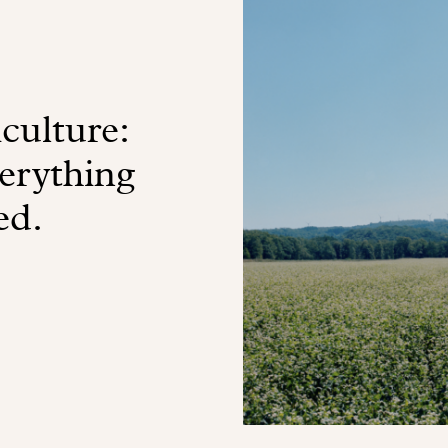
culture:
verything
ed.