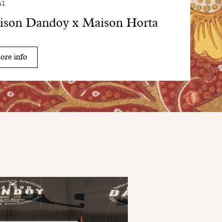
al
ison Dandoy x Maison Horta
ore info