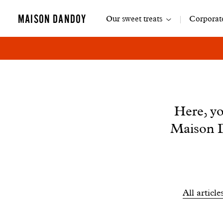
Main
MAISON DANDOY
Our sweet treats
Corporate
navigation
News
Here, yo
Maison D
Filtrer
All article
les