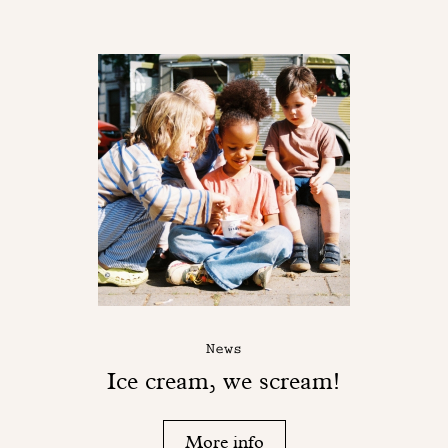
News
Ice cream, we scream!
More info