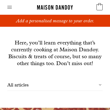
MAISON DANDOY
Add a personalised message to your order.
Speculoos
News
Biscuits
Here, you’ll learn everything that’s
currently cooking at Maison Dandoy.
Breads
Biscuits & treats of course, but so many
Cakes
other things too. Don’t miss out!
Confectionery
Filtrer
All articles
Waffles
les
Corporate gifts
articles