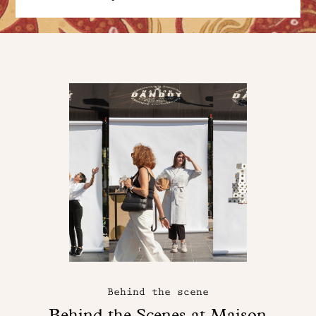
Behind the scene
Behind the Scenes at Maison