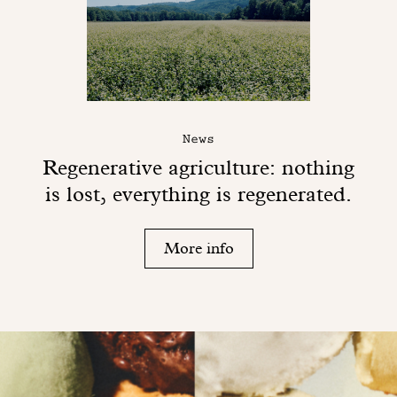
News
Regenerative agriculture: nothing
is lost, everything is regenerated.
More info