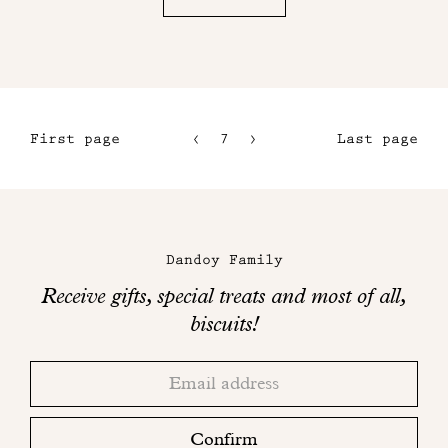
First page
7
8
Last page
4
9
5
10
Maison
6
Dandoy
Dandoy Family
on
Receive gifts, special treats and most of all,
social
biscuits!
networks
Thank
Adresse
you!
email
Please
check
Confirm