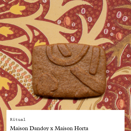
With common sense
Manifesto
Dandoy Family
Boutiques
My account
E-Shop
Ritual
Maison Dandoy x Maison Horta