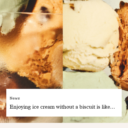
News
Enjoying ice cream without a biscuit is like...