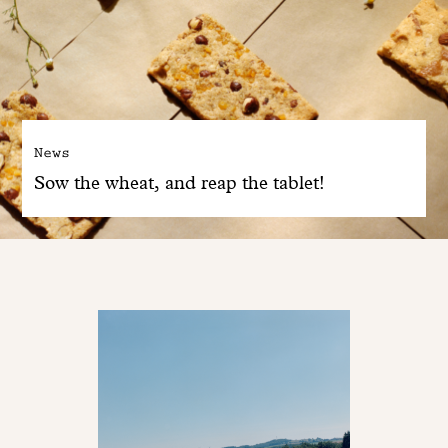
News
Sow the wheat, and reap the tablet!