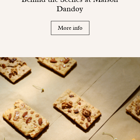
Dandoy
More info