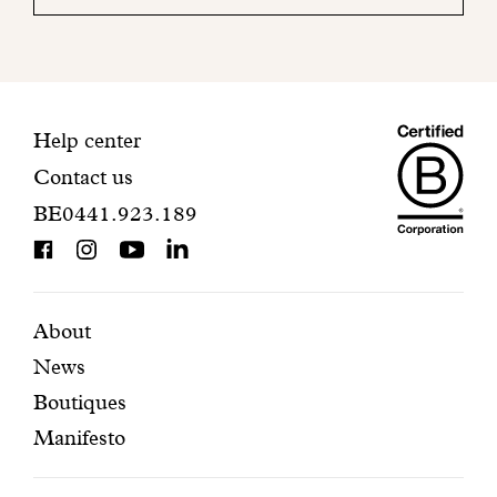
your
mailbox
to
finalize
your
Maiso
registration.
Contact
Help center
Contact us
Dando
information
BE0441.923.189
is
BCorp
certifi
Featured
Secondary
About
News
pages
navigation
Boutiques
Manifesto