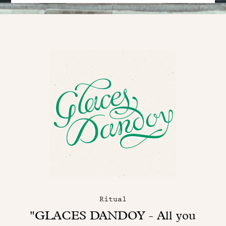
Ritual
"GLACES DANDOY - All you