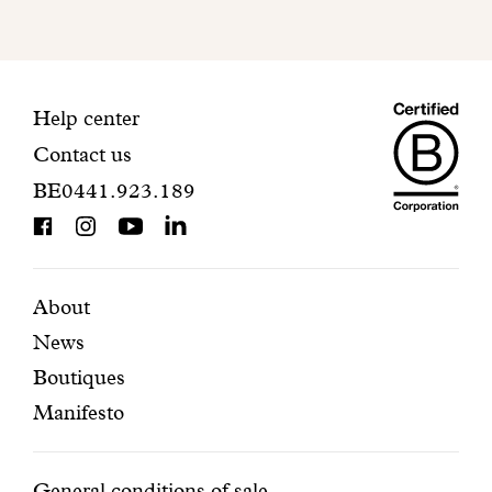
mailbox
to
finalize
your
Maiso
registration.
Contact
Help center
Contact us
Dando
information
BE0441.923.189
is
BCorp
certifi
Featured
Secondary
About
News
pages
navigation
Boutiques
Manifesto
General conditions of sale