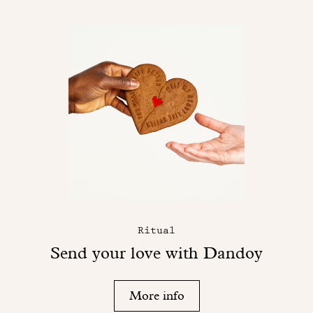
Ritual
Send your love with Dandoy
More info