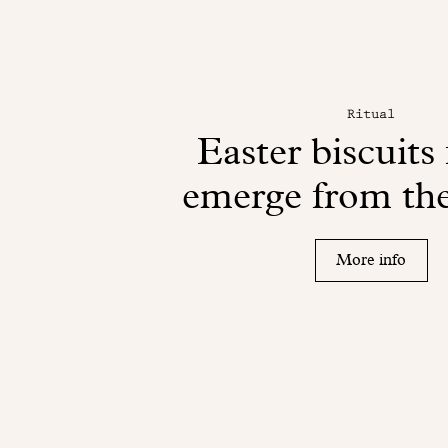
Ritual
Easter biscuits 
emerge from the
More info