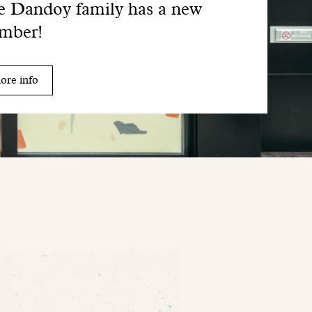
 Dandoy family has a new
mber!
ore info