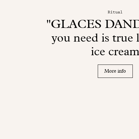
Ritual
"GLACES DANDO
you need is true 
ice crea
More info