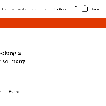
Availab
En
Dandoy Family
Boutiques
E-Shop
translat
of
this
page
ooking at
t so many
n
Event