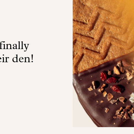
finally
ir den!