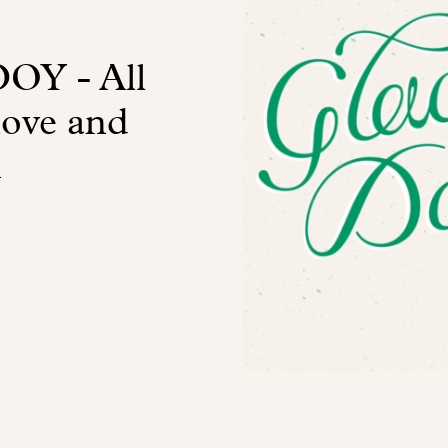
Y - All
love and
m