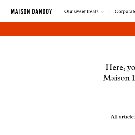
Main
MAISON DANDOY
Our sweet treats
Corporate
navigation
News
Here, yo
Maison D
Filtrer
All article
les