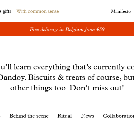
 gifts
With common sense
Manifesto
Free delivery in Belgium from €59
u’ll learn everything that’s currently c
andoy. Biscuits & treats of course, bu
other things too. Don’t miss out!
s
Behind the scene
Ritual
News
Collaboratio