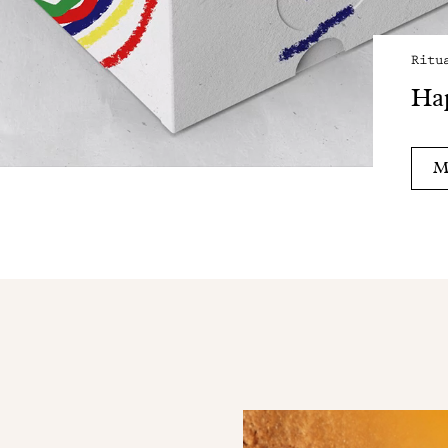
Ritu
Hap
M