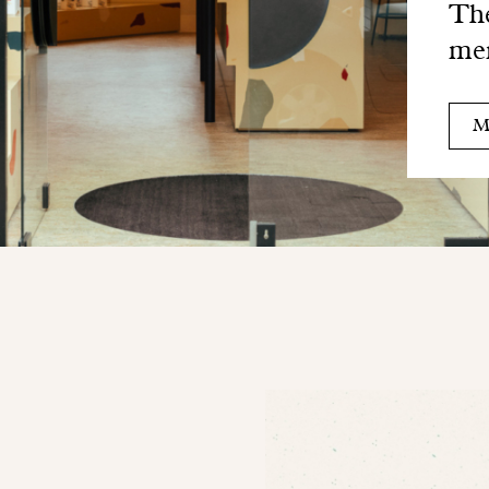
The
me
M