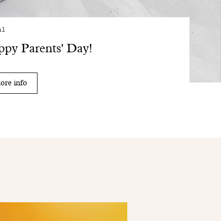
al
py Parents' Day!
ore info