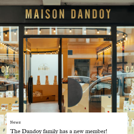
With common sense
Manifesto
Dandoy Family
Boutiques
My account
E-Shop
News
The Dandoy family has a new member!