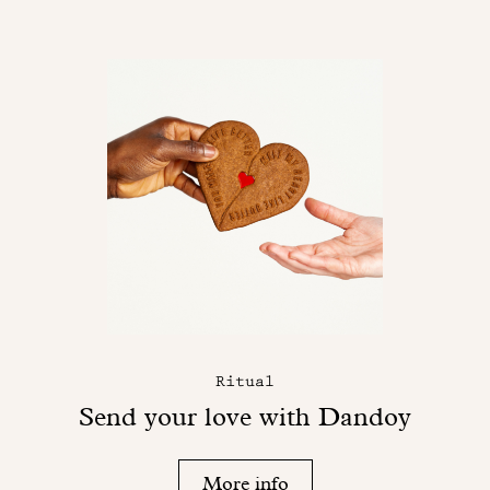
Ritual
Send your love with Dandoy
More info