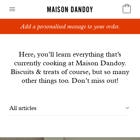
MAISON DANDOY
Add a personalised message to your order.
Speculoos
News
Biscuits
Here, you’ll learn everything that’s
currently cooking at Maison Dandoy.
Breads
Biscuits & treats of course, but so many
Cakes
other things too. Don’t miss out!
Confectionery
Filtrer
All articles
Waffles
les
Corporate gifts
articles