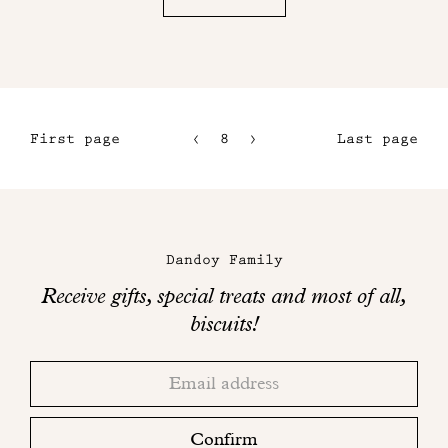
First page
8
9
Last page
5
10
6
11
Maison
7
Dandoy
Dandoy Family
on
Receive gifts, special treats and most of all,
social
biscuits!
networks
Thank
Adresse
you!
email
Please
check
Confirm