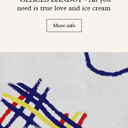
need is true love and ice cream
More info