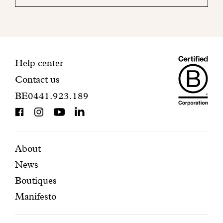
your
mailbox
to
finalize
your
Maiso
registration.
Contact
Help center
Contact us
Dando
information
BE0441.923.189
is
BCorp
certifi
Featured
Secondary
About
News
pages
navigation
Boutiques
Manifesto