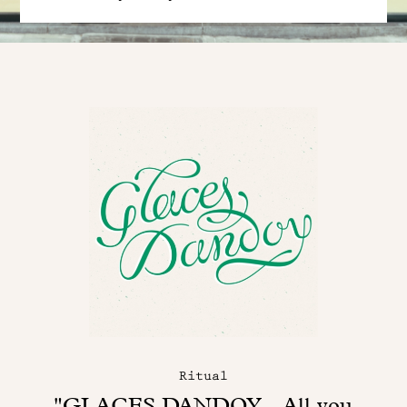
Ritual
"GLACES DANDOY - All you