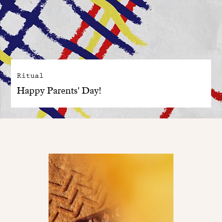
Ritual
Happy Parents' Day!