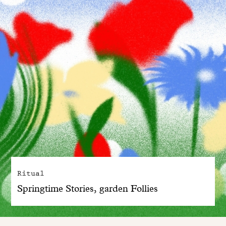
Ritual
Springtime Stories, garden Follies