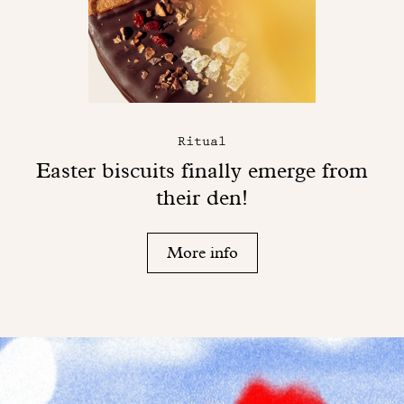
Ritual
Easter biscuits finally emerge from
their den!
More info