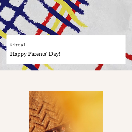
Ritual
Happy Parents' Day!