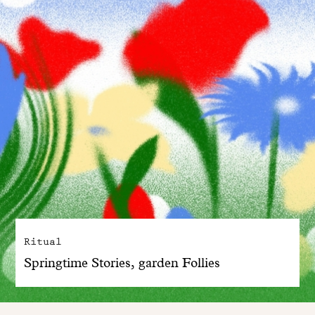
Ritual
Springtime Stories, garden Follies