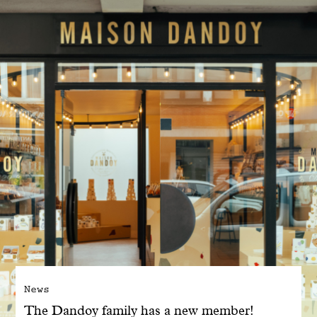
With common sense
Manifesto
Dandoy Family
Boutiques
My account
E-Shop
News
The Dandoy family has a new member!