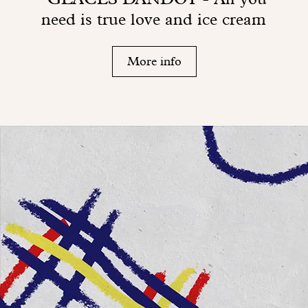
need is true love and ice cream
More info