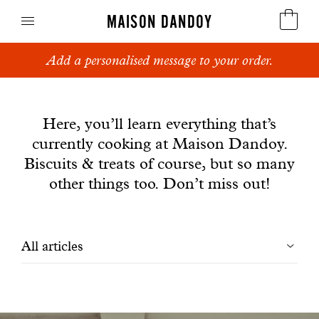
MAISON DANDOY
Add a personalised message to your order.
Speculoos
News
Biscuits
Here, you’ll learn everything that’s
currently cooking at Maison Dandoy.
Breads
Biscuits & treats of course, but so many
Cakes
other things too. Don’t miss out!
Confectionery
Filtrer
All articles
Waffles
les
Corporate gifts
articles