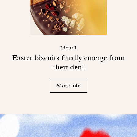
Ritual
Easter biscuits finally emerge from
their den!
More info