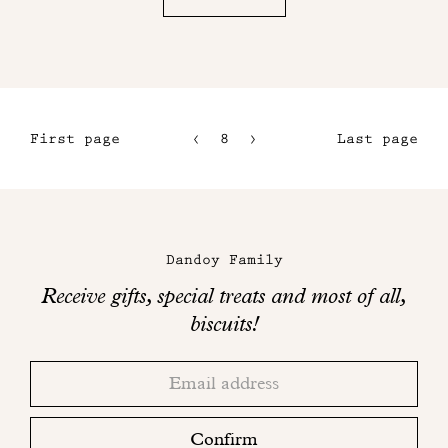
First page
8
9
Last page
5
10
6
11
Maison
7
Dandoy
Dandoy Family
on
Receive gifts, special treats and most of all,
social
biscuits!
networks
Thank
Adresse
you!
email
Please
check
Confirm