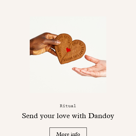
Ritual
Send your love with Dandoy
More info