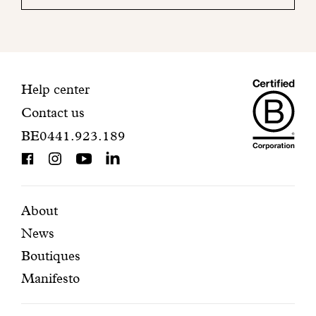
your
mailbox
to
finalize
your
Maiso
registration.
Contact
Help center
Contact us
Dando
information
BE0441.923.189
is
BCorp
certifi
Featured
Secondary
About
News
pages
navigation
Boutiques
Manifesto