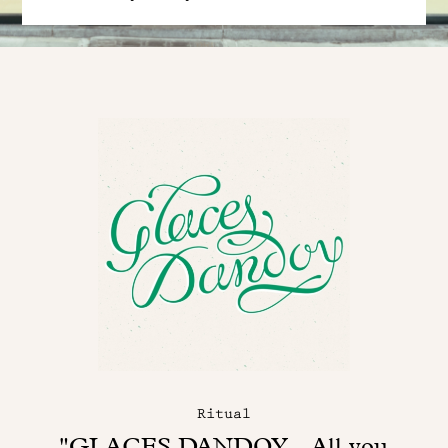
Ritual
"GLACES DANDOY - All you