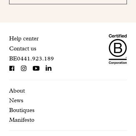
your
mailbox
to
finalize
your
Maiso
registration.
Contact
Help center
Contact us
Dando
information
BE0441.923.189
is
BCorp
certifi
Featured
Secondary
About
News
pages
navigation
Boutiques
Manifesto