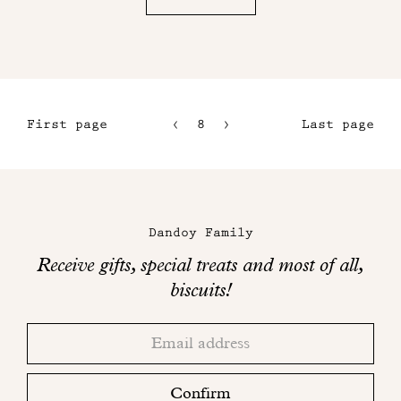
First page
8
9
Last page
5
10
6
11
Maison
7
Dandoy
Dandoy Family
on
Receive gifts, special treats and most of all,
social
biscuits!
networks
Thank
Adresse
you!
email
Please
check
Confirm