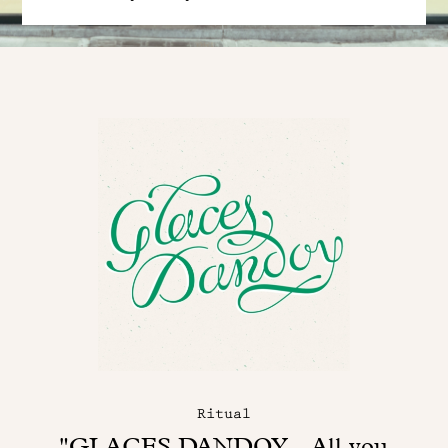
Ritual
"GLACES DANDOY - All you