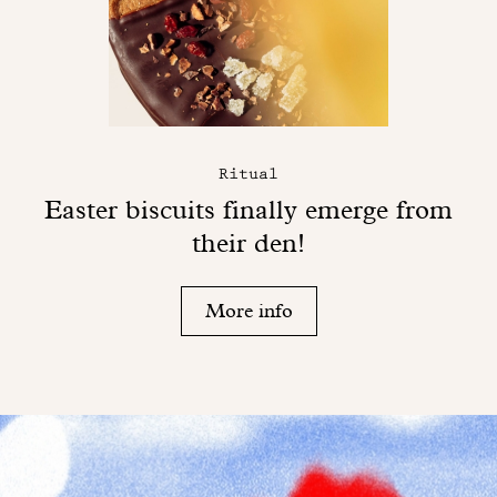
Ritual
Easter biscuits finally emerge from
their den!
More info