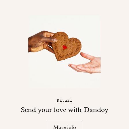
Ritual
Send your love with Dandoy
More info