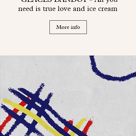
need is true love and ice cream
More info