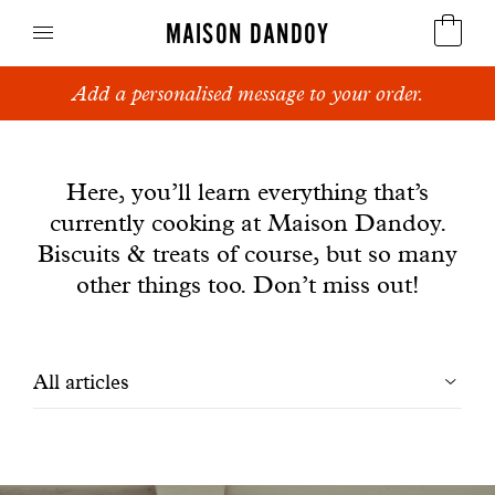
MAISON DANDOY
Add a personalised message to your order.
Speculoos
News
Biscuits
Here, you’ll learn everything that’s
currently cooking at Maison Dandoy.
Breads
Biscuits & treats of course, but so many
Cakes
other things too. Don’t miss out!
Confectionery
Filtrer
All articles
Waffles
les
Corporate gifts
articles