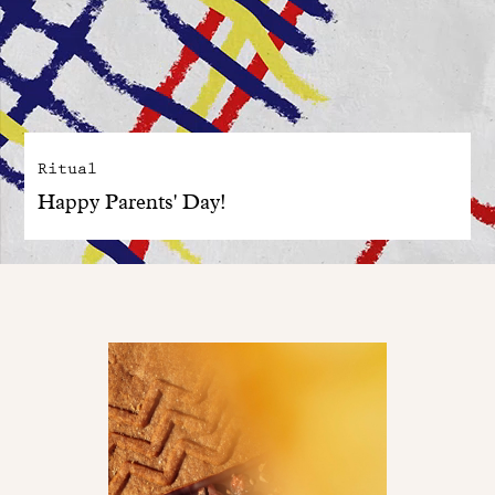
Ritual
Happy Parents' Day!