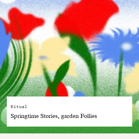
Ritual
Springtime Stories, garden Follies