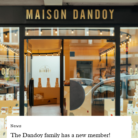
With common sense
Manifesto
Dandoy Family
Boutiques
My account
E-Shop
News
The Dandoy family has a new member!