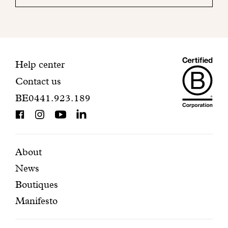
your
mailbox
to
finalize
your
Maiso
registration.
Contact
Help center
Contact us
Dando
information
BE0441.923.189
is
BCorp
certifi
Featured
Secondary
About
News
pages
navigation
Boutiques
Manifesto