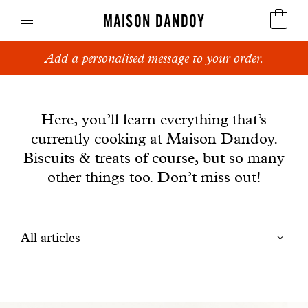
MAISON DANDOY
Add a personalised message to your order.
Speculoos
News
Biscuits
Here, you’ll learn everything that’s
currently cooking at Maison Dandoy.
Breads
Biscuits & treats of course, but so many
Cakes
other things too. Don’t miss out!
Confectionery
Filtrer
All articles
Waffles
les
Corporate gifts
articles