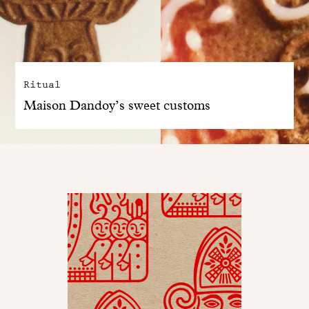
Ritual
Maison Dandoy’s sweet customs