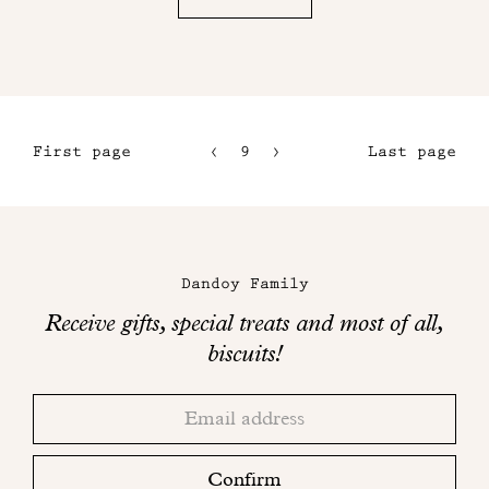
First page
9
10
Last page
6
11
7
12
Maison
8
Dandoy
Dandoy Family
on
Receive gifts, special treats and most of all,
social
biscuits!
networks
Thank
Adresse
you!
email
Please
check
Confirm