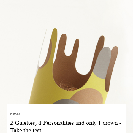
With common sense
Manifesto
Dandoy Family
Boutiques
My account
E-Shop
News
2 Galettes, 4 Personalities and only 1 crown -
Take the test!