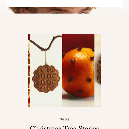
News
Christmas Tree Stories