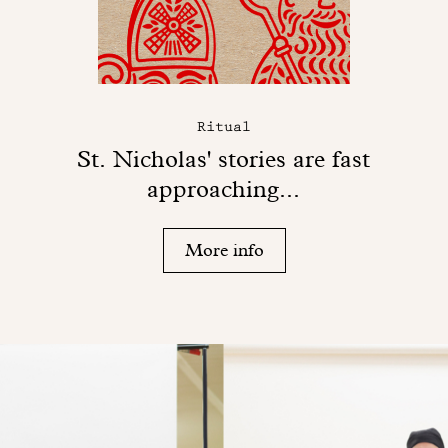
Ritual
St. Nicholas' stories are fast
approaching...
More info