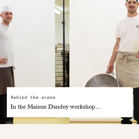
Behind the scene
In the Maison Dandoy workshop...