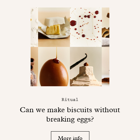
Ritual
Can we make biscuits without
breaking eggs?
More info