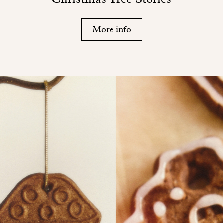
More info