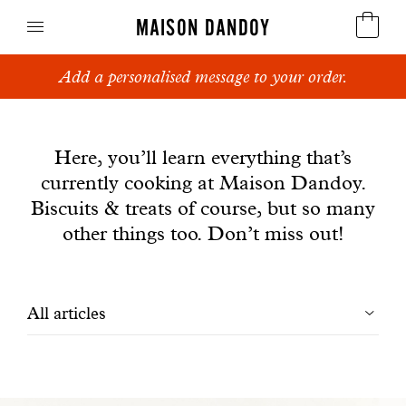
MAISON DANDOY
Add a personalised message to your order.
Speculoos
News
Biscuits
Here, you’ll learn everything that’s
currently cooking at Maison Dandoy.
Breads
Biscuits & treats of course, but so many
Cakes
other things too. Don’t miss out!
Confectionery
Filtrer
All articles
Waffles
les
Corporate gifts
articles