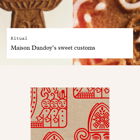
Ritual
Maison Dandoy’s sweet customs