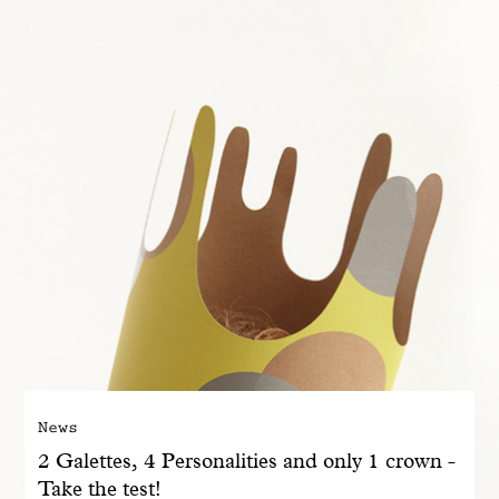
With common sense
Manifesto
Dandoy Family
Boutiques
My account
E-Shop
News
2 Galettes, 4 Personalities and only 1 crown -
Take the test!