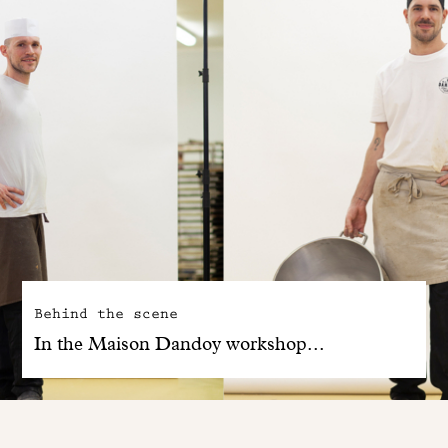
Behind the scene
In the Maison Dandoy workshop...