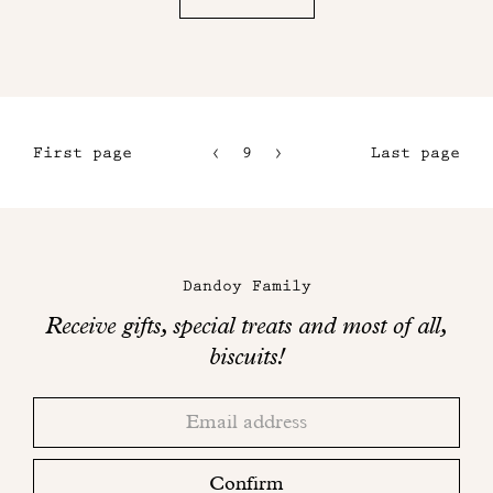
First page
9
10
Last page
6
11
7
12
Maison
8
Dandoy
Dandoy Family
on
Receive gifts, special treats and most of all,
social
biscuits!
networks
Thank
Adresse
you!
email
Please
check
Confirm