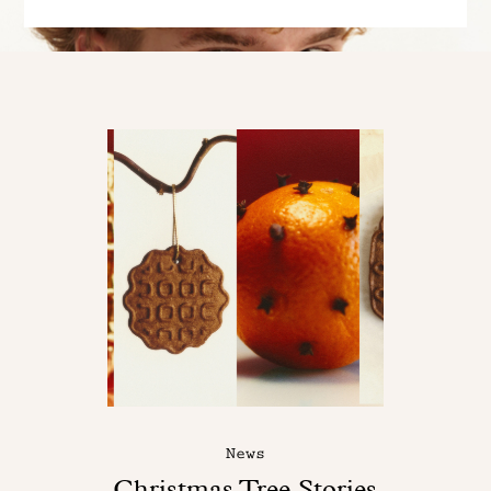
News
Christmas Tree Stories