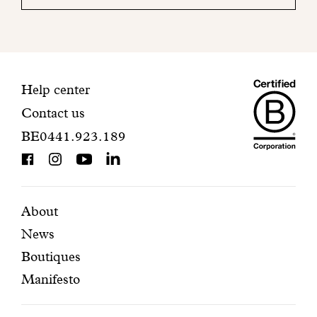
your
mailbox
to
finalize
your
Maiso
registration.
Contact
Help center
Contact us
Dando
information
BE0441.923.189
is
BCorp
certifi
Featured
Secondary
About
News
pages
navigation
Boutiques
Manifesto