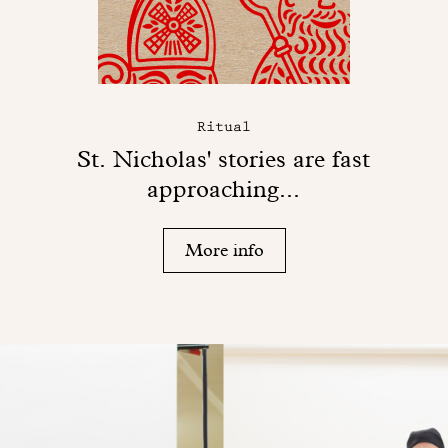
Ritual
St. Nicholas' stories are fast
approaching...
More info