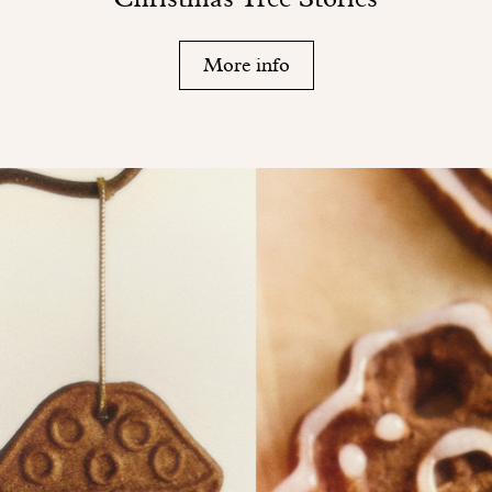
More info