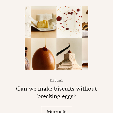
Ritual
Can we make biscuits without
breaking eggs?
More info