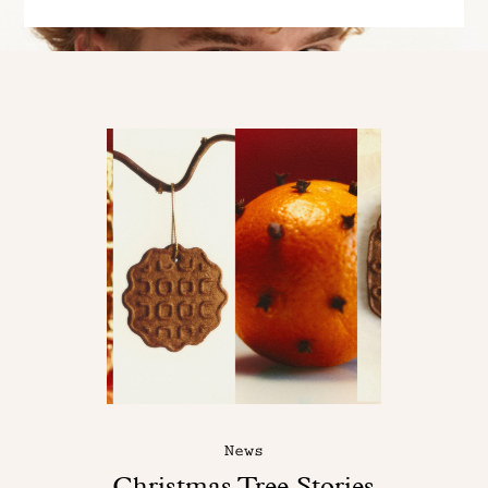
News
Christmas Tree Stories