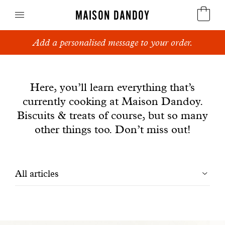
MAISON DANDOY
Add a personalised message to your order.
Speculoos
News
Biscuits
Here, you’ll learn everything that’s
currently cooking at Maison Dandoy.
Breads
Biscuits & treats of course, but so many
Cakes
other things too. Don’t miss out!
Confectionery
Filtrer
All articles
Waffles
les
Corporate gifts
articles