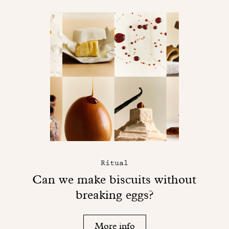
Ritual
Can we make biscuits without
breaking eggs?
More info