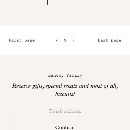
First page
9
10
Last page
6
11
7
12
Maison
8
Dandoy
Dandoy Family
on
Receive gifts, special treats and most of all,
social
biscuits!
networks
Thank
Adresse
you!
email
Please
check
Confirm