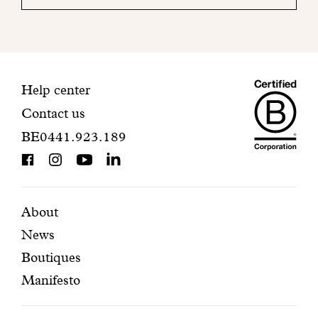
your
mailbox
to
finalize
your
Maiso
registration.
Contact
Help center
Contact us
Dando
information
BE0441.923.189
is
BCorp
certifi
Featured
Secondary
About
News
pages
navigation
Boutiques
Manifesto