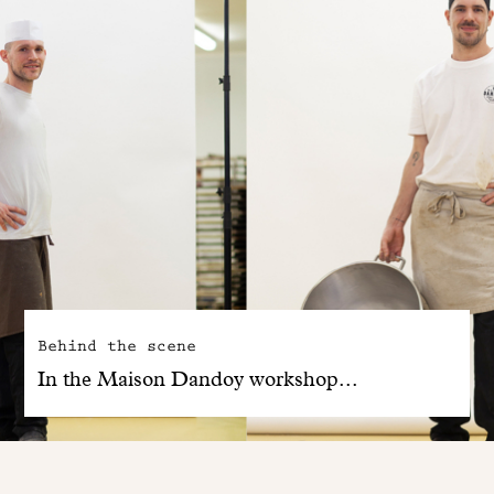
Behind the scene
In the Maison Dandoy workshop...