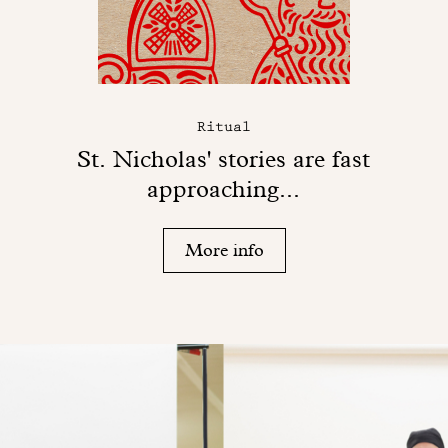
Ritual
St. Nicholas' stories are fast
approaching...
More info