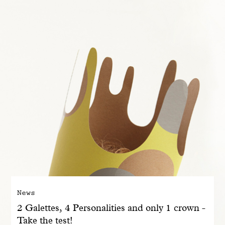
With common sense
Manifesto
Dandoy Family
Boutiques
My account
E-Shop
News
2 Galettes, 4 Personalities and only 1 crown -
Take the test!