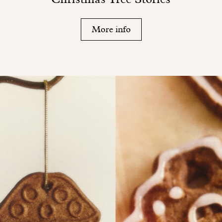
More info