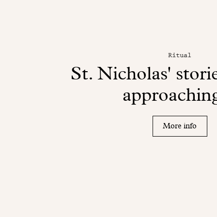
Ritual
St. Nicholas' storie
approaching
More info