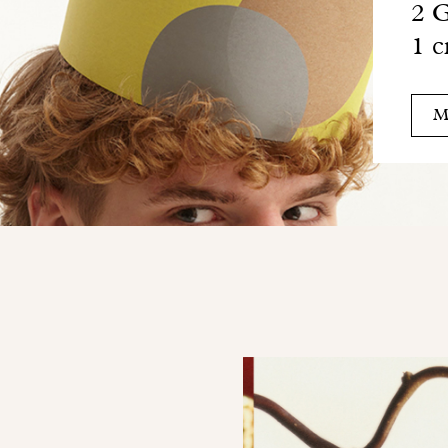
2 G
1 c
M