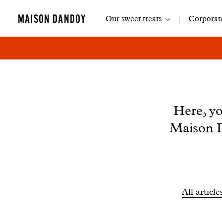
Main
MAISON DANDOY
Our sweet treats
Corporate
navigation
News
Here, yo
Maison D
Filtrer
All article
les