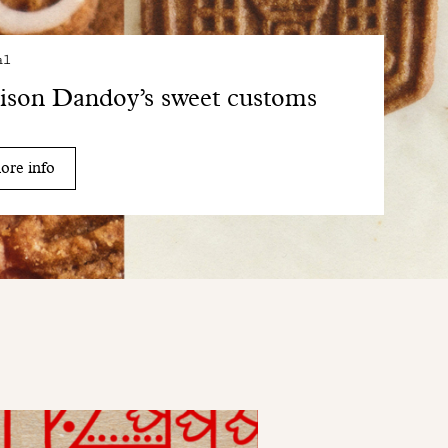
al
son Dandoy’s sweet customs
ore info