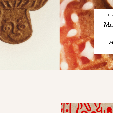
Ritu
Mai
M