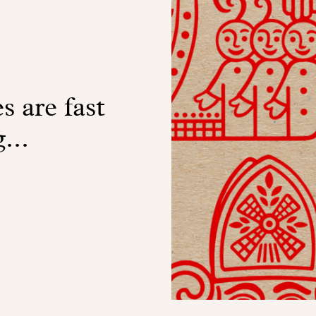
s are fast
...