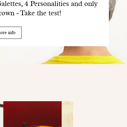
alettes, 4 Personalities and only
rown - Take the test!
ore info