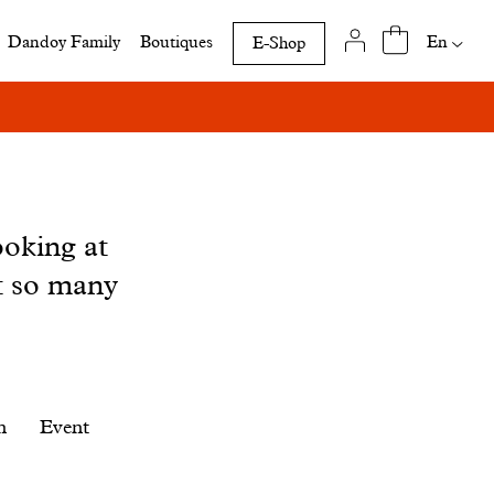
Availab
En
Dandoy Family
Boutiques
E-Shop
translat
of
this
page
ooking at
t so many
n
Event