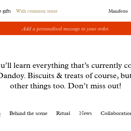
 gifts
With common sense
Manifesto
Add a personalised message to your order.
u’ll learn everything that’s currently c
andoy. Biscuits & treats of course, bu
other things too. Don’t miss out!
s
Behind the scene
Ritual
News
Collaboratio