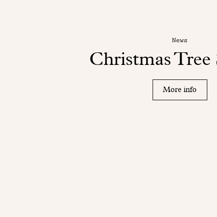
News
Christmas Tree 
More info