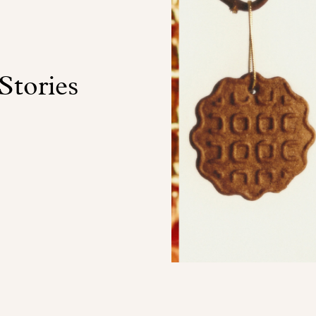
Stories