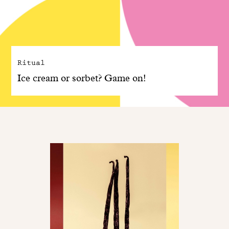
Ritual
Ice cream or sorbet? Game on!