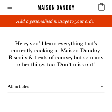
MAISON DANDOY
Add a personalised message to your order.
Speculoos
News
Biscuits
Here, you’ll learn everything that’s
currently cooking at Maison Dandoy.
Breads
Biscuits & treats of course, but so many
Cakes
other things too. Don’t miss out!
Confectionery
Filtrer
All articles
Waffles
les
Corporate gifts
articles