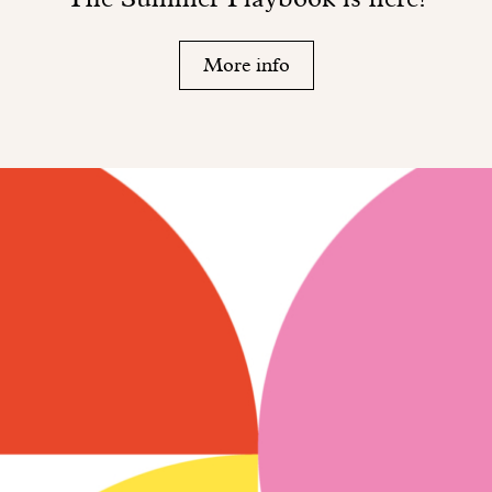
More info