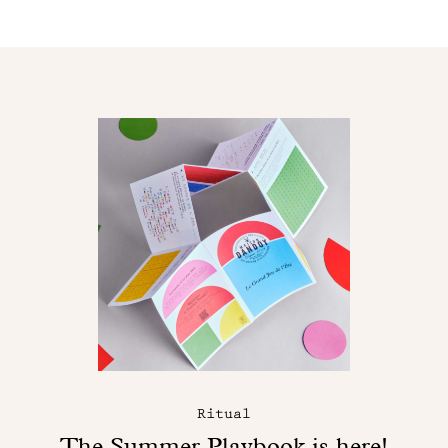
Ritual
The Summer Playbook is here!