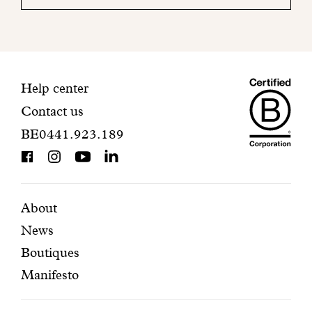
your
mailbox
to
finalize
your
Maiso
registration.
Contact
Help center
Contact us
Dando
information
BE0441.923.189
is
BCorp
certifi
Featured
Secondary
About
News
pages
navigation
Boutiques
Manifesto