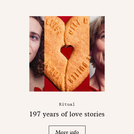
Ritual
197 years of love stories
More info