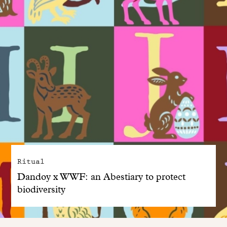
Ritual
Dandoy x WWF: an Abestiary to protect
biodiversity