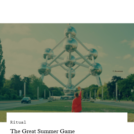
With common sense
Manifesto
Dandoy Family
Boutiques
My account
E-Shop
Ritual
The Great Summer Game