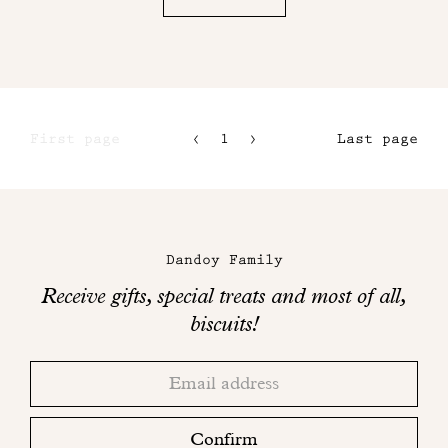
First page
1
2
Last page
3
4
Maison
Dandoy
Dandoy Family
on
Receive gifts, special treats and most of all,
social
biscuits!
networks
Thank
Adresse
you!
email
Please
check
Confirm