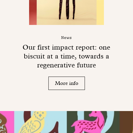
News
Our first impact report: one
biscuit at a time, towards a
regenerative future
More info