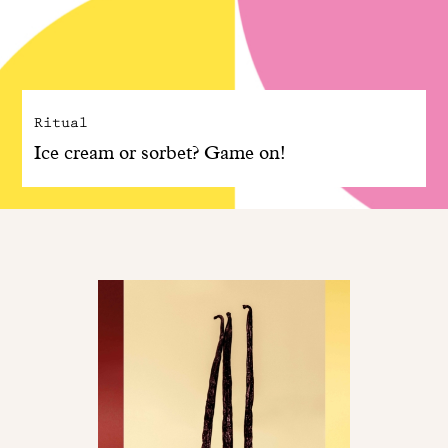
Ritual
Ice cream or sorbet? Game on!