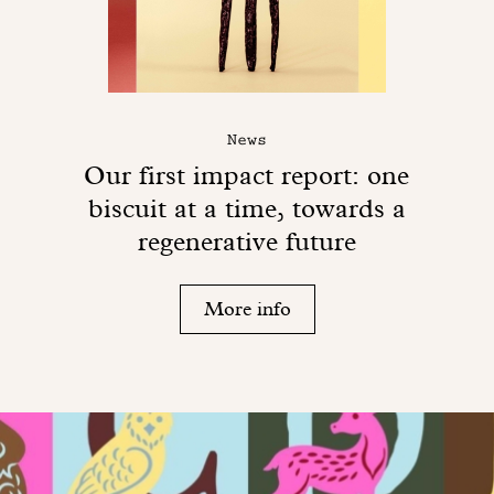
News
Our first impact report: one
biscuit at a time, towards a
regenerative future
More info