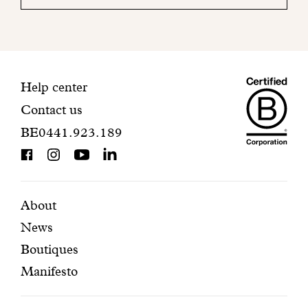
your
mailbox
to
finalize
your
Maiso
registration.
Contact
Help center
Contact us
Dando
information
BE0441.923.189
is
BCorp
certifi
Featured
Secondary
About
News
pages
navigation
Boutiques
Manifesto