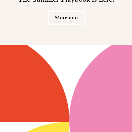
More info