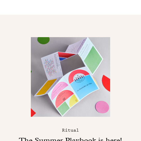
Ritual
The Summer Playbook is here!