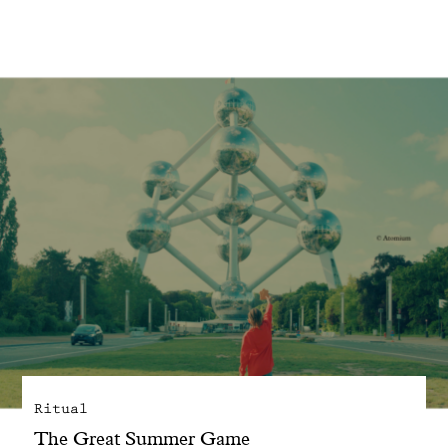
With common sense
Manifesto
Dandoy Family
Boutiques
My account
E-Shop
Ritual
The Great Summer Game