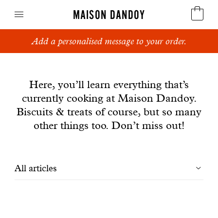
MAISON DANDOY
Add a personalised message to your order.
Speculoos
News
Biscuits
Here, you’ll learn everything that’s
currently cooking at Maison Dandoy.
Breads
Biscuits & treats of course, but so many
Cakes
other things too. Don’t miss out!
Confectionery
Filtrer
All articles
Waffles
les
Corporate gifts
articles