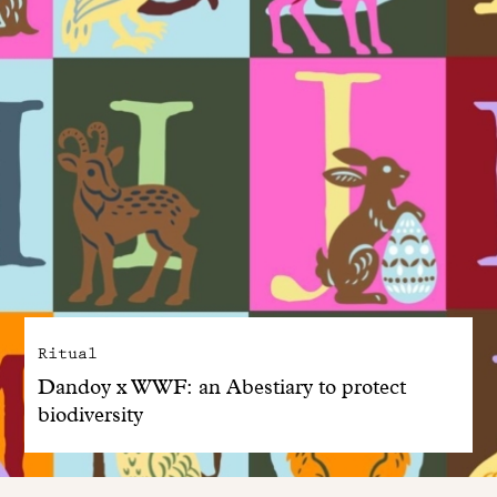
Ritual
Dandoy x WWF: an Abestiary to protect
biodiversity