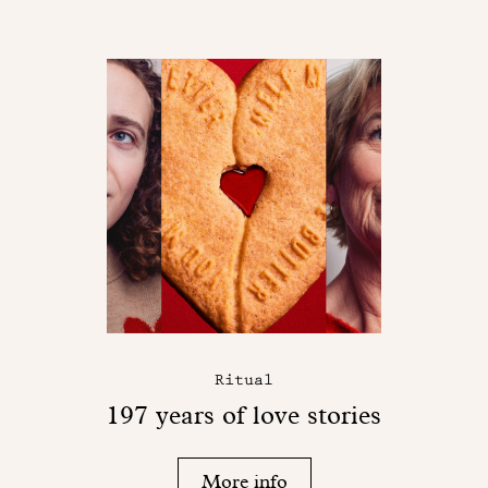
Ritual
197 years of love stories
More info