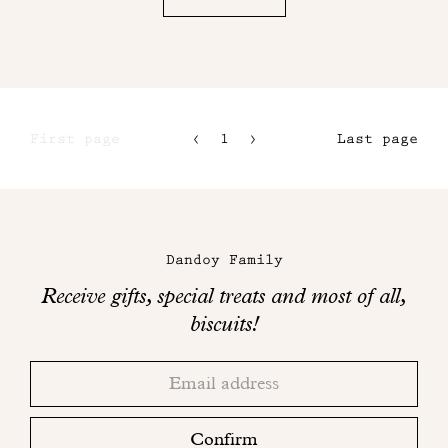
First page
1
2
Last page
3
4
Maison
Dandoy
Dandoy Family
on
Receive gifts, special treats and most of all,
social
biscuits!
networks
Thank
Adresse
you!
email
Please
check
Confirm