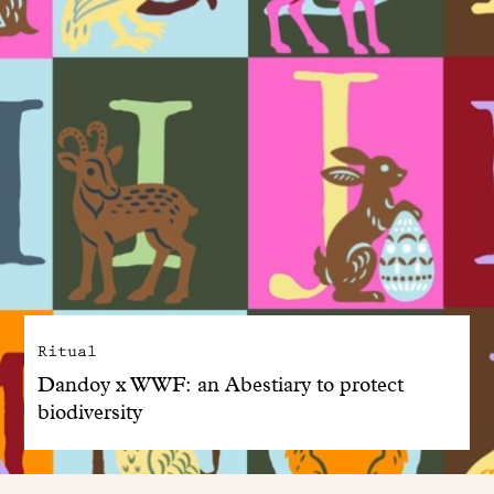
Ritual
Dandoy x WWF: an Abestiary to protect
biodiversity