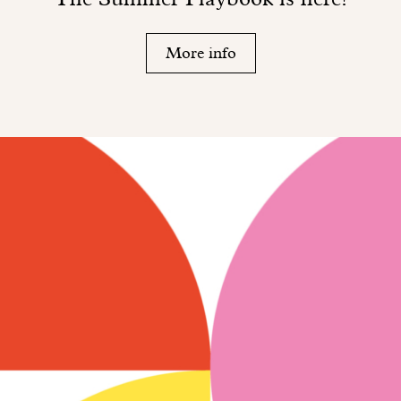
More info