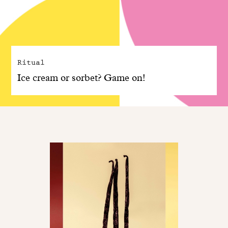
Ritual
Ice cream or sorbet? Game on!