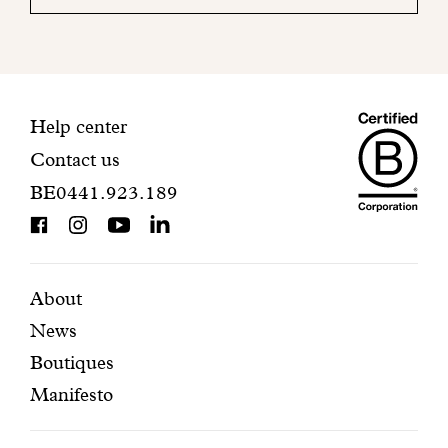
your
mailbox
to
finalize
your
Maiso
registration.
Contact
Help center
Contact us
Dando
information
BE0441.923.189
is
BCorp
certifi
Featured
Secondary
About
News
pages
navigation
Boutiques
Manifesto