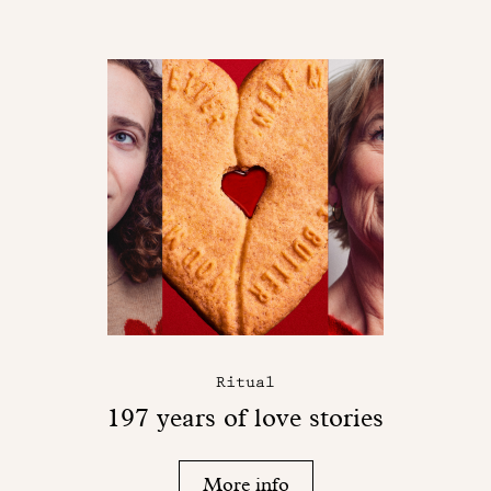
Ritual
197 years of love stories
More info