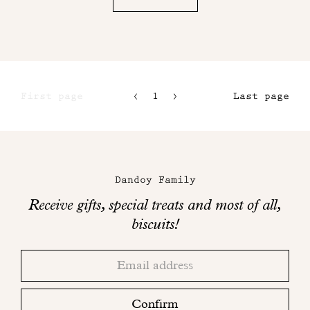
First page
1
2
Last page
3
4
Maison
Dandoy
Dandoy Family
on
Receive gifts, special treats and most of all,
social
biscuits!
networks
Thank
Adresse
you!
email
Please
check
Confirm