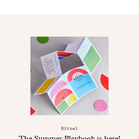
Ritual
The Summer Playbook is here!