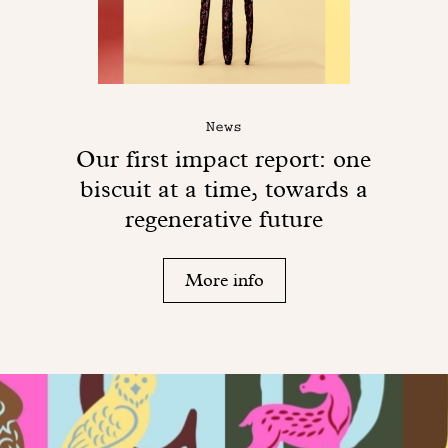
News
Our first impact report: one
biscuit at a time, towards a
regenerative future
More info