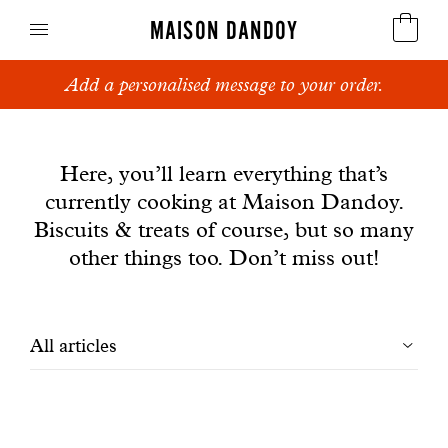
MAISON DANDOY
Add a personalised message to your order.
Speculoos
News
Biscuits
Here, you’ll learn everything that’s
currently cooking at Maison Dandoy.
Breads
Biscuits & treats of course, but so many
Cakes
other things too. Don’t miss out!
Confectionery
Filtrer
All articles
Waffles
les
Corporate gifts
articles