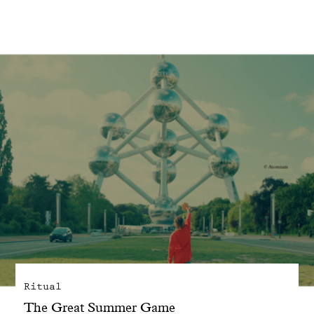
With common sense
Manifesto
Dandoy Family
Boutiques
My account
E-Shop
Ritual
The Great Summer Game