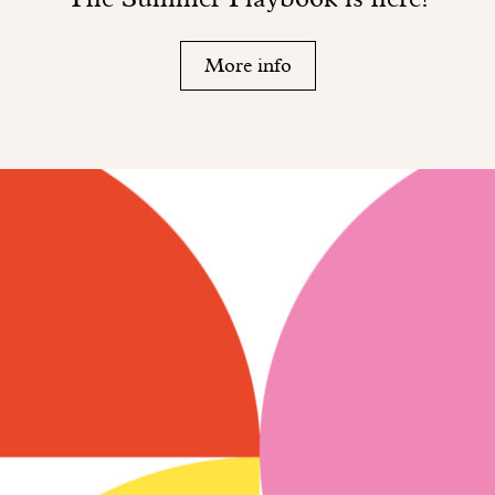
More info