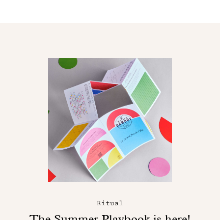
Ritual
The Summer Playbook is here!