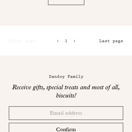
First page
1
2
Last page
3
4
Maison
Dandoy
Dandoy Family
on
Receive gifts, special treats and most of all,
social
biscuits!
networks
Thank
Adresse
you!
email
Please
check
Confirm