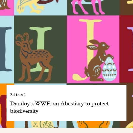
Ritual
Dandoy x WWF: an Abestiary to protect
biodiversity