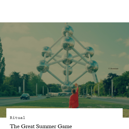
With common sense
Manifesto
Dandoy Family
Boutiques
My account
E-Shop
Ritual
The Great Summer Game