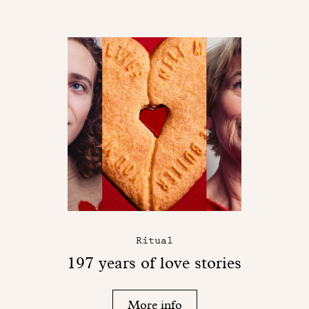
Ritual
197 years of love stories
More info