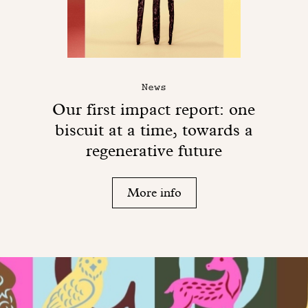
News
Our first impact report: one
biscuit at a time, towards a
regenerative future
More info