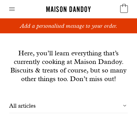
MAISON DANDOY
Add a personalised message to your order.
Speculoos
News
Biscuits
Here, you’ll learn everything that’s
currently cooking at Maison Dandoy.
Breads
Biscuits & treats of course, but so many
Cakes
other things too. Don’t miss out!
Confectionery
Filtrer
All articles
Waffles
les
Corporate gifts
articles