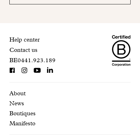
your
mailbox
to
finalize
your
Maiso
registration.
Contact
Help center
Contact us
Dando
information
BE0441.923.189
is
BCorp
certifi
Featured
Secondary
About
News
pages
navigation
Boutiques
Manifesto