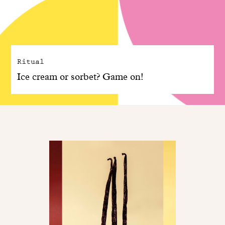
Ritual
Ice cream or sorbet? Game on!