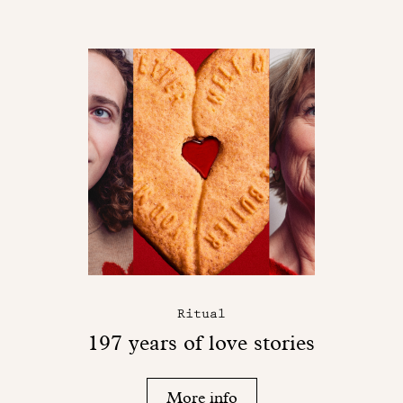
Ritual
197 years of love stories
More info