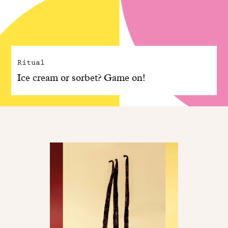
Ritual
Ice cream or sorbet? Game on!