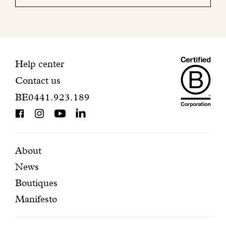
your
mailbox
to
finalize
your
Maiso
registration.
Contact
Help center
Contact us
Dando
information
BE0441.923.189
is
BCorp
certifi
Featured
Secondary
About
News
pages
navigation
Boutiques
Manifesto