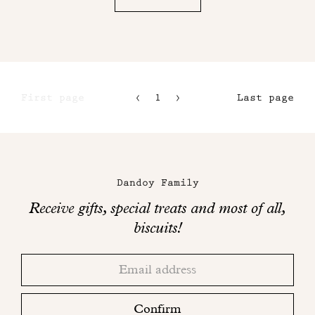
First page
1
2
Last page
3
4
Maison
Dandoy
Dandoy Family
on
Receive gifts, special treats and most of all,
social
biscuits!
networks
Thank
Adresse
you!
email
Please
check
Confirm