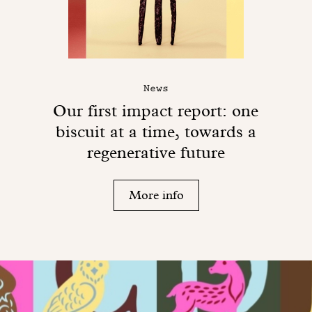
News
Our first impact report: one
biscuit at a time, towards a
regenerative future
More info