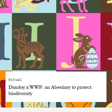
Ritual
Dandoy x WWF: an Abestiary to protect
biodiversity