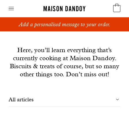
MAISON DANDOY
Add a personalised message to your order.
Speculoos
News
Biscuits
Here, you’ll learn everything that’s
currently cooking at Maison Dandoy.
Breads
Biscuits & treats of course, but so many
Cakes
other things too. Don’t miss out!
Confectionery
Filtrer
All articles
Waffles
les
Corporate gifts
articles