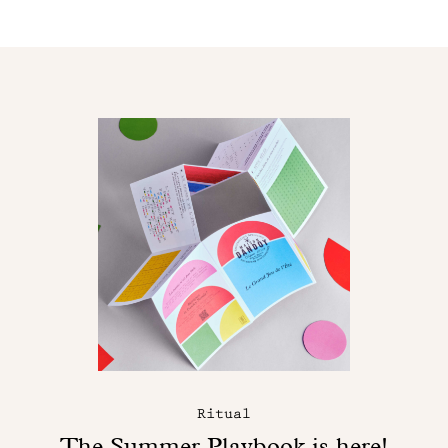
Ritual
The Summer Playbook is here!