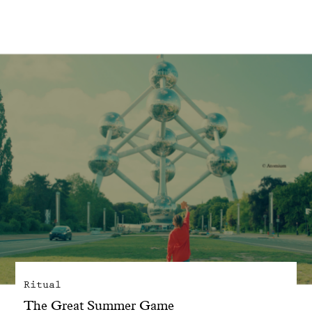
With common sense
Manifesto
Dandoy Family
Boutiques
My account
E-Shop
Ritual
The Great Summer Game