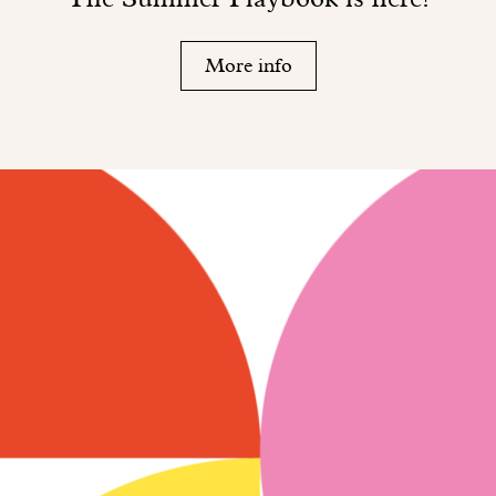
More info