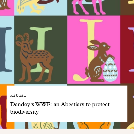
Ritual
Dandoy x WWF: an Abestiary to protect
biodiversity