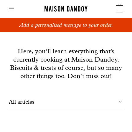
MAISON DANDOY
Add a personalised message to your order.
Speculoos
News
Biscuits
Here, you’ll learn everything that’s
currently cooking at Maison Dandoy.
Breads
Biscuits & treats of course, but so many
Cakes
other things too. Don’t miss out!
Confectionery
Filtrer
All articles
Waffles
les
Corporate gifts
articles