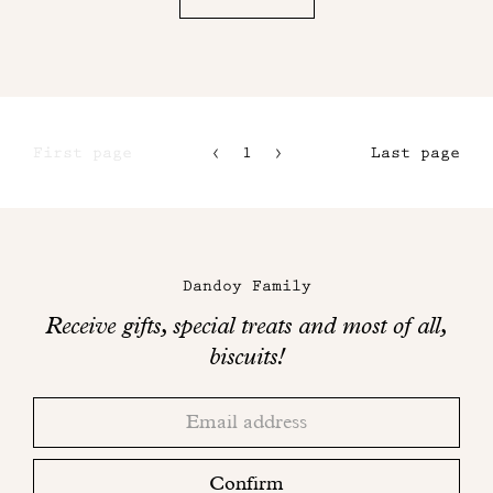
First page
1
2
Last page
3
4
Maison
Dandoy
Dandoy Family
on
Receive gifts, special treats and most of all,
social
biscuits!
networks
Thank
Adresse
you!
email
Please
check
Confirm