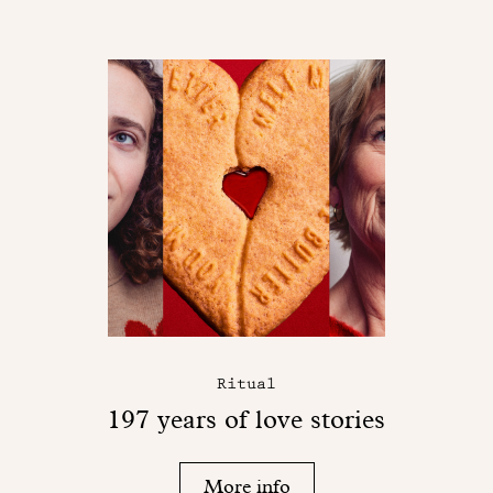
Ritual
197 years of love stories
More info