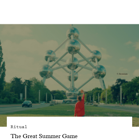
With common sense
Manifesto
Dandoy Family
Boutiques
My account
E-Shop
Ritual
The Great Summer Game