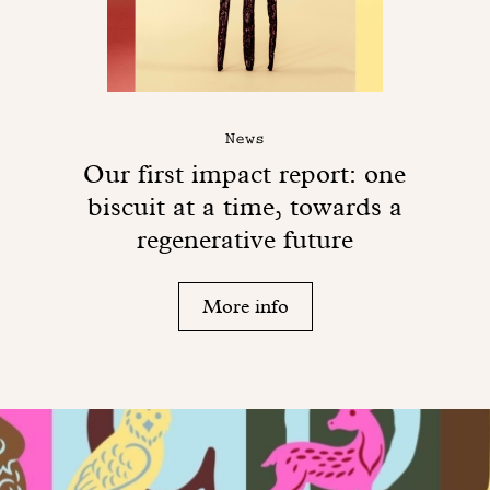
News
Our first impact report: one
biscuit at a time, towards a
regenerative future
More info