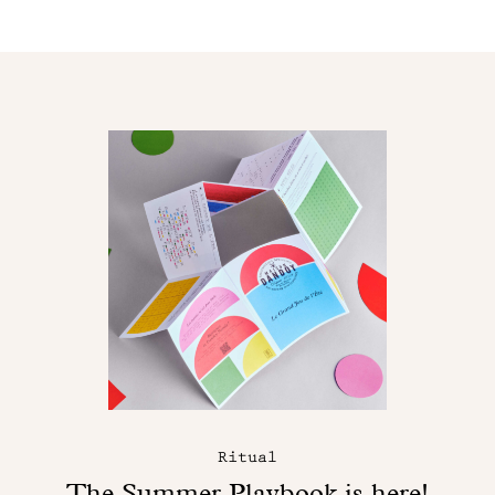
Ritual
The Summer Playbook is here!