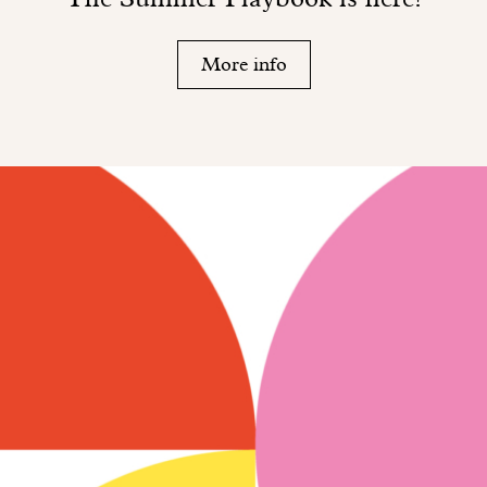
More info