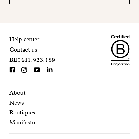
your
mailbox
to
finalize
your
Maiso
registration.
Contact
Help center
Contact us
Dando
information
BE0441.923.189
is
BCorp
certifi
Featured
Secondary
About
News
pages
navigation
Boutiques
Manifesto