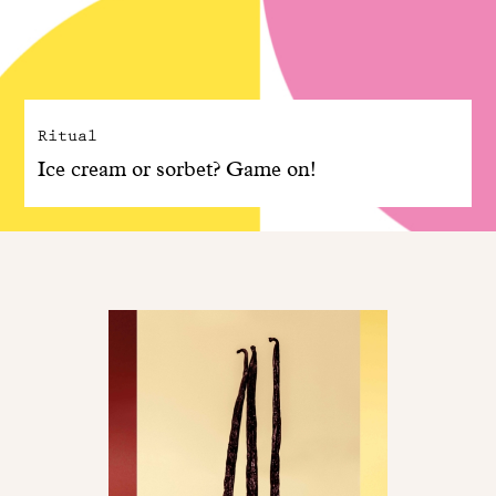
Ritual
Ice cream or sorbet? Game on!