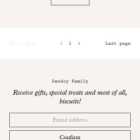
First page
1
2
Last page
3
4
Maison
Dandoy
Dandoy Family
on
Receive gifts, special treats and most of all,
social
biscuits!
networks
Thank
Adresse
you!
email
Please
check
Confirm