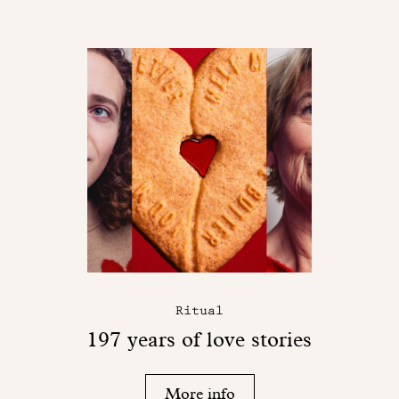
Ritual
197 years of love stories
More info