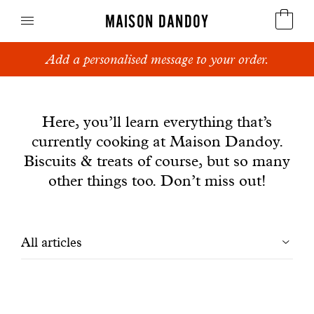
MAISON DANDOY
Add a personalised message to your order.
Speculoos
News
Biscuits
Here, you’ll learn everything that’s
currently cooking at Maison Dandoy.
Breads
Biscuits & treats of course, but so many
Cakes
other things too. Don’t miss out!
Confectionery
Filtrer
All articles
Waffles
les
Corporate gifts
articles