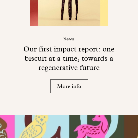
News
Our first impact report: one
biscuit at a time, towards a
regenerative future
More info