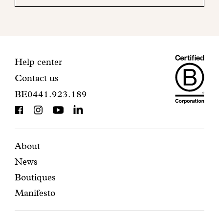
your
mailbox
to
finalize
your
Maiso
registration.
Contact
Help center
Contact us
Dando
information
BE0441.923.189
is
BCorp
certifi
Featured
Secondary
About
News
pages
navigation
Boutiques
Manifesto