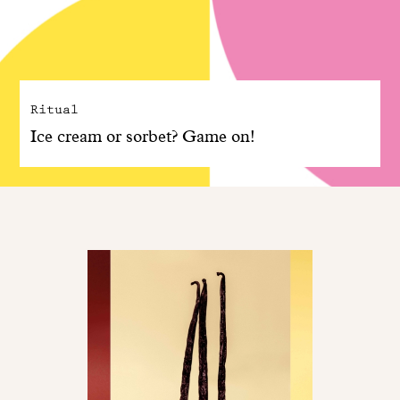
Ritual
Ice cream or sorbet? Game on!