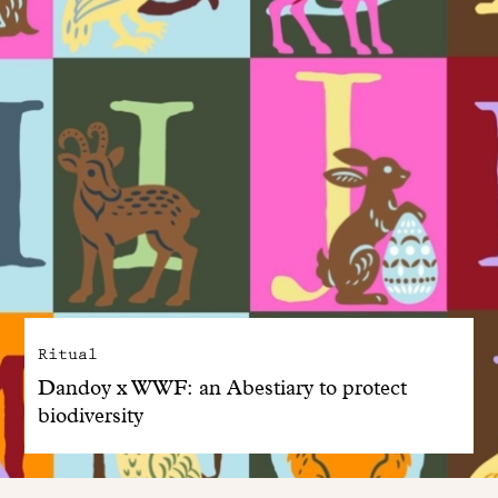
Ritual
Dandoy x WWF: an Abestiary to protect
biodiversity