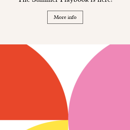
More info