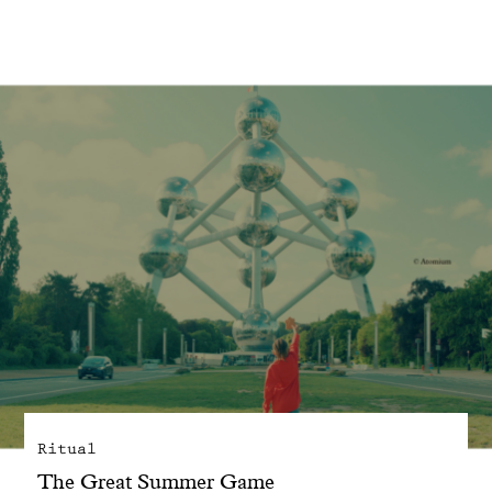
With common sense
Manifesto
Dandoy Family
Boutiques
My account
E-Shop
Ritual
The Great Summer Game