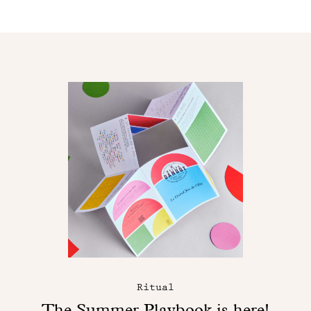
Ritual
The Summer Playbook is here!