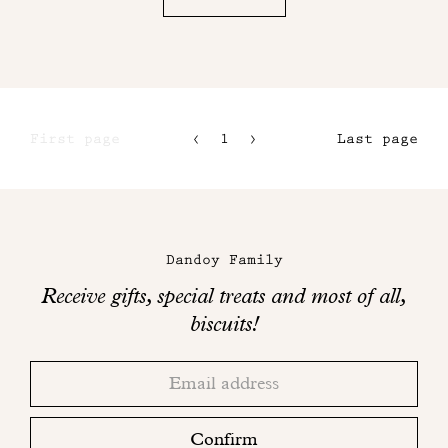
First page
1
2
Last page
3
4
Maison
Dandoy
Dandoy Family
on
Receive gifts, special treats and most of all,
social
biscuits!
networks
Thank
Adresse
you!
email
Please
check
Confirm