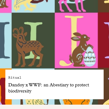
Ritual
Dandoy x WWF: an Abestiary to protect
biodiversity