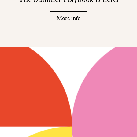
More info