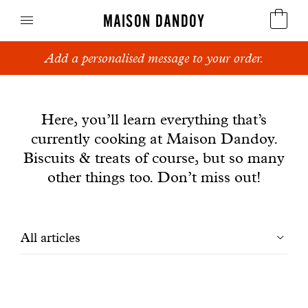
MAISON DANDOY
Add a personalised message to your order.
Speculoos
News
Biscuits
Here, you’ll learn everything that’s
currently cooking at Maison Dandoy.
Breads
Biscuits & treats of course, but so many
Cakes
other things too. Don’t miss out!
Confectionery
Filtrer
All articles
Waffles
les
Corporate gifts
articles