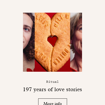
Ritual
197 years of love stories
More info