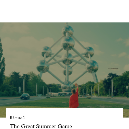
With common sense
Manifesto
Dandoy Family
Boutiques
My account
E-Shop
Ritual
The Great Summer Game