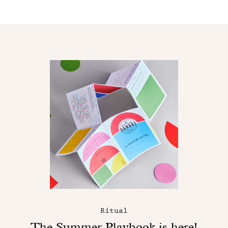
Ritual
The Summer Playbook is here!