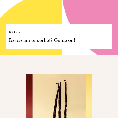
Ritual
Ice cream or sorbet? Game on!