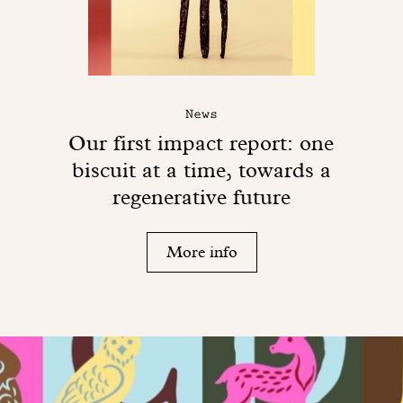
News
Our first impact report: one
biscuit at a time, towards a
regenerative future
More info