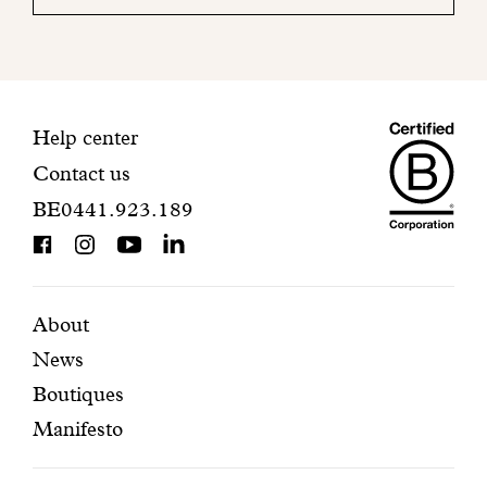
your
mailbox
to
finalize
your
Maiso
registration.
Contact
Help center
Contact us
Dando
information
BE0441.923.189
is
BCorp
certifi
Featured
Secondary
About
News
pages
navigation
Boutiques
Manifesto