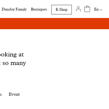
Availab
En
Dandoy Family
Boutiques
E-Shop
translat
of
this
page
ooking at
t so many
n
Event