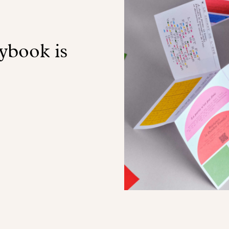
book is