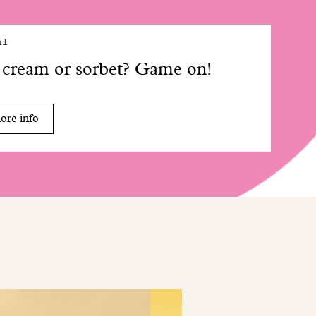
al
 cream or sorbet? Game on!
ore info