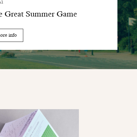
al
e Great Summer Game
ore info