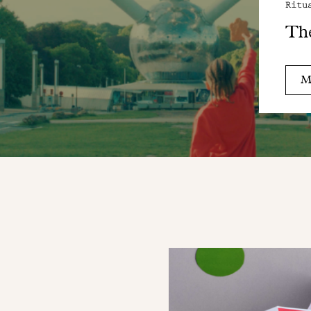
Ritu
Th
M