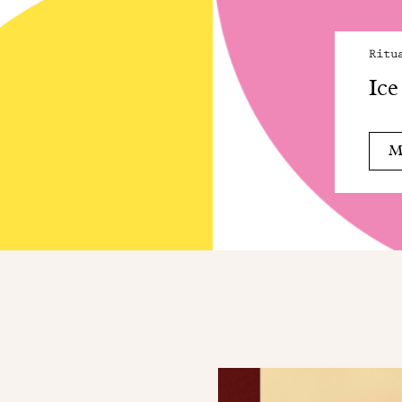
Ritu
Ice
M