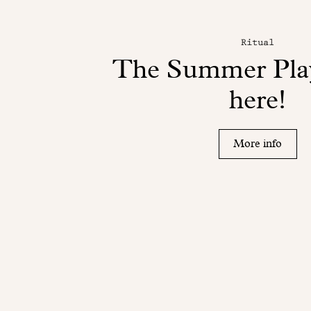
Ritual
The Summer Play
here!
More info