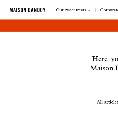
Main
MAISON DANDOY
Our sweet treats
Corporate
navigation
News
Here, yo
Maison D
Filtrer
All article
les