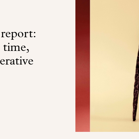
 report:
a time,
erative