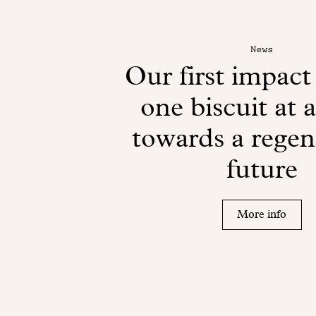
News
Our first impact
one biscuit at 
towards a regen
future
More info