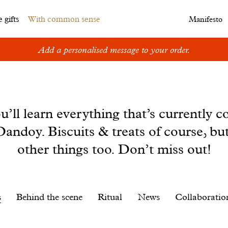
 gifts
With common sense
Manifesto
Add a personalised message to your order.
u’ll learn everything that’s currently c
andoy. Biscuits & treats of course, bu
other things too. Don’t miss out!
s
Behind the scene
Ritual
News
Collaboratio