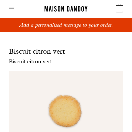
MAISON DANDOY
Add a personalised message to your order.
Speculoos
Biscuits
Biscuit citron vert
Breads
Biscuit citron vert
Cakes
Confectionery
Waffles
Corporate gifts