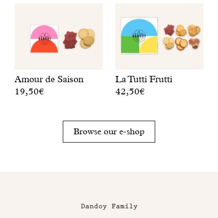
Amour de Saison
La Tutti Frutti
19,50€
42,50€
A
A
r
f
o
r
Browse our e-shop
u
u
n
i
d
t
l
y
e
,
m
c
o
r
Dandoy Family
n
u