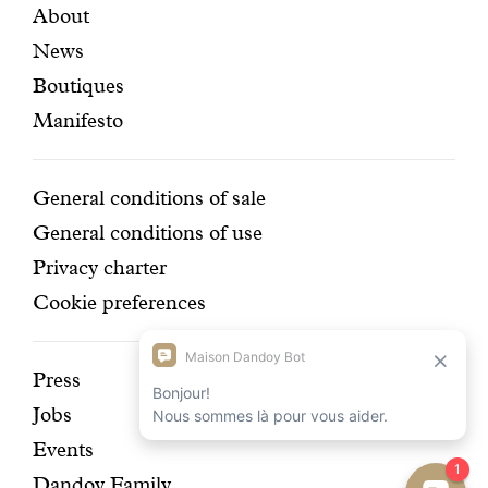
Featured
Secondary
About
e
n
r
t
News
pages
navigation
r
t
Boutiques
y
h
d
a
Manifesto
e
t
l
b
i
r
Conditions
General conditions of sale
g
i
General conditions of use
h
n
t
g
Privacy charter
.
s
Cookie preferences
s
u
n
Discover
Press
s
h
Jobs
our
i
Events
n
history
e
Dandoy Family