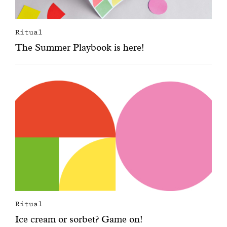
Ritual
The Summer Playbook is here!
Ritual
Ice cream or sorbet? Game on!