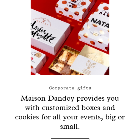
Corporate gifts
Maison Dandoy provides you
with customized boxes and
cookies for all your events, big or
small.