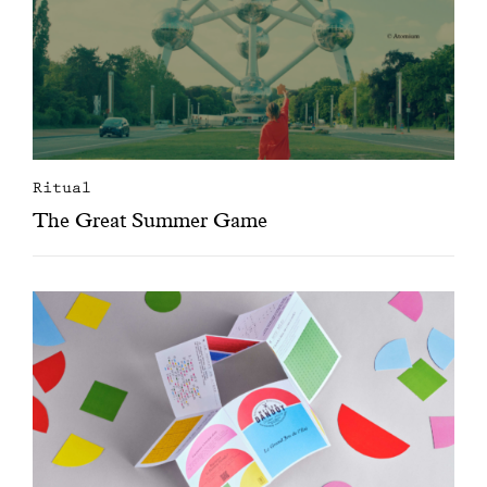
Ritual
The Great Summer Game