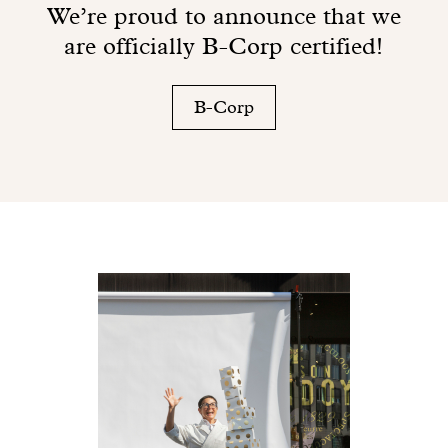
We’re proud to announce that we
are officially B-Corp certified!
B-Corp