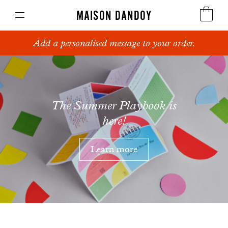
MAISON DANDOY
Add a personalised message to your order.
Speculoos
Maison
Biscuits
Dandoy
Breads
The Summer Playbook is
here!
Cakes
Learn more
Confectionery
Waffles
Corporate gifts