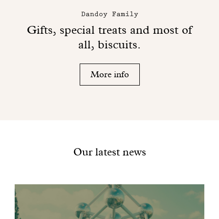
Dandoy Family
Gifts, special treats and most of
all, biscuits.
More info
Our latest news