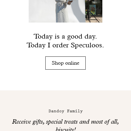
Today is a good day.
Today I order Speculoos.
Shop online
Maison
Dandoy
Dandoy Family
on
Receive gifts, special treats and most of all,
social
biscuits!