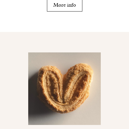
More info