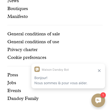
News
pages
navigation
Boutiques
Manifesto
Conditions
General conditions of sale
General conditions of use
Privacy charter
Cookie preferences
Discover
Press
Jobs
our
Events
history
Dandoy Family