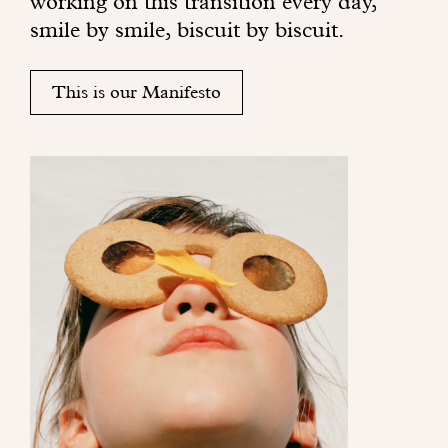
working on this transition every day,
r
smile by smile, biscuit by biscuit.
i
n
g
This is our Manifesto
s
s
u
n
s
h
i
n
e
t
o
y
o
u
r
e