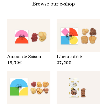
With common sense
Browse our e-shop
Manifesto
Dandoy Family
Boutiques
Amour de Saison
L'heure d'été
My account
19,50€
27,50€
A
F
E-Shop
r
r
o
u
u
i
n
t
d
y
l
b
e
i