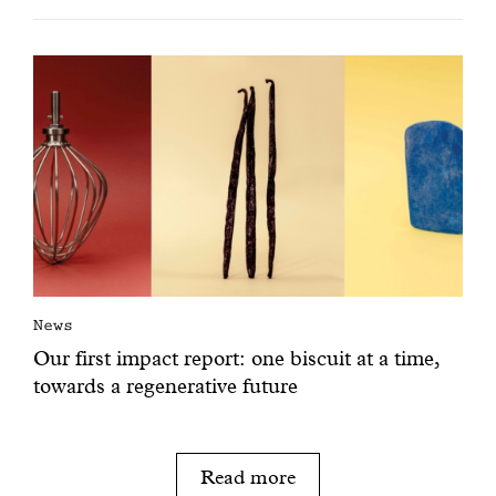
News
Our first impact report: one biscuit at a time,
towards a regenerative future
Read more