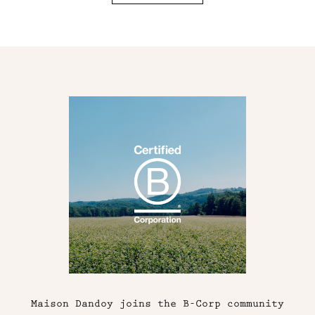
Maison Dandoy joins the B-Corp community