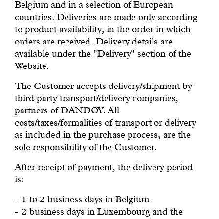
Belgium and in a selection of European
countries. Deliveries are made only according
to product availability, in the order in which
orders are received. Delivery details are
available under the "Delivery" section of the
Website.
The Customer accepts delivery/shipment by
third party transport/delivery companies,
partners of DANDOY. All
costs/taxes/formalities of transport or delivery
as included in the purchase process, are the
sole responsibility of the Customer.
After receipt of payment, the delivery period
is:
1 to 2 business days in Belgium
2 business days in Luxembourg and the