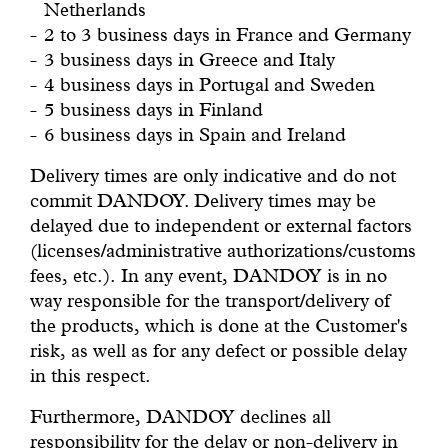
Netherlands
2 to 3 business days in France and Germany
3 business days in Greece and Italy
4 business days in Portugal and Sweden
5 business days in Finland
6 business days in Spain and Ireland
Delivery times are only indicative and do not
commit DANDOY. Delivery times may be
delayed due to independent or external factors
(licenses/administrative authorizations/customs
fees, etc.). In any event, DANDOY is in no
way responsible for the transport/delivery of
the products, which is done at the Customer's
risk, as well as for any defect or possible delay
in this respect.
Furthermore, DANDOY declines all
responsibility for the delay or non-delivery in