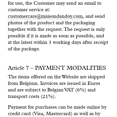
for use, the Customer may send an email to
customer service at:
customercare@maisondandoy.com
, and send
photos of the product and the packaging
together with the request. The request is only
possible if it is made as soon as possible, and
at the latest within 3 working days after receipt
of the package.
Article 7 – PAYMENT MODALITIES
The items offered on the Website are shipped
from Belgium. Invoices are issued in Euros
and are subject to Belgian VAT (6%) and
transport costs (21%).
Payment for purchases can be made online by
credit card (Visa, Mastercard) as well as by