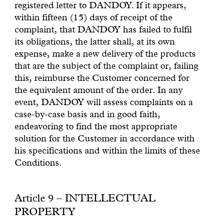
registered letter to DANDOY. If it appears,
within fifteen (15) days of receipt of the
complaint, that DANDOY has failed to fulfil
its obligations, the latter shall, at its own
expense, make a new delivery of the products
that are the subject of the complaint or, failing
this, reimburse the Customer concerned for
the equivalent amount of the order. In any
event, DANDOY will assess complaints on a
case-by-case basis and in good faith,
endeavoring to find the most appropriate
solution for the Customer in accordance with
his specifications and within the limits of these
Conditions.
Article 9 – INTELLECTUAL
PROPERTY