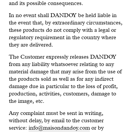
and its possible consequences.
In no event shall DANDOY be held liable in
the event that, by extraordinary circumstances,
these products do not comply with a legal or
regulatory requirement in the country where
they are delivered.
The Customer expressly releases DANDOY
from any liability whatsoever relating to any
material damage that may arise from the use of
the products sold as well as for any indirect
damage due in particular to the loss of profit,
production, activities, customers, damage to
the image, etc.
Any complaint must be sent in writing,
without delay, by email to the customer
service:
info@maisondandoy.com
or by