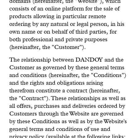
domains (hereinafter, the "Website"), which
With common sense
consists of an online platform for the sale of
products allowing in particular remote
Manifesto
ordering by any natural or legal person, in his
own name or on behalf of third parties, for
both professional and private purposes
Dandoy Family
(hereinafter, the "Customer").
Boutiques
The relationship between DANDOY and the
Customer as governed by these general terms
and conditions (hereinafter, the "Conditions")
My account
and the rights and obligations arising
therefrom constitute a contract (hereinafter,
E-Shop
the "Contract"). These relationships as well as
all offers, purchases and deliveries ordered by
Customers through the Website are governed
by these Conditions as well as by the Website's
general terms and conditions of use and
privacy policy (available at the following links: