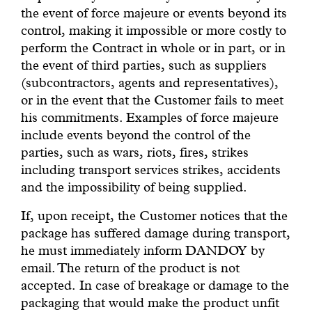
the event of force majeure or events beyond its
control, making it impossible or more costly to
perform the Contract in whole or in part, or in
the event of third parties, such as suppliers
(subcontractors, agents and representatives),
or in the event that the Customer fails to meet
his commitments. Examples of force majeure
include events beyond the control of the
parties, such as wars, riots, fires, strikes
including transport services strikes, accidents
and the impossibility of being supplied.
If, upon receipt, the Customer notices that the
package has suffered damage during transport,
he must immediately inform DANDOY by
email. The return of the product is not
accepted. In case of breakage or damage to the
packaging that would make the product unfit