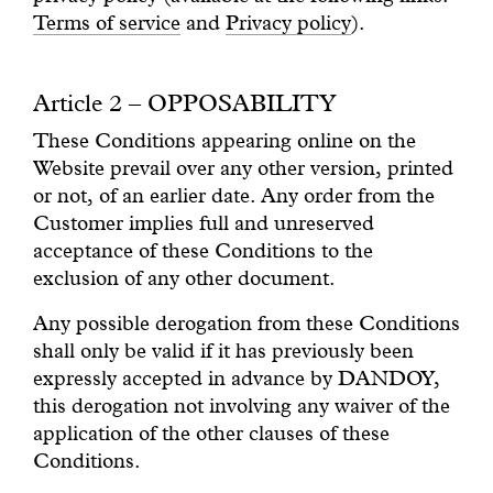
Terms of service
and
Privacy policy
).
Article 2 – OPPOSABILITY
These Conditions appearing online on the
Website prevail over any other version, printed
or not, of an earlier date. Any order from the
Customer implies full and unreserved
acceptance of these Conditions to the
exclusion of any other document.
Any possible derogation from these Conditions
shall only be valid if it has previously been
expressly accepted in advance by DANDOY,
this derogation not involving any waiver of the
application of the other clauses of these
Conditions.