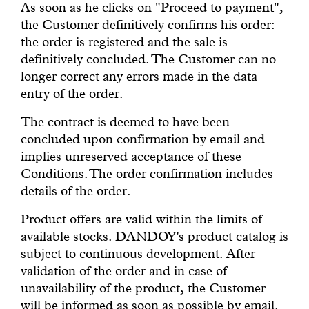
As soon as he clicks on "Proceed to payment",
the Customer definitively confirms his order:
the order is registered and the sale is
definitively concluded. The Customer can no
longer correct any errors made in the data
entry of the order.
The contract is deemed to have been
concluded upon confirmation by email and
implies unreserved acceptance of these
Conditions. The order confirmation includes
details of the order.
Product offers are valid within the limits of
available stocks. DANDOY's product catalog is
subject to continuous development. After
validation of the order and in case of
unavailability of the product, the Customer
will be informed as soon as possible by email.