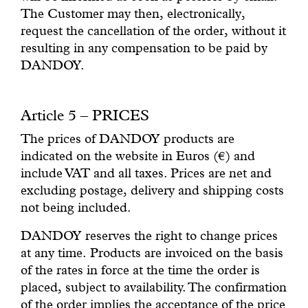
The Customer may then, electronically,
request the cancellation of the order, without it
resulting in any compensation to be paid by
DANDOY.
Article 5 – PRICES
The prices of DANDOY products are
indicated on the website in Euros (€) and
include VAT and all taxes. Prices are net and
excluding postage, delivery and shipping costs
not being included.
DANDOY reserves the right to change prices
at any time. Products are invoiced on the basis
of the rates in force at the time the order is
placed, subject to availability. The confirmation
of the order implies the acceptance of the price