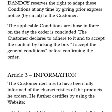
DANDOY reserves the right to adapt these
Conditions at any time by giving prior express
notice (by email) to the Customer.
The applicable Conditions are those in force
on the day the order is concluded. The
Customer declares to adhere to it and to accept
the content by ticking the box "I accept the
general conditions" before confirming the
order.
Article 3 – INFORMATION
The Customer declares to have been fully
informed of the characteristics of the products
he orders. He further certifies by using the
Website: