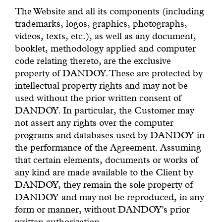
The Website and all its components (including
trademarks, logos, graphics, photographs,
videos, texts, etc.), as well as any document,
booklet, methodology applied and computer
code relating thereto, are the exclusive
property of DANDOY. These are protected by
intellectual property rights and may not be
used without the prior written consent of
DANDOY. In particular, the Customer may
not assert any rights over the computer
programs and databases used by DANDOY in
the performance of the Agreement. Assuming
that certain elements, documents or works of
any kind are made available to the Client by
DANDOY, they remain the sole property of
DANDOY and may not be reproduced, in any
form or manner, without DANDOY's prior
written authorization.