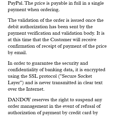
PayPal. The price is payable in full in a single
payment when ordering.
The validation of the order is issued once the
debit authorization has been sent by the
payment verification and validation body. It is
at this time that the Customer will receive
confirmation of receipt of payment of the price
by email.
In order to guarantee the security and
confidentiality of banking data, it is encrypted
using the SSL protocol ("Secure Socket
Layer") and is never transmitted in clear text
over the Internet.
DANDOY reserves the right to suspend any
order management in the event of refusal of
authorization of payment by credit card by