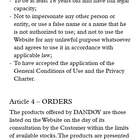
To be at least 18 years old and have full legal
capacity;
Not to impersonate any other person or
entity, or use a false name or a name that he
is not authorized to use; and not to use the
Website for any unlawful purpose whatsoever
and agrees to use it in accordance with
applicable law;
To have accepted the application of the
General Conditions of Use and the Privacy
Charter.
Article 4 – ORDERS
The products offered by DANDOY are those
listed on the Website on the day of its
consultation by the Customer within the limits
of available stocks. The products are presented