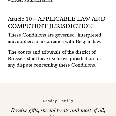
Article 10 – APPLICABLE LAW AND
COMPETENT JURISDICTION
These Conditions are governed, interpreted
and applied in accordance with Belgian law.
The courts and tribunals of the district of
Brussels shall have exclusive jurisdiction for
any dispute concerning these Conditions.
Maison
Dandoy
Dandoy Family
on
Receive gifts, special treats and most of all,
social