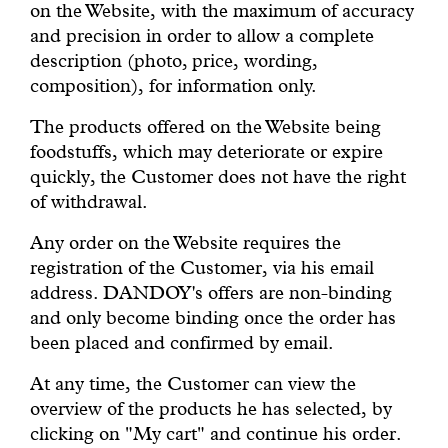
on the Website, with the maximum of accuracy
and precision in order to allow a complete
description (photo, price, wording,
composition), for information only.
The products offered on the Website being
foodstuffs, which may deteriorate or expire
quickly, the Customer does not have the right
of withdrawal.
Any order on the Website requires the
registration of the Customer, via his email
address. DANDOY's offers are non-binding
and only become binding once the order has
been placed and confirmed by email.
At any time, the Customer can view the
overview of the products he has selected, by
clicking on "My cart" and continue his order.