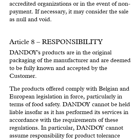
accredited organizations or in the event of non-
payment. If necessary, it may consider the sale
as null and void.
Article 8 – RESPONSIBILITY
DANDOY's products are in the original
packaging of the manufacturer and are deemed
to be fully known and accepted by the
Customer.
The products offered comply with Belgian and
European legislation in force, particularly in
terms of food safety. DANDOY cannot be held
liable insofar as it has performed its services in
accordance with the requirements of these
regulations. In particular, DANDOY cannot
assume responsibility for product tolerance