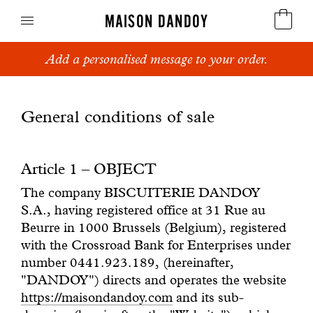
MAISON DANDOY
Add a personalised message to your order.
Speculoos
Biscuits
General conditions of sale
Breads
Article 1 – OBJECT
Cakes
The company BISCUITERIE DANDOY
S.A., having registered office at 31 Rue au
Confectionery
Beurre in 1000 Brussels (Belgium), registered
with the Crossroad Bank for Enterprises under
Waffles
number 0441.923.189, (hereinafter,
"DANDOY") directs and operates the website
Corporate gifts
https://maisondandoy.com
and its sub-