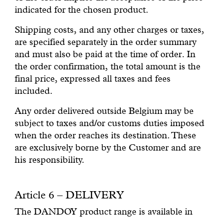
indicated for the chosen product.
Shipping costs, and any other charges or taxes,
are specified separately in the order summary
and must also be paid at the time of order. In
the order confirmation, the total amount is the
final price, expressed all taxes and fees
included.
Any order delivered outside Belgium may be
subject to taxes and/or customs duties imposed
when the order reaches its destination. These
are exclusively borne by the Customer and are
his responsibility.
Article 6 – DELIVERY
The DANDOY product range is available in