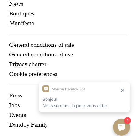
News
pages
navigation
Boutiques
Manifesto
Conditions
General conditions of sale
General conditions of use
Privacy charter
Cookie preferences
Discover
Press
Jobs
our
Events
history
Dandoy Family