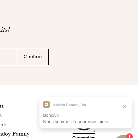
its!
Confirm
scover
Maison
ss
s
r
Dandoy
nts
story
is
ndoy Family