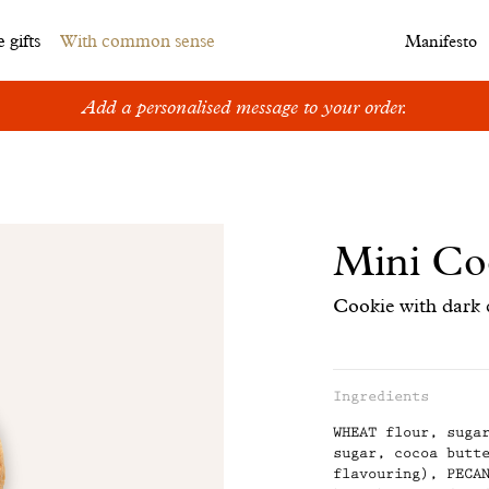
 gifts
With common sense
Manifesto
Add a personalised message to your order.
Mini Co
Cookie with dark 
Ingredients
Information
WHEAT flour, suga
concerning
sugar, cocoa butt
flavouring), PECA
the