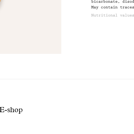
bicarbonate, diso
May contain trace
product
Nutritional value
AVERAGE NUTRITION
ENERGY (KJ/KCAL):
FAT/of which satu
CARBOHYDRATES/of 
PROTEINS: 5,9
SALT: 0,1
 E-shop