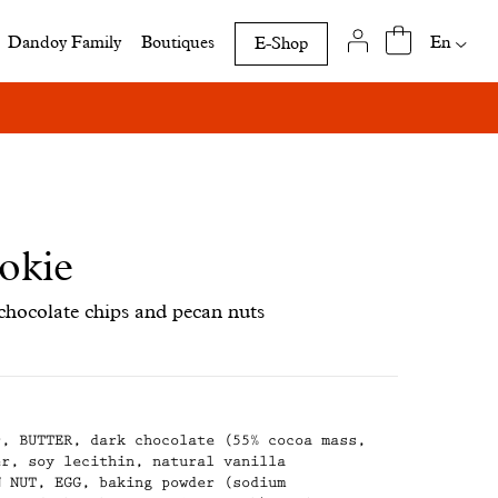
Availab
En
Dandoy Family
Boutiques
E-Shop
translat
of
this
page
okie
chocolate chips and pecan nuts
r, BUTTER, dark chocolate (55% cocoa mass,
er, soy lecithin, natural vanilla
N NUT, EGG, baking powder (sodium