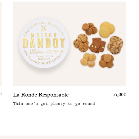
La Ronde Responsable
€
55,00€
This one’s got plenty to go round