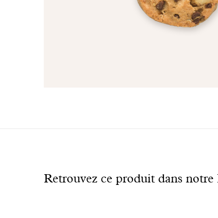
See
also
Retrouvez ce produit dans notre