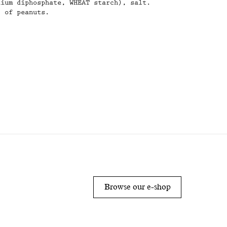
dium diphosphate, WHEAT starch), salt.
s of peanuts.
s
AL VALUES PER 100G:
 2100/503
rates: 31,4/16,2
which sugars: 27,2/26,2
Browse our e-shop