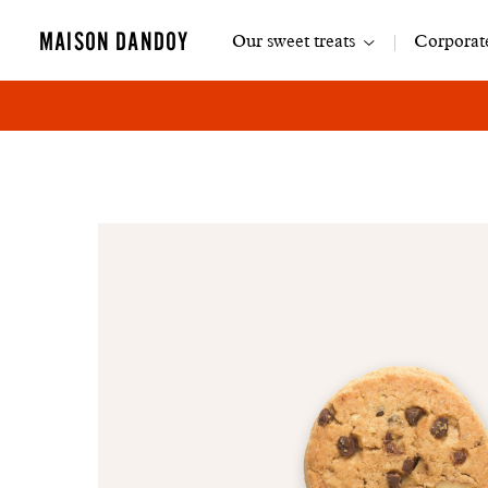
Main
MAISON DANDOY
Our sweet treats
Corporate
navigation