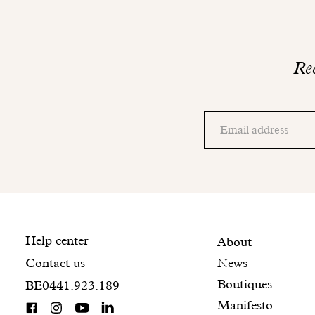
Rec
Thank
you!
Adresse
Please
email
check
your
mailbox
to
finalize
your
Contact
Help center
Featured
Secondary
About
registration.
News
Contact us
information
pages
navigation
Boutiques
BE0441.923.189
Manifesto