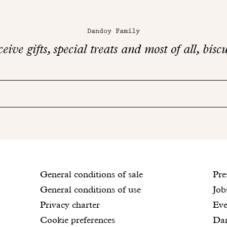
Dandoy Family
eive gifts, special treats and most of all, biscu
Conditions
Di
General conditions of sale
Pre
General conditions of use
Job
ou
Privacy charter
Eve
hi
Cookie preferences
Da