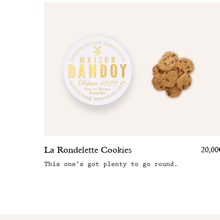
La Rondelette Cookies
20,00
This one’s got plenty to go round.