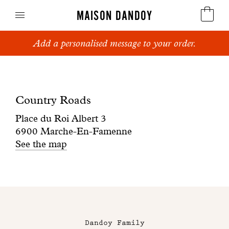
MAISON DANDOY
Add a personalised message to your order.
Speculoos
Boutique
Biscuits
Country
Country Roads
Breads
Roads
Place du Roi Albert 3
Cakes
6900 Marche-En-Famenne
See the map
Confectionery
Waffles
Maison
Corporate gifts
Dandoy
Dandoy Family