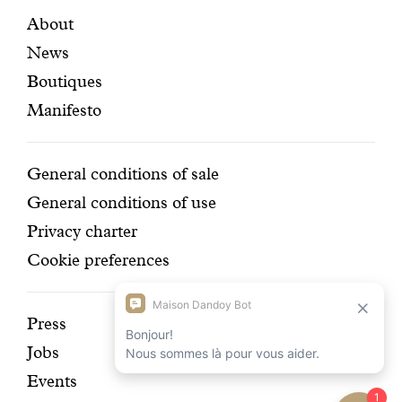
certifi
Featured
Secondary
About
News
pages
navigation
Boutiques
Manifesto
Conditions
General conditions of sale
General conditions of use
Privacy charter
Cookie preferences
Discover
Press
Jobs
our
Events
history