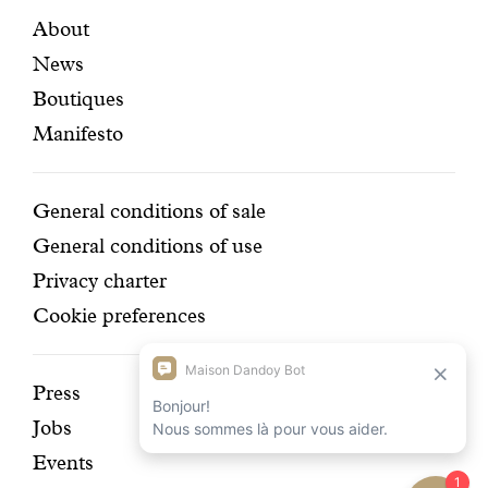
certifi
Featured
Secondary
About
News
pages
navigation
Boutiques
Manifesto
Conditions
General conditions of sale
General conditions of use
Privacy charter
Cookie preferences
Discover
Press
Jobs
our
Events
history