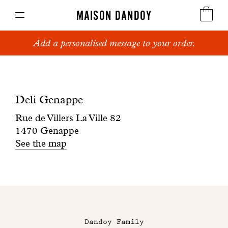
MAISON DANDOY
Add a personalised message to your order.
Speculoos
Boutique
Biscuits
Deli
Deli Genappe
Breads
Genappe
Rue de Villers La Ville 82
Cakes
1470 Genappe
See the map
Confectionery
Waffles
Maison
Corporate gifts
Dandoy
Dandoy Family