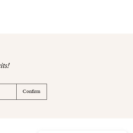
its!
Confirm