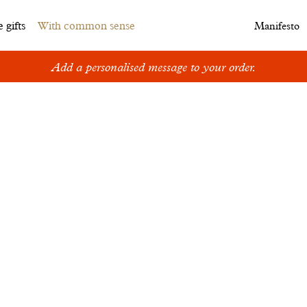
 gifts
With common sense
Manifesto
Add a personalised message to your order.