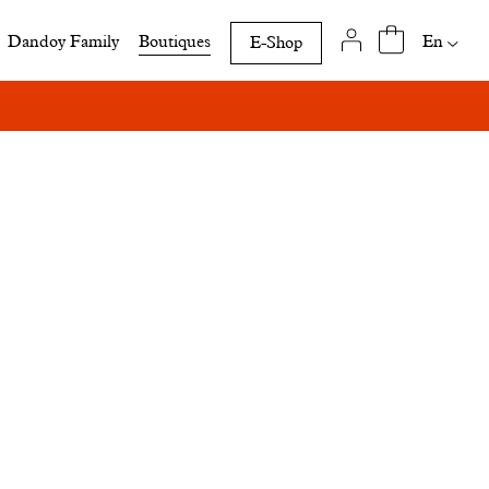
Availab
En
Dandoy Family
Boutiques
E-Shop
translat
of
this
page