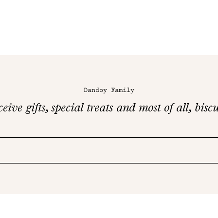
Dandoy Family
eive gifts, special treats and most of all, biscu