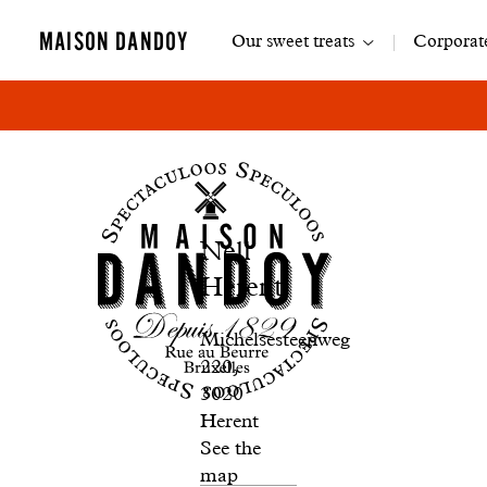
Main
MAISON DANDOY
Our sweet treats
Corporate
navigation
Boutique
Nell
Nell
Herent
Herent
Michelsesteenweg
220,
3020
Herent
See the
map