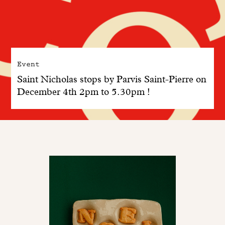
Event
Saint Nicholas stops by Parvis Saint-Pierre on
December 4th 2pm to 5.30pm !