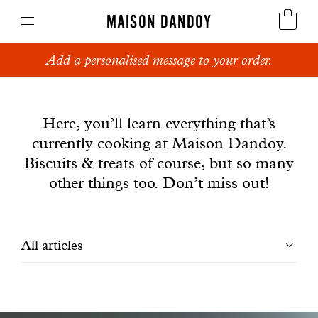
MAISON DANDOY
Add a personalised message to your order.
Speculoos
News
Biscuits
Here, you’ll learn everything that’s
currently cooking at Maison Dandoy.
Breads
Biscuits & treats of course, but so many
Cakes
other things too. Don’t miss out!
Confectionery
Filtrer
All articles
Waffles
les
Corporate gifts
articles