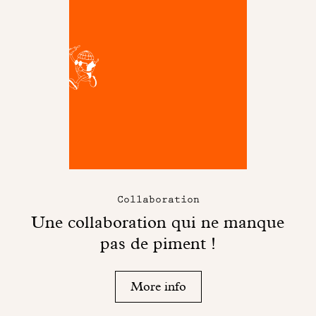
Collaboration
Une collaboration qui ne manque
pas de piment !
More info