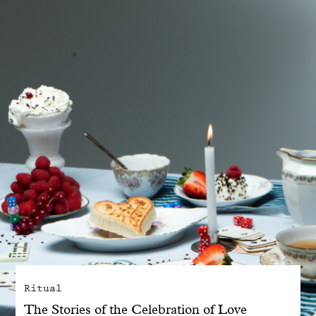
With common sense
Manifesto
Dandoy Family
Boutiques
My account
E-Shop
Ritual
The Stories of the Celebration of Love