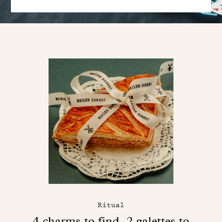
Ritual
4 charms to find, 2 galettes to