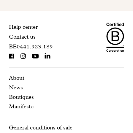
to
finalize
your
Maiso
registration.
Contact
Help center
Contact us
Dando
information
BE0441.923.189
is
BCorp
certifi
Featured
Secondary
About
News
pages
navigation
Boutiques
Manifesto
Conditions
General conditions of sale