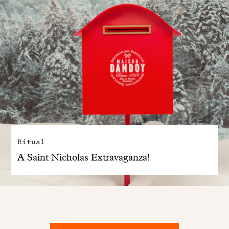
Ritual
A Saint Nicholas Extravaganza!