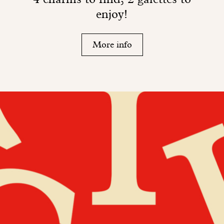
enjoy!
More info