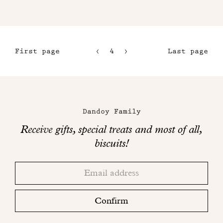
First page
4
5
Last page
1
6
2
7
Maison
3
Dandoy
Dandoy Family
on
Receive gifts, special treats and most of all,
social
biscuits!
networks
Thank
Adresse
you!
email
Please
check
Confirm
your
mailbox