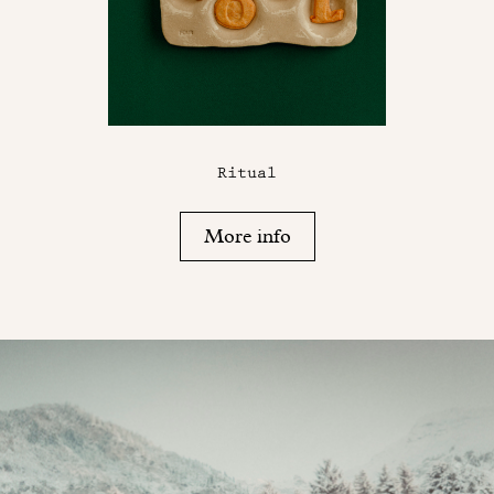
Ritual
More info