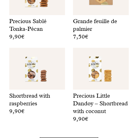
n
e
’
Precious Sablé
Grande feuille de
s
Tonka-Pécan
palmier
g
9,90€
7,50€
o
O
A
t
n
p
p
e
a
l
b
l
e
i
m
n
s
t
t
c
r
y
u
e
t
Shortbread with
Precious Little
i
e
o
raspberries
Dandoy – Shortbread
t
b
g
9,90€
with coconut
a
i
o
9,90€
S
d
s
r
h
a
c
o
S
o
y
u
u
h