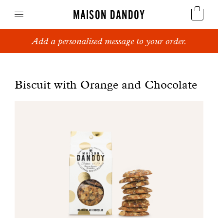
MAISON DANDOY
Add a personalised message to your order.
Speculoos
Biscuits
Biscuit with Orange and Chocolate
Breads
Cakes
Confectionery
Waffles
Corporate gifts