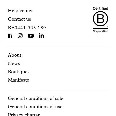
your
s
g
Maiso
registration.
Contact
Help center
i
f
Contact us
Dando
information
t
BE0441.923.189
s
is
a
BCorp
r
e
certifi
b
Featured
Secondary
About
e
t
News
pages
navigation
t
Boutiques
e
r
Manifesto
w
h
e
Conditions
General conditions of sale
n
General conditions of use
t
h
Privacy charter