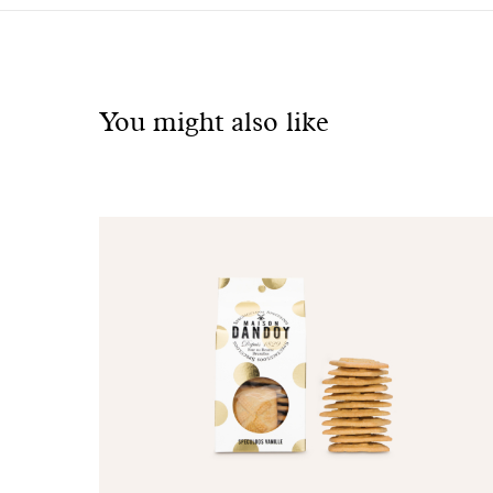
See
also
You might also like