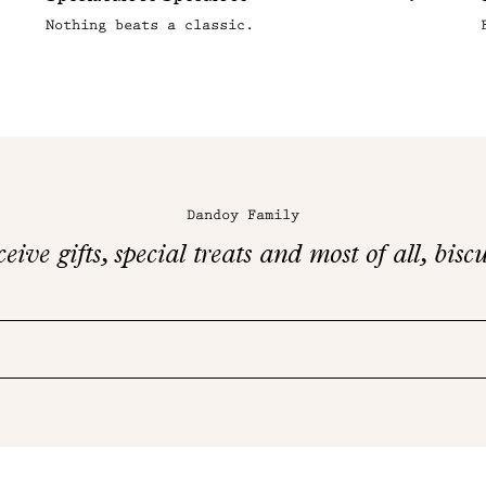
Nothing beats a classic.
Dandoy Family
eive gifts, special treats and most of all, biscu