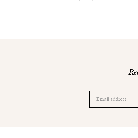
Rec
Thank
you!
Adresse
Please
email
check
your
mailbox
to
finalize