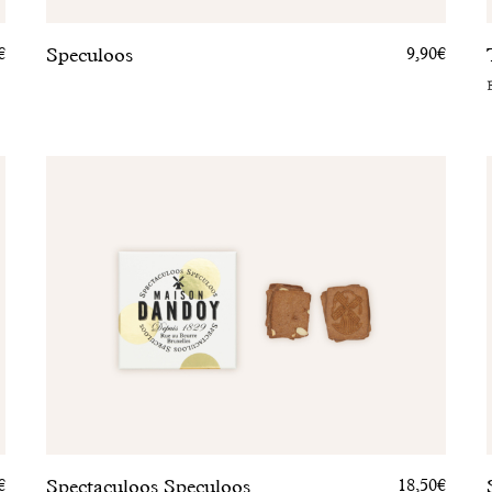
Speculoos
€
9,90€
Spectaculoos Speculoos
€
18,50€