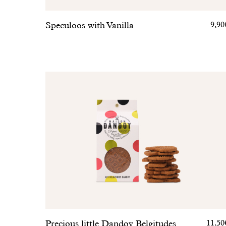
Speculoos with Vanilla
9,90
Precious little Dandoy Belgitudes
11,50