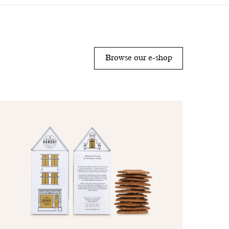
Browse our e-shop