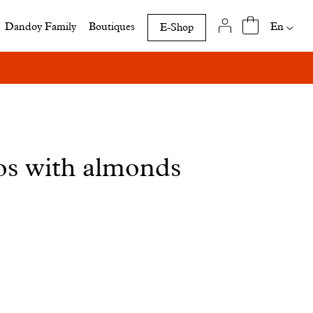
Availab
En
Dandoy Family
Boutiques
E-Shop
translat
of
this
page
os with almonds