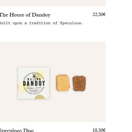
The House of Dandoy
22,50€
Built upon a tradition of Speculoos.
Speculoos Duo
18,50€