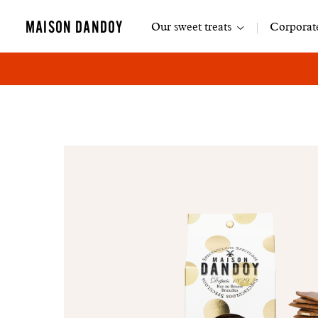
Main
MAISON DANDOY
Our sweet treats
Corporate
navigation