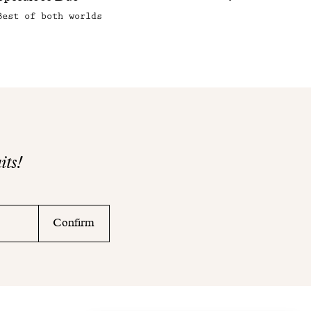
Best of both worlds
its!
Confirm