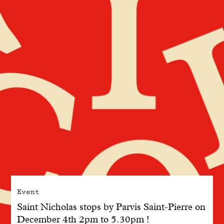
With common sense
Manifesto
Dandoy Family
Boutiques
My account
E-Shop
Event
Saint Nicholas stops by Parvis Saint-Pierre on
December 4th 2pm to 5.30pm !