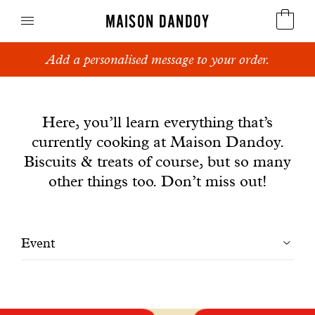
MAISON DANDOY
Add a personalised message to your order.
Speculoos
News
Biscuits
Here, you’ll learn everything that’s
currently cooking at Maison Dandoy.
Breads
Biscuits & treats of course, but so many
Cakes
other things too. Don’t miss out!
Confectionery
Filtrer
Event
Waffles
les
Corporate gifts
articles