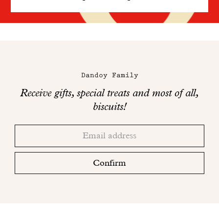
Maison
Dandoy
Dandoy Family
on
Receive gifts, special treats and most of all,
social
biscuits!
networks
Thank
Adresse
you!
email
Please
check
Confirm
your
mailbox
to
finalize
your