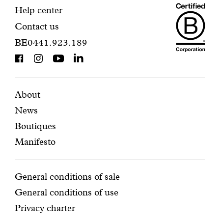
Maiso
registration.
Contact
Help center
Contact us
Dando
information
BE0441.923.189
is
BCorp
certifi
Featured
Secondary
About
News
pages
navigation
Boutiques
Manifesto
Conditions
General conditions of sale
General conditions of use
Privacy charter