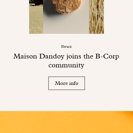
News
Maison Dandoy joins the B-Corp
community
More info