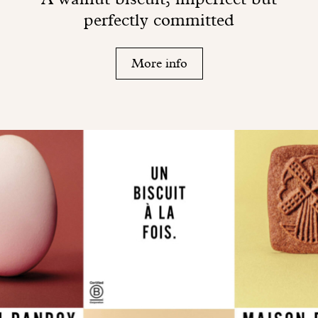
perfectly committed
More info