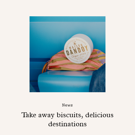
News
Take away biscuits, delicious
destinations