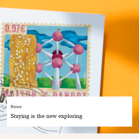
News
Staying is the new exploring