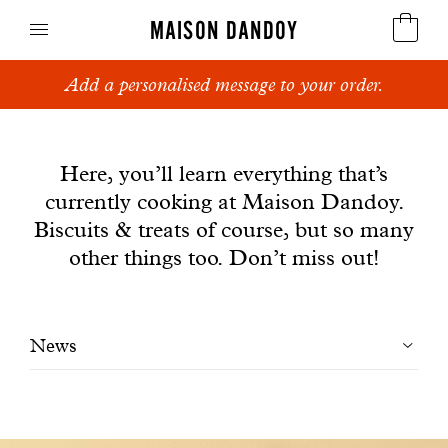
MAISON DANDOY
Add a personalised message to your order.
Speculoos
News
Biscuits
Here, you’ll learn everything that’s
currently cooking at Maison Dandoy.
Breads
Biscuits & treats of course, but so many
Cakes
other things too. Don’t miss out!
Confectionery
Filtrer
News
Waffles
les
Corporate gifts
articles