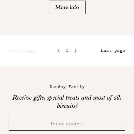
More info
First page
1
2
Last page
3
4
Maison
Dandoy
Dandoy Family
on
Receive gifts, special treats and most of all,
social
biscuits!
networks
Thank
Adresse
you!
email
Please