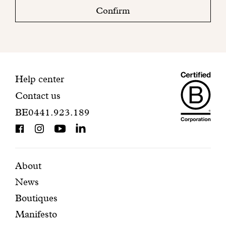
check
Confirm
your
mailbox
to
finalize
your
Maiso
registration.
Contact
Help center
Contact us
Dando
information
BE0441.923.189
is
BCorp
certifi
Featured
Secondary
About
News
pages
navigation
Boutiques
Manifesto