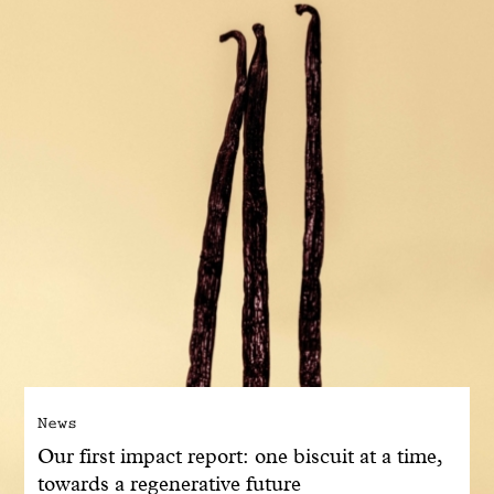
With common sense
Manifesto
Dandoy Family
Boutiques
My account
E-Shop
News
Our first impact report: one biscuit at a time,
towards a regenerative future