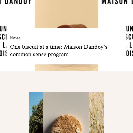
News
One biscuit at a time: Maison Dandoy’s
common sense program