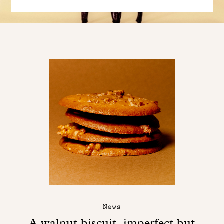
News
A walnut biscuit, imperfect but