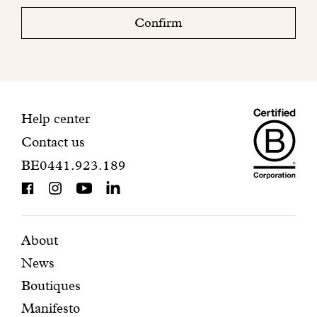
check
Confirm
your
mailbox
to
finalize
your
Maiso
registration.
Contact
Help center
Contact us
Dando
information
BE0441.923.189
is
BCorp
certifi
Featured
Secondary
About
News
pages
navigation
Boutiques
Manifesto