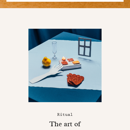
Ritual
The art of