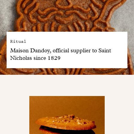
Ritual
Maison Dandoy, official supplier to Saint
Nicholas since 1829