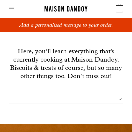
MAISON DANDOY
Add a personalised message to your order.
Speculoos
News
Biscuits
Here, you’ll learn everything that’s
currently cooking at Maison Dandoy.
Breads
Biscuits & treats of course, but so many
Cakes
other things too. Don’t miss out!
Confectionery
Filtrer
Waffles
les
Corporate gifts
articles