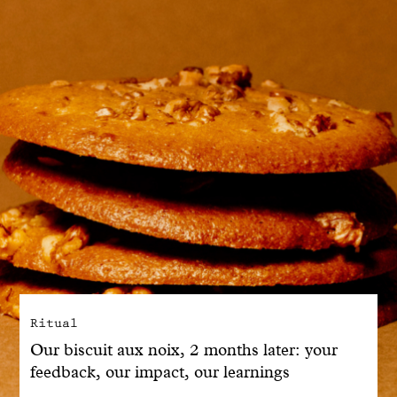
With common sense
Manifesto
Dandoy Family
Boutiques
My account
E-Shop
Ritual
Our biscuit aux noix, 2 months later: your
feedback, our impact, our learnings