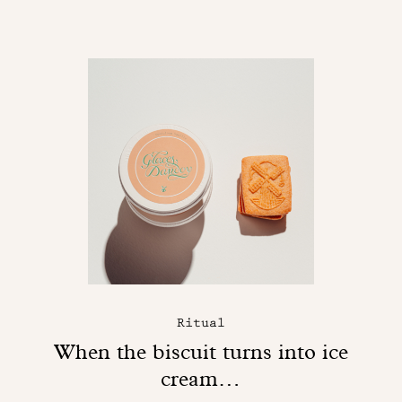
Ritual
When the biscuit turns into ice
cream…