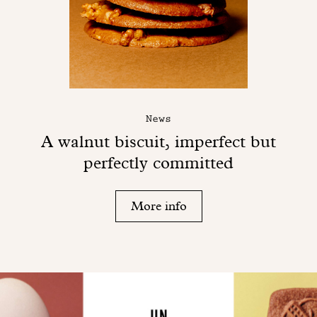
News
A walnut biscuit, imperfect but
perfectly committed
More info