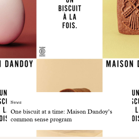
News
One biscuit at a time: Maison Dandoy’s
common sense program