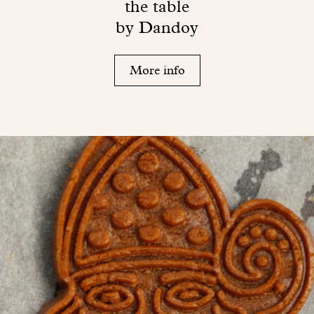
the table
by Dandoy
More info