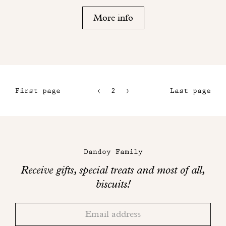
More info
First page
2
3
Last page
1
4
5
Maison
Dandoy
Dandoy Family
on
Receive gifts, special treats and most of all,
social
biscuits!
networks
Thank
Adresse
you!
email
Please