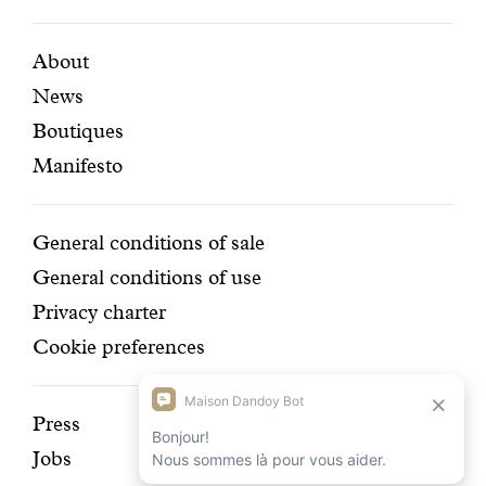
certifi
Featured
Secondary
About
News
pages
navigation
Boutiques
Manifesto
Conditions
General conditions of sale
General conditions of use
Privacy charter
Cookie preferences
Discover
Press
Jobs
our