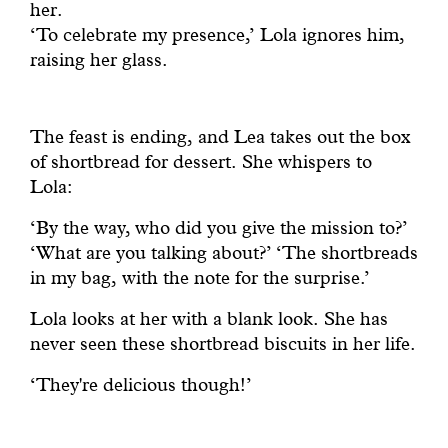
her.
‘To celebrate my presence,’ Lola ignores him,
raising her glass.
The feast is ending, and Lea takes out the box
of shortbread for dessert. She whispers to
Lola:
‘By the way, who did you give the mission to?’
‘What are you talking about?’ ‘The shortbreads
in my bag, with the note for the surprise.’
Lola looks at her with a blank look. She has
never seen these shortbread biscuits in her life.
‘They're delicious though!’