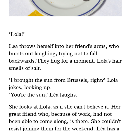
‘Lola!’
Léa throws herself into her friend's arms, who
bursts out laughing, trying not to fall
backwards. They hug for a moment. Lola's hair
smells of salt.
‘I brought the sun from Brussels, right?’ Lola
jokes, looking up.
‘You're the sun,’ Léa laughs.
She looks at Lola, as if she can't believe it. Her
great friend who, because of work, had not
been able to come along, is there. She couldn't
resist joining them for the weekend. Léa has a