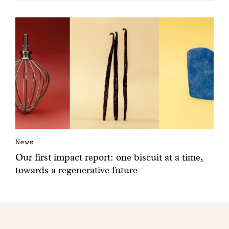
News
Our first impact report: one biscuit at a time,
towards a regenerative future