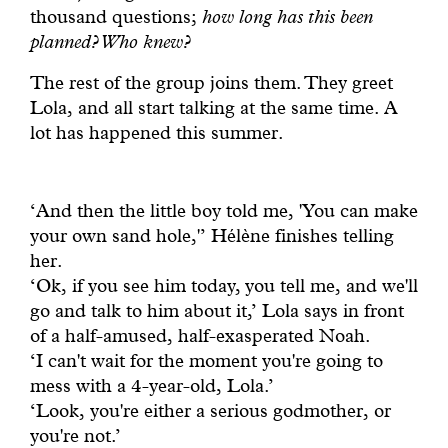
thousand questions;
how long has this been
planned? Who knew?
The rest of the group joins them. They greet
Lola, and all start talking at the same time. A
lot has happened this summer.
‘And then the little boy told me, 'You can make
your own sand hole,'’ Hélène finishes telling
her.
‘Ok, if you see him today, you tell me, and we'll
go and talk to him about it,’ Lola says in front
of a half-amused, half-exasperated Noah.
‘I can't wait for the moment you're going to
mess with a 4-year-old, Lola.’
‘Look, you're either a serious godmother, or
you're not.’