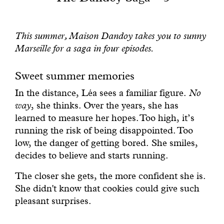
With common sense
This summer, Maison Dandoy takes you to sunny
Manifesto
Marseille for a saga in four episodes.
Dandoy Family
Sweet summer memories
In the distance, Léa sees a familiar figure.
No
Boutiques
way
, she thinks. Over the years, she has
learned to measure her hopes. Too high, it’s
My account
running the risk of being disappointed. Too
low, the danger of getting bored. She smiles,
E-Shop
decides to believe and starts running.
The closer she gets, the more confident she is.
She didn't know that cookies could give such
pleasant surprises.