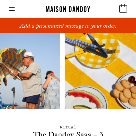
MAISON DANDOY
Add a personalised message to your order.
Speculoos
Biscuits
Breads
Cakes
Confectionery
Waffles
Corporate gifts
Ritual
The Dandoy Saga – 3