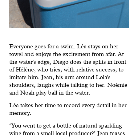
Everyone goes for a swim. Léa stays on her
towel and enjoys the excitement from afar. At
the water's edge, Diego does the splits in front
of Hélène, who tries, with relative success, to
imitate him. Jean, his arm around Lola's
shoulders, laughs while talking to her. Noémie
and Noah play ball in the water.
Léa takes her time to record every detail in her
memory.
‘You went to get a bottle of natural sparkling
wine from a small local producer?’ Jean teases