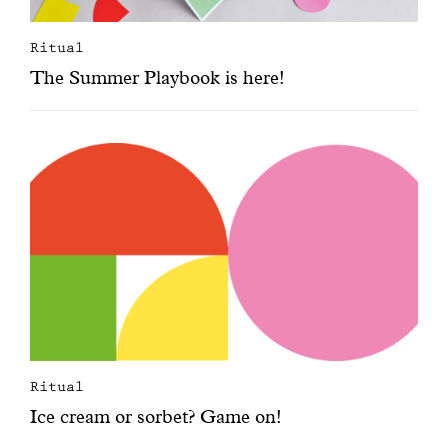
Ritual
The Summer Playbook is here!
Ritual
Ice cream or sorbet? Game on!