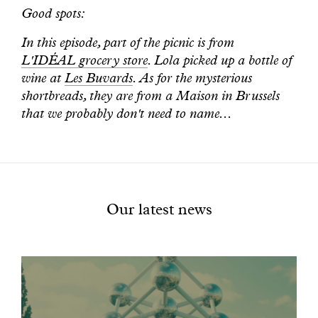
Good spots:
In this episode, part of the picnic is from
L'IDÉAL grocery store
. Lola picked up a bottle of
wine at
Les Buvards
. As for the mysterious
shortbreads, they are from a Maison in Brussels
that we probably don't need to name...
Our latest news