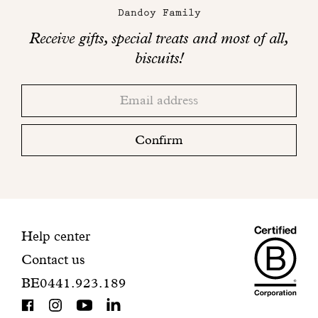
Dandoy Family
Receive gifts, special treats and most of all,
biscuits!
Thank
Adresse
you!
email
Please
check
Confirm
your
mailbox
to
finalize
your
Maiso
registration.
Contact
Help center
Contact us
Dando
information
BE0441.923.189
is
BCorp