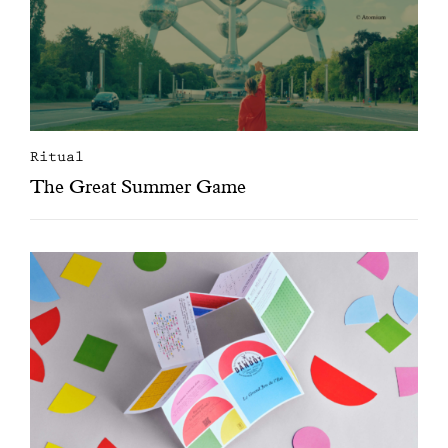
Ritual
The Great Summer Game