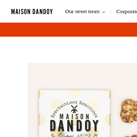
Main
MAISON DANDOY
Our sweet treats
Corporate
navigation