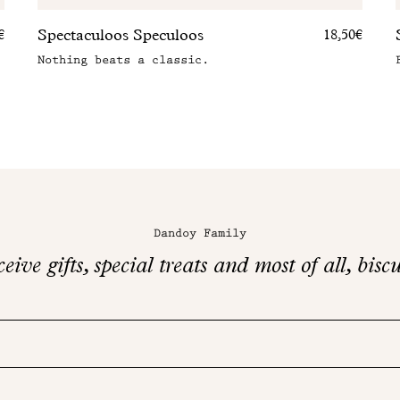
Spectaculoos Speculoos
€
18,50€
Nothing beats a classic.
Dandoy Family
eive gifts, special treats and most of all, biscu