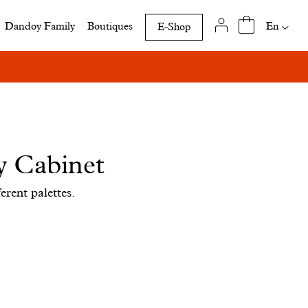
Availab
En
Dandoy Family
Boutiques
E-Shop
translat
of
this
page
y Cabinet
erent palettes.