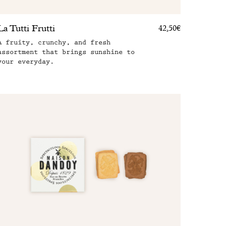
La Tutti Frutti
42,50€
A fruity, crunchy, and fresh
assortment that brings sunshine to
your everyday.