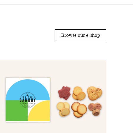
Browse our e-shop