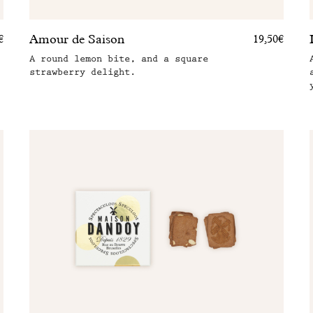
Amour de Saison
€
19,50€
A round lemon bite, and a square
strawberry delight.