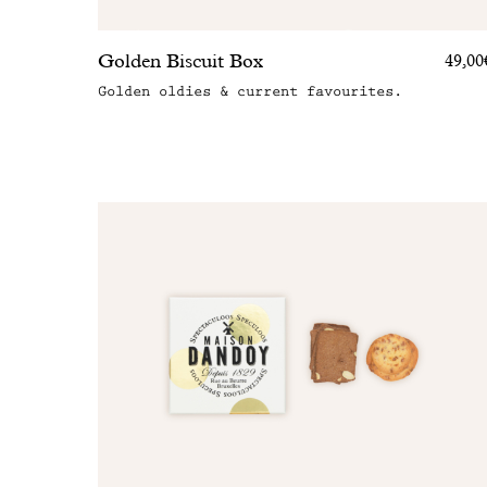
Golden Biscuit Box
49,00
Golden oldies & current favourites.