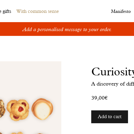
 gifts
With common sense
Manifesto
Add a personalised message to your order.
Curiosit
A discovery of diff
39,00€
Add to cart