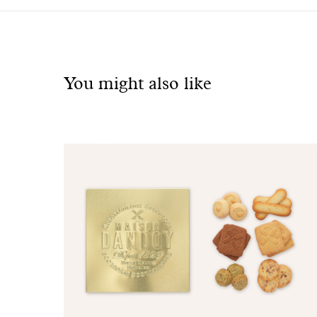
See
also
You might also like