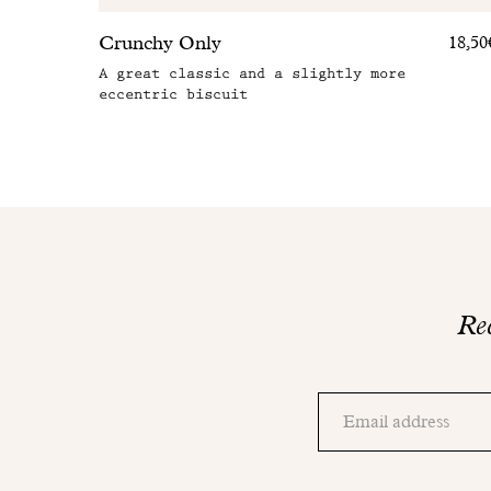
Crunchy Only
18,50
A great classic and a slightly more
eccentric biscuit
Rec
Thank
you!
Adresse
Please
email
check
your