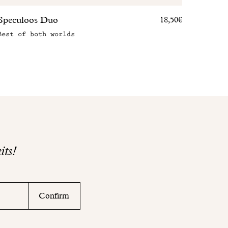
Speculoos Duo
18,50€
Best of both worlds
its!
Confirm