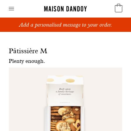
MAISON DANDOY
Add a personalised message to your order.
Speculoos
Biscuits
Pâtissière M
Breads
Plenty enough.
Cakes
Confectionery
Waffles
Corporate gifts