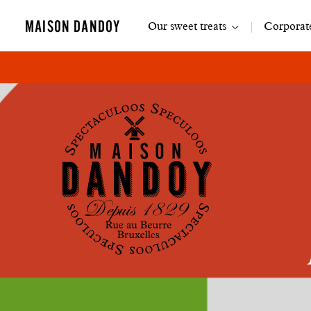
Main
MAISON DANDOY
Our sweet treats
Corporate
navigation