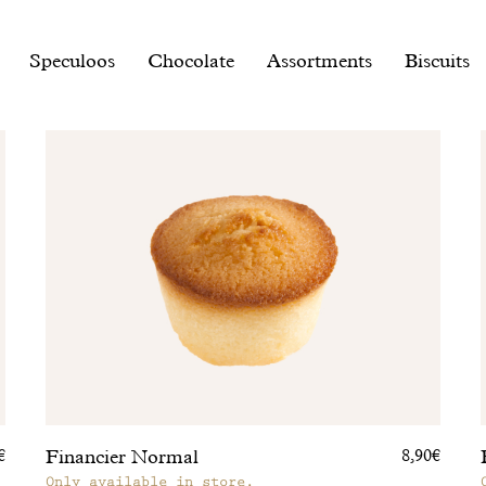
Speculoos
Chocolate
Assortments
Biscuits
Financier Normal
€
8,90€
Only available in store.