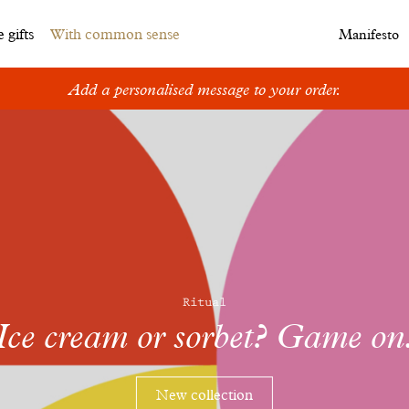
 gifts
With common sense
Manifesto
Add a personalised message to your order.
Ritual
Ice cream or sorbet? Game on
New collection