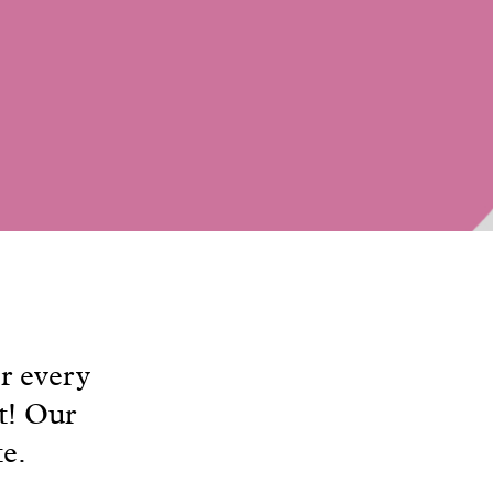
r every
t! Our
te.