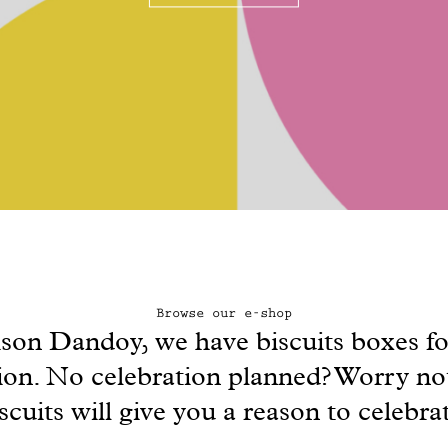
Browse our e-shop
son Dandoy, we have biscuits boxes fo
ion. No celebration planned? Worry no
scuits will give you a reason to celebra