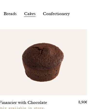
Breads
Cakes
Confectionery
Financier with Chocolate
8,90€
Only available in store.