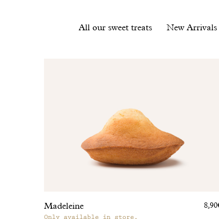
Filter
All our sweet treats
New Arrivals
products
List
of
products
Madeleine
8,90
Only available in store.