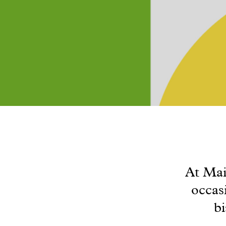
At Mai
occas
bi