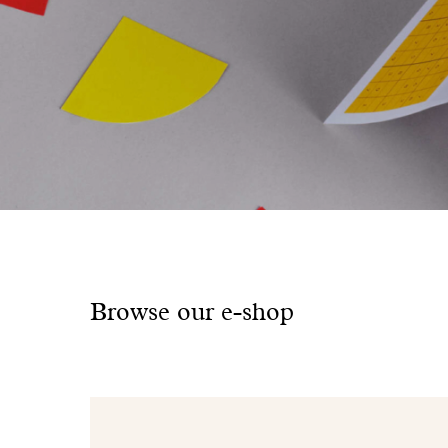
Browse our e-shop