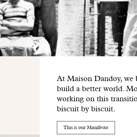
At Maison Dandoy, we be
build a better world. Mo
working on this transiti
biscuit by biscuit.
This is our Manifesto