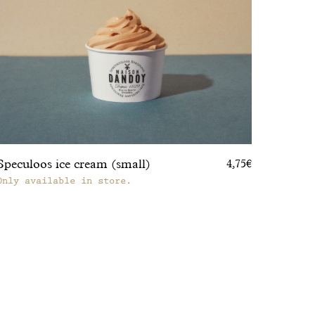
Speculoos ice cream (small)
4,75€
Only available in store.