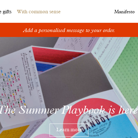
 gifts
With common sense
Manifesto
Add a personalised message to your order.
The Summer Playbook is here
Learn more