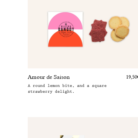
Amour de Saison
19,50
A round lemon bite, and a square
strawberry delight.