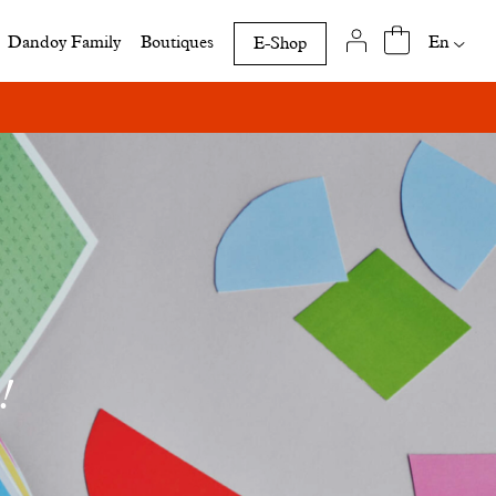
Availab
En
Dandoy Family
Boutiques
E-Shop
translat
of
this
page
!