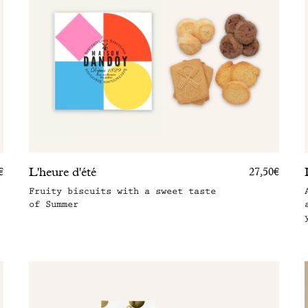
L'heure d'été
€
27,50€
Fruity biscuits with a sweet taste
of Summer