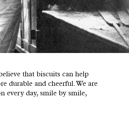
lieve that biscuits can help
re durable and cheerful. We are
on every day, smile by smile,