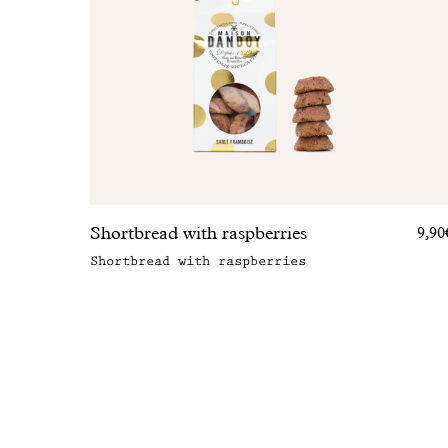
Shortbread with raspberries
9,90
Shortbread with raspberries