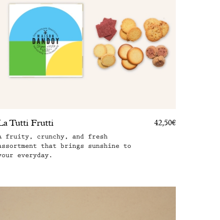
La Tutti Frutti
42,50€
A fruity, crunchy, and fresh
assortment that brings sunshine to
your everyday.