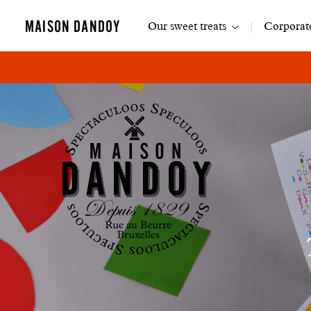
Main
MAISON DANDOY
Our sweet treats
Corporate
navigation
Maison
Dandoy