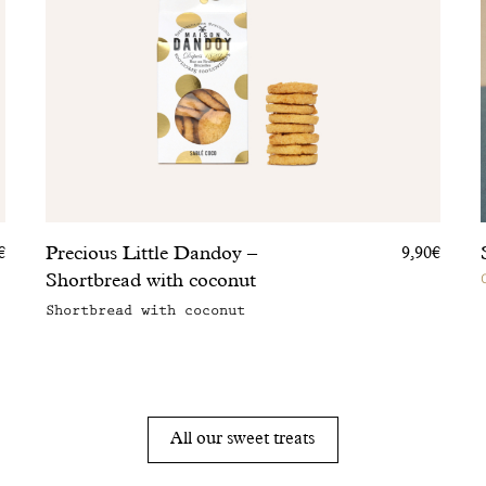
Precious Little Dandoy –
€
9,90€
Shortbread with coconut
Shortbread with coconut
All our sweet treats