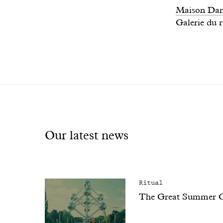
Maison Dand
Galerie du r
Our latest news
Ritual
The Great Summer 