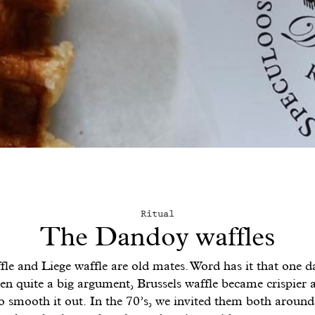
Ritual
The Dandoy waffles
fle and Liege waffle are old mates. Word has it that one da
n quite a big argument, Brussels waffle became crispier 
o smooth it out. In the 70’s, we invited them both aroun