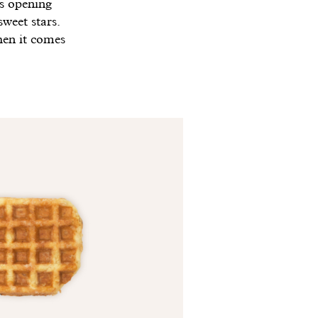
 opening
weet stars.
hen it comes