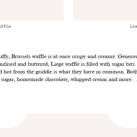
affle
Li
uffy, Brussels waffle is at once crispy and creamy. Genero
lised and buttered, Liege waffle is filled with sugar bits.
nd hot from the griddle is what they have in common. Bot
h sugar, homemade chocolate, whipped cream and more…