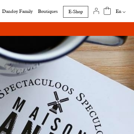
Availab
En
Dandoy Family
Boutiques
E-Shop
translat
of
this
page