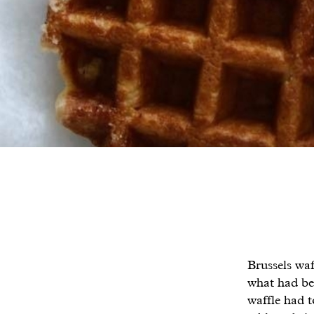
Brussels waf
what had bee
waffle had t