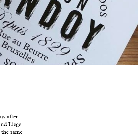
y, after
and Liege
d the same