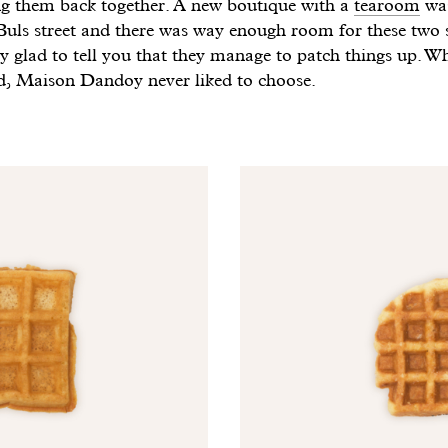
ing them back together. A new boutique with a
tearoom
was
uls street and there was way enough room for these two s
y glad to tell you that they manage to patch things up. W
d, Maison Dandoy never liked to choose.