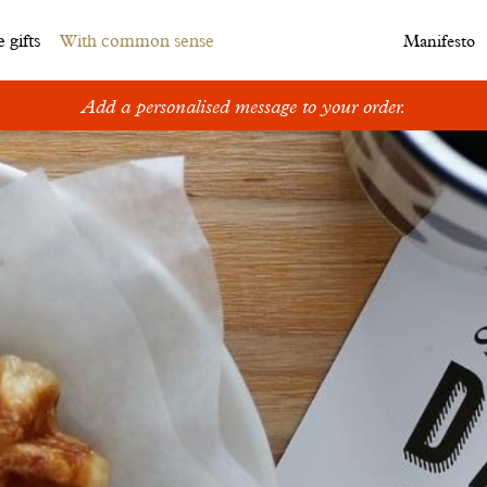
 gifts
With common sense
Manifesto
Add a personalised message to your order.