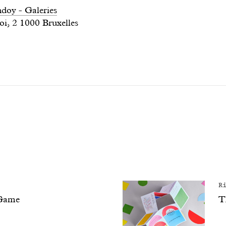
oy - Galeries
oi, 2 1000 Bruxelles
R
Game
T