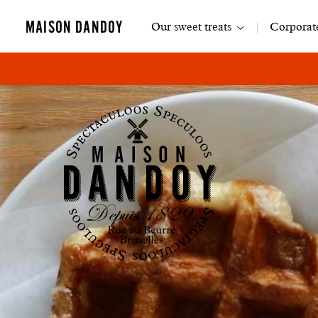
Main
MAISON DANDOY
Our sweet treats
Corporate
navigation