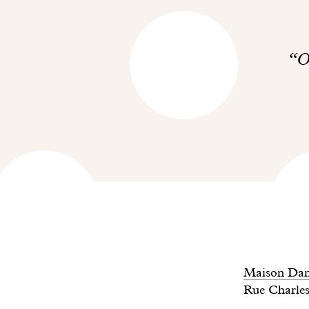
O
Maison Dan
Rue Charles