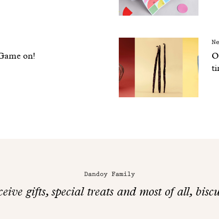
N
 Game on!
Ou
t
Dandoy Family
eive gifts, special treats and most of all, biscu