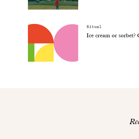
Ritual
Ice cream or sorbet?
Rec
Thank
you!