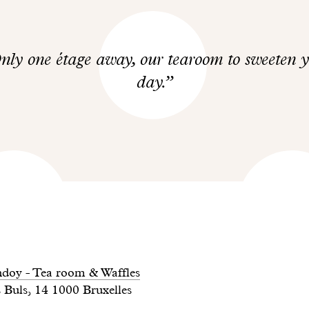
nly one étage away, our tearoom to sweeten 
day.
doy - Tea room & Waffles
 Buls, 14 1000 Bruxelles