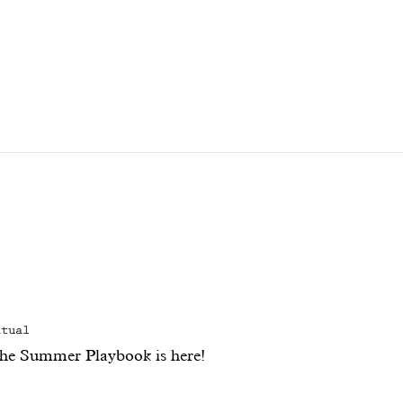
itual
he Summer Playbook is here!