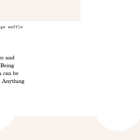
ege waffle
us and
 Being
h can be
 Anything