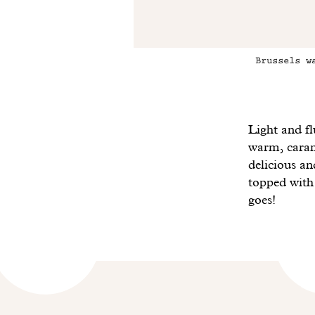
Brussels w
Light and fl
warm, carame
delicious a
topped wit
goes!