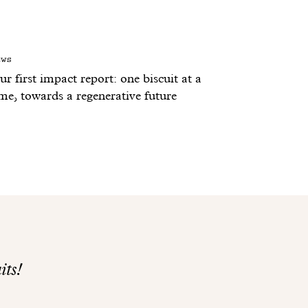
ews
r first impact report: one biscuit at a
ime, towards a regenerative future
its!