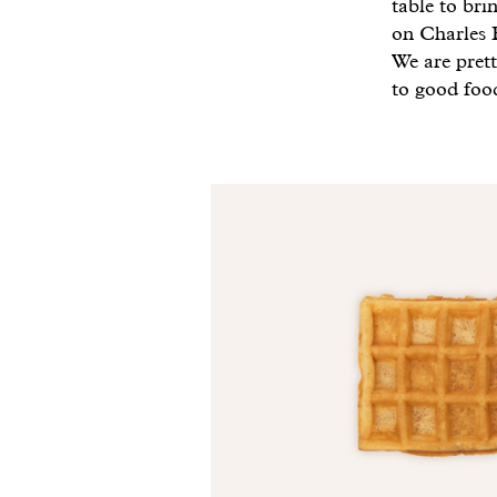
table to br
on Charles B
We are prett
to good foo