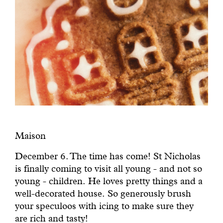
Maison
December 6. The time has come! St Nicholas
is finally coming to visit all young - and not so
young - children. He loves pretty things and a
well-decorated house. So generously brush
your speculoos with icing to make sure they
are rich and tasty!