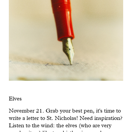
Elves
November 21. Grab your best pen, it's time to
write a letter to St. Nicholas! Need inspiration?
Listen to the wind: the elves (who are very