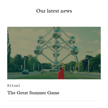
Our latest news
Ritual
The Great Summer Game