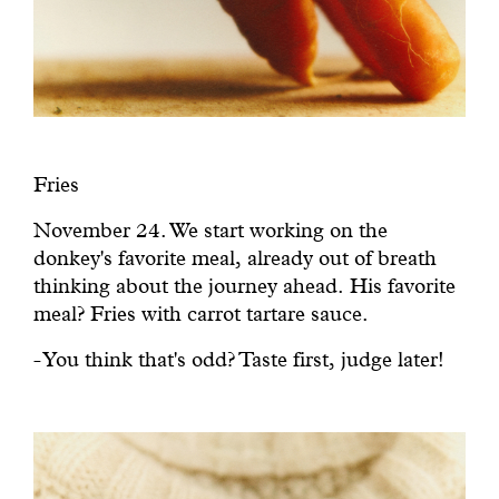
Fries
November 24. We start working on the
donkey's favorite meal, already out of breath
thinking about the journey ahead. His favorite
meal? Fries with carrot tartare sauce.
- You think that's odd? Taste first, judge later!