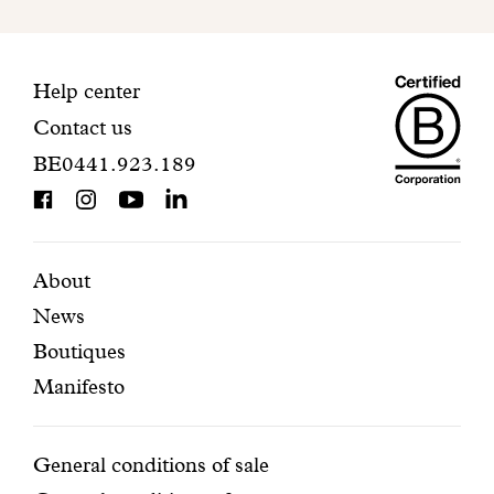
to
finalize
your
Maiso
registration.
Contact
Help center
Contact us
Dando
information
BE0441.923.189
is
BCorp
certifi
Featured
Secondary
About
News
pages
navigation
Boutiques
Manifesto
Conditions
General conditions of sale