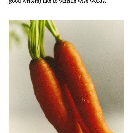
good writers) like to whistle wise words.