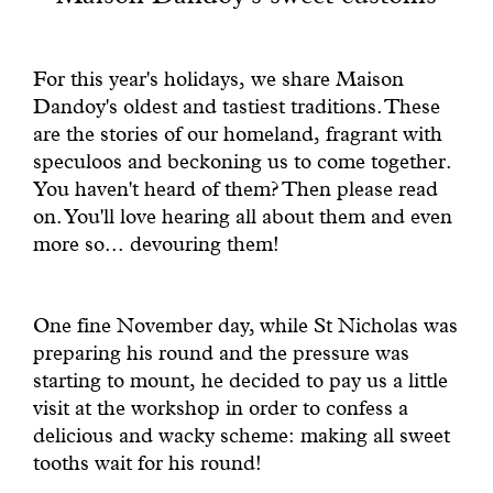
With common sense
For this year's holidays, we share Maison
Manifesto
Dandoy's oldest and tastiest traditions. These
are the stories of our homeland, fragrant with
Dandoy Family
speculoos and beckoning us to come together.
You haven't heard of them? Then please read
Boutiques
on. You'll love hearing all about them and even
more so... devouring them!
My account
One fine November day, while St Nicholas was
E-Shop
preparing his round and the pressure was
starting to mount, he decided to pay us a little
visit at the workshop in order to confess a
delicious and wacky scheme: making all sweet
tooths wait for his round!