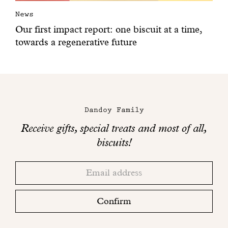
News
Our first impact report: one biscuit at a time,
towards a regenerative future
Dandoy Family
Receive gifts, special treats and most of all,
biscuits!
Thank
Adresse
you!
email
Please
check
Confirm
your
mailbox