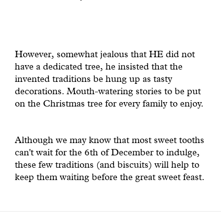
However, somewhat jealous that HE did not
have a dedicated tree, he insisted that the
invented traditions be hung up as tasty
decorations. Mouth-watering stories to be put
on the Christmas tree for every family to enjoy.
Although we may know that most sweet tooths
can't wait for the 6th of December to indulge,
these few traditions (and biscuits) will help to
keep them waiting before the great sweet feast.