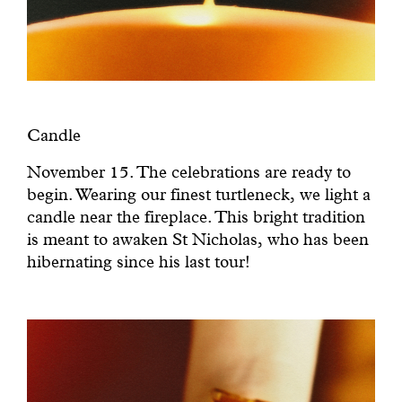
Candle
November 15. The celebrations are ready to
begin. Wearing our finest turtleneck, we light a
candle near the fireplace. This bright tradition
is meant to awaken St Nicholas, who has been
hibernating since his last tour!