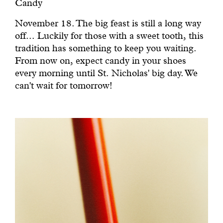
Candy
November 18. The big feast is still a long way
off... Luckily for those with a sweet tooth, this
tradition has something to keep you waiting.
From now on, expect candy in your shoes
every morning until St. Nicholas' big day. We
can't wait for tomorrow!