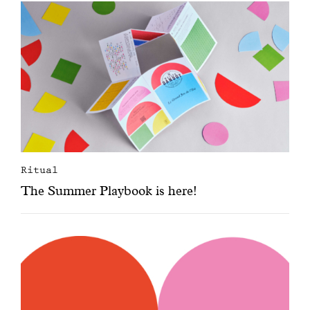
Ritual
The Summer Playbook is here!