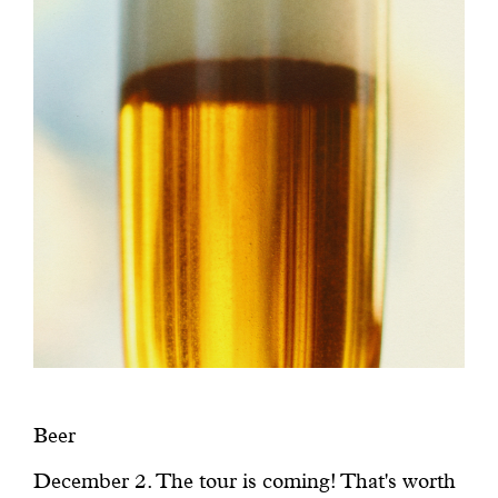
Beer
December 2. The tour is coming! That's worth