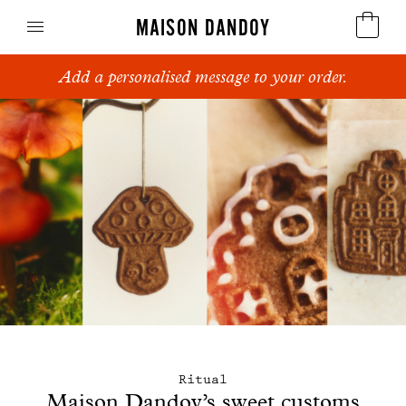
MAISON DANDOY
Add a personalised message to your order.
Speculoos
Biscuits
Breads
Cakes
Confectionery
Waffles
Corporate gifts
Ritual
Maison Dandoy’s sweet customs