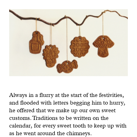
Always in a flurry at the start of the festivities,
and flooded with letters begging him to hurry,
he offered that we make up our own sweet
customs. Traditions to be written on the
calendar, for every sweet tooth to keep up with
as he went around the chimneys.