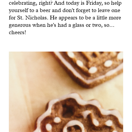
celebrating, right? And today is Friday, so help
yourself to a beer and don't forget to leave one
for St. Nicholas. He appears to be a little more
generous when he's had a glass or two, so...
cheers!