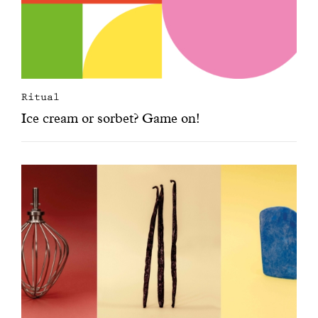
Ritual
Ice cream or sorbet? Game on!