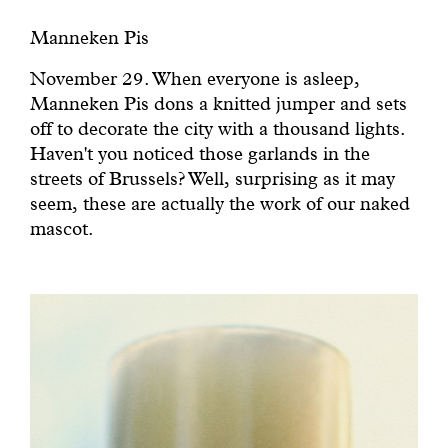
Manneken Pis
November 29. When everyone is asleep,
Manneken Pis dons a knitted jumper and sets
off to decorate the city with a thousand lights.
Haven't you noticed those garlands in the
streets of Brussels? Well, surprising as it may
seem, these are actually the work of our naked
mascot.