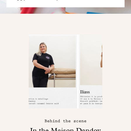
Behind the scene
In the Maison Dandoy