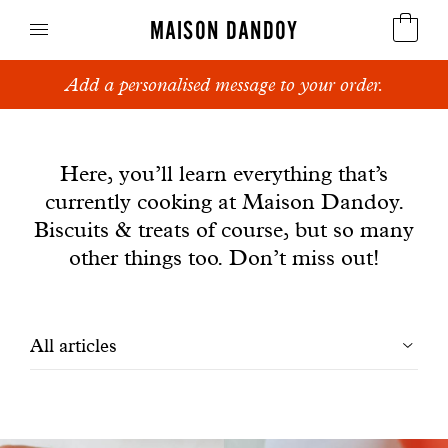
MAISON DANDOY
Add a personalised message to your order.
Speculoos
News
Biscuits
Here, you’ll learn everything that’s
currently cooking at Maison Dandoy.
Breads
Biscuits & treats of course, but so many
Cakes
other things too. Don’t miss out!
Confectionery
Filtrer
All articles
Waffles
les
Corporate gifts
articles