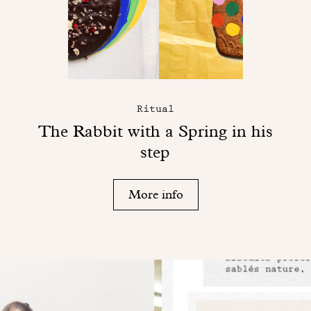
Ritual
The Rabbit with a Spring in his
step
More info