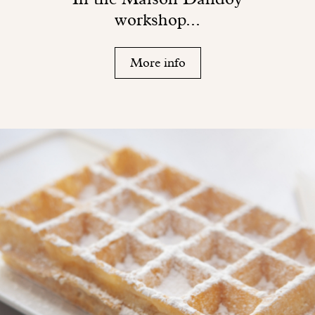
workshop...
More info