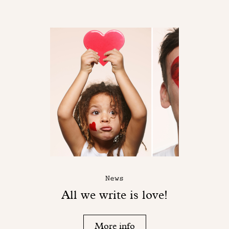
News
All we write is love!
More info