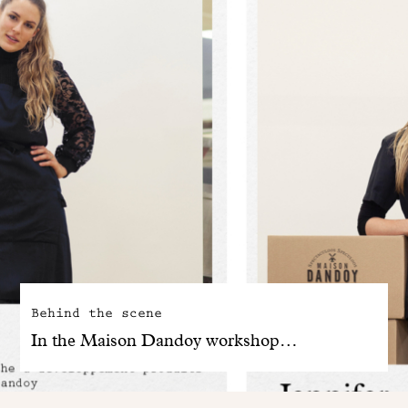
Behind the scene
In the Maison Dandoy workshop…