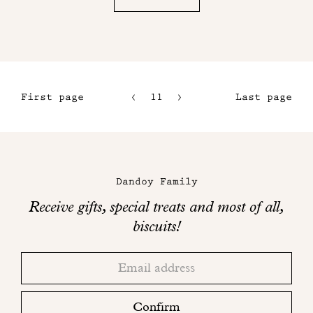
First page
11
12
Last page
8
13
9
14
Maison
10
Dandoy
Dandoy Family
on
Receive gifts, special treats and most of all,
social
biscuits!
networks
Thank
Adresse
you!
email
Please
check
Confirm