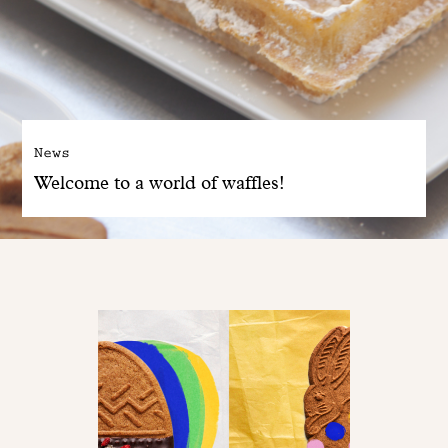
News
Welcome to a world of waffles!