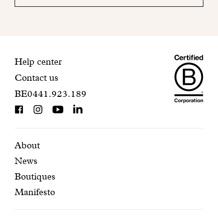
your
mailbox
to
finalize
your
Maiso
registration.
Contact
Help center
Contact us
Dando
information
BE0441.923.189
is
BCorp
certifi
Featured
Secondary
About
News
pages
navigation
Boutiques
Manifesto