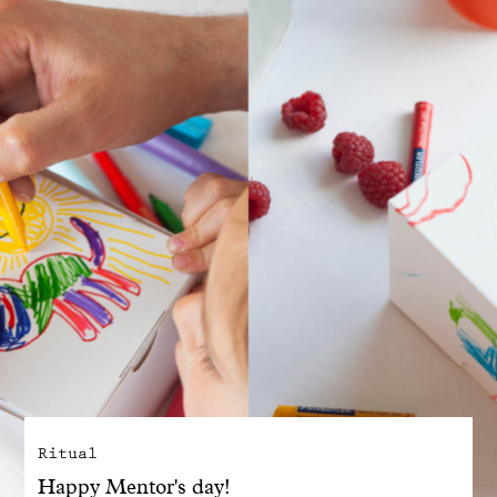
With common sense
Manifesto
Dandoy Family
Boutiques
My account
E-Shop
Ritual
Happy Mentor's day!