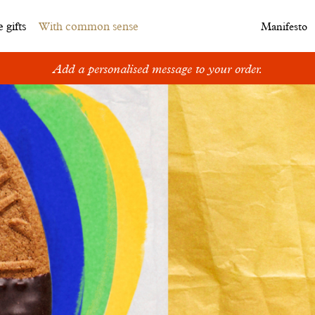
 gifts
With common sense
Manifesto
Add a personalised message to your order.