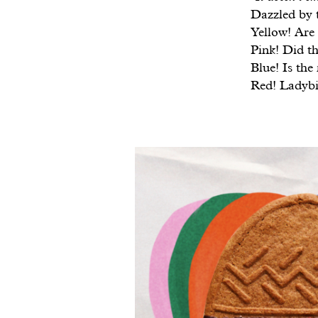
Dazzled by t
Yellow! Are 
Pink! Did th
Blue! Is the
Red! Ladybi