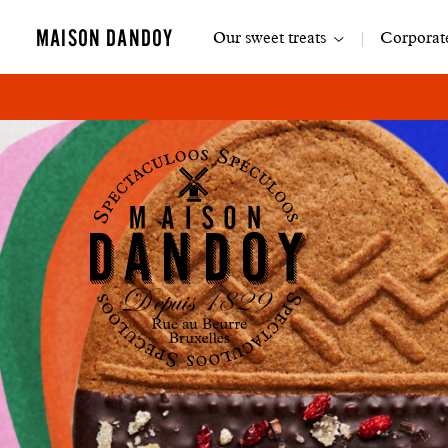
Main
MAISON DANDOY
Our sweet treats
Corporate
navigation