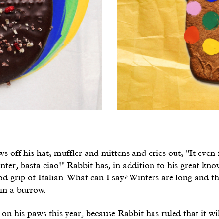
s off his hat, muffler and mittens and cries out, "It even
er, basta ciao!" Rabbit has, in addition to his great kno
od grip of Italian. What can I say? Winters are long and th
in a burrow.
 on his paws this year, because Rabbit has ruled that it wil