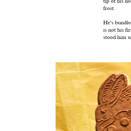
tip of his n
frost.
He’s bundled
is not his f
stood him up