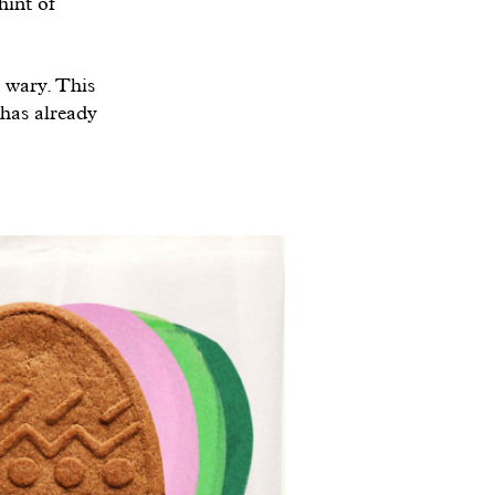
hint of
s wary. This
 has already