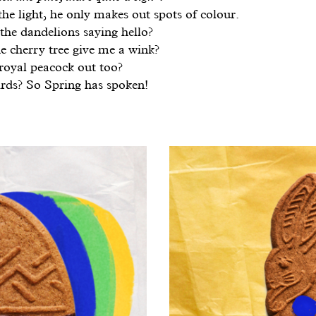
he light, he only makes out spots of colour.
the dandelions saying hello?
e cherry tree give me a wink?
 royal peacock out too?
rds? So Spring has spoken!