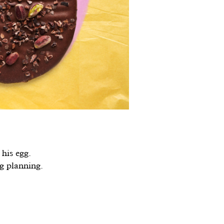
his egg.
gg planning.