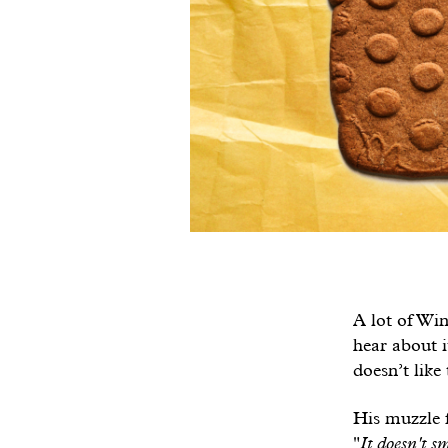
A lot of Wint
hear about i
doesn’t like
His muzzle f
"
It doesn't sm