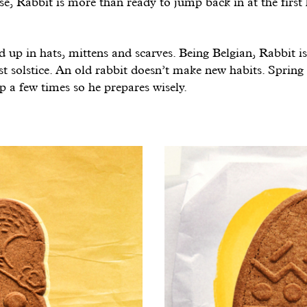
ose, Rabbit is more than ready to jump back in at the first 
 up in hats, mittens and scarves. Being Belgian, Rabbit i
irst solstice. An old rabbit doesn’t make new habits. Spring
 a few times so he prepares wisely.