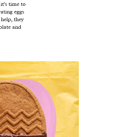
it's time to
rating eggs
 help, they
olate and