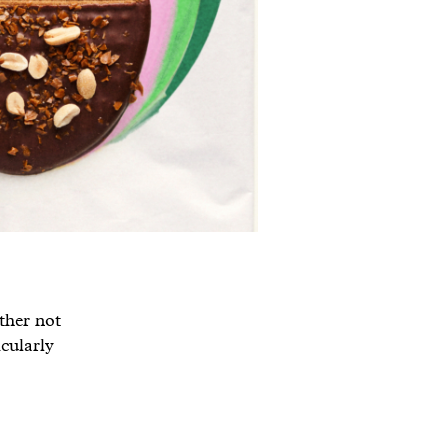
ather not
icularly