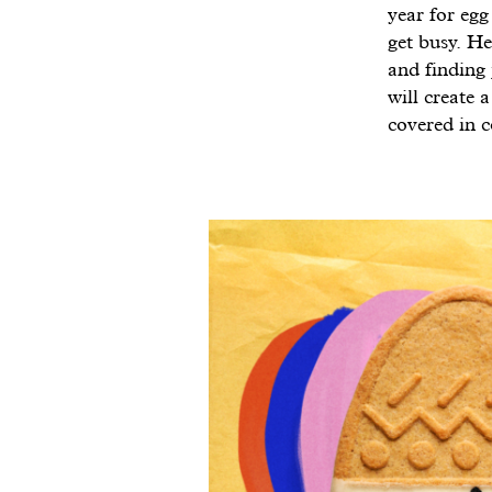
year for egg
get busy. He
and finding 
will create 
covered in c