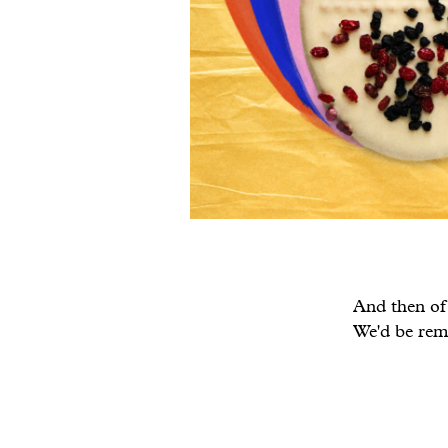
And then of 
We'd be remi