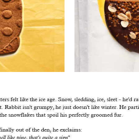
ers felt like the ice age. Snow, sledding, ice, sleet - he'd r
t. Rabbit isn't grumpy, he just doesn't like winter. He part
 the snowflakes that spoil his perfectly groomed fur.
inally out of the den, he exclaims:
ell like pine, that's quite a sign
".