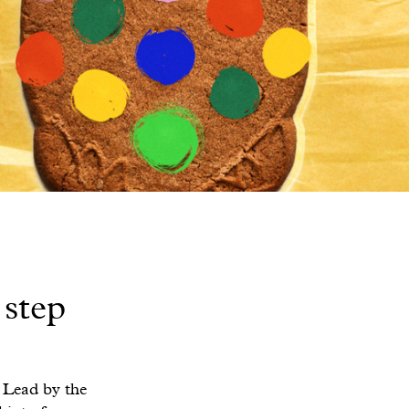
 step
 Lead by the