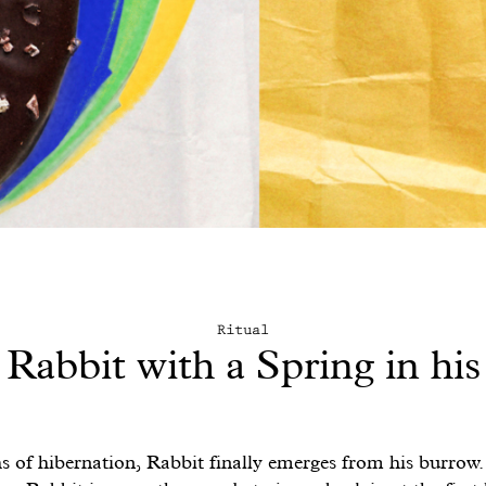
Ritual
Rabbit with a Spring in his
s of hibernation, Rabbit finally emerges from his burrow.