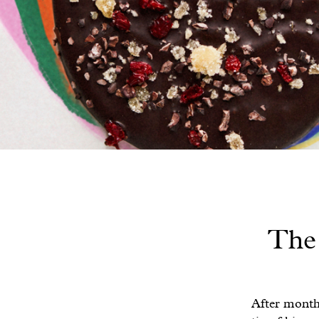
The 
After month