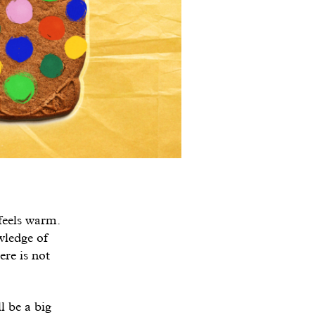
 feels warm.
wledge of
ere is not
l be a big