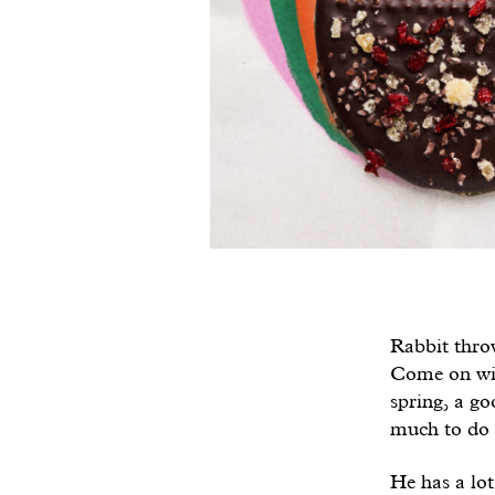
Rabbit throw
Come on wint
spring, a go
much to do 
He has a lot