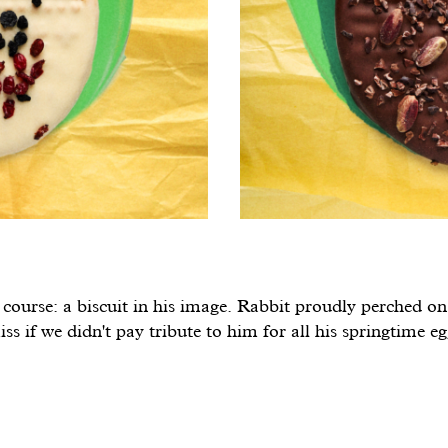
course: a biscuit in his image. Rabbit proudly perched on 
ss if we didn't pay tribute to him for all his springtime e