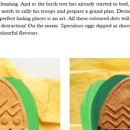
 hunting. And as the birch tree has already started to bud, 
 needs to rally his troops and prepare a grand plan. Deco
perfect hiding places is an art. All these coloured dots will
a distraction! On the menu: Speculoos eggs dipped in choc
olourful flavours.