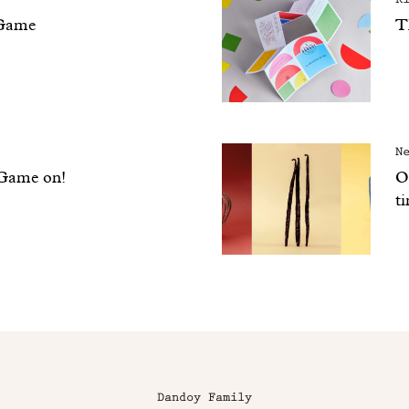
Game
T
N
 Game on!
Ou
t
Dandoy Family