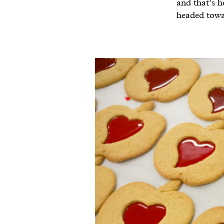
and that’s h
headed towa