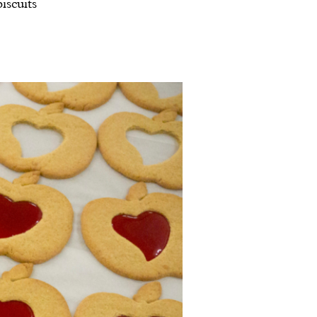
iscuits