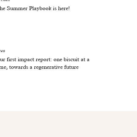
he Summer Playbook is here!
ews
r first impact report: one biscuit at a
ime, towards a regenerative future