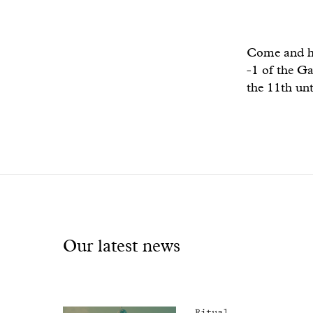
Come and hav
-1 of the Ga
the 11th unt
Our latest news
Ritual