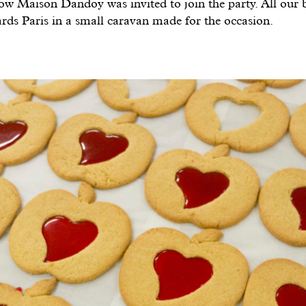
ow Maison Dandoy was invited to join the party. All our b
rds Paris in a small caravan made for the occasion.