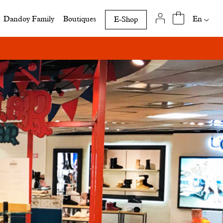
Availab
En
Dandoy Family
Boutiques
E-Shop
translat
of
this
page