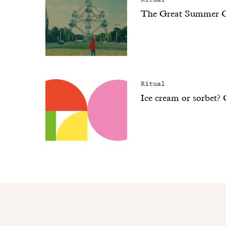
The Great Summer 
Ritual
Ice cream or sorbet?