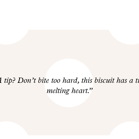
 tip? Don’t bite too hard, this biscuit has a t
melting heart.