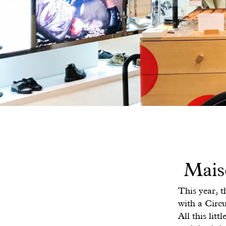
Mais
This year, t
with a Circu
All this lit