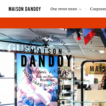
Main
MAISON DANDOY
Our sweet treats
Corporate
navigation