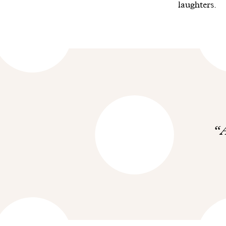
laughters.
A