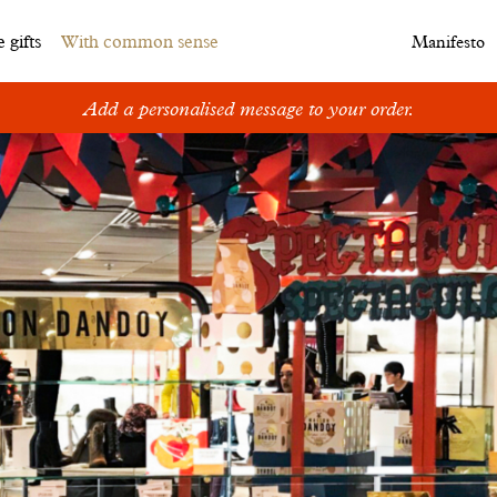
 gifts
With common sense
Manifesto
Add a personalised message to your order.