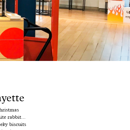
yette
Christmas
te rabbit...
eky biscuits