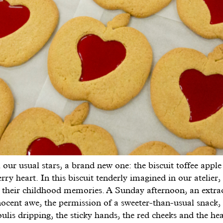
 our usual stars, a brand new one: the biscuit toffee apple
rry heart. In this biscuit tenderly imagined in our atelier,
ll their childhood memories. A Sunday afternoon, an extra
ocent awe, the permission of a sweeter-than-usual snack, 
oulis dripping, the sticky hands, the red cheeks and the hea