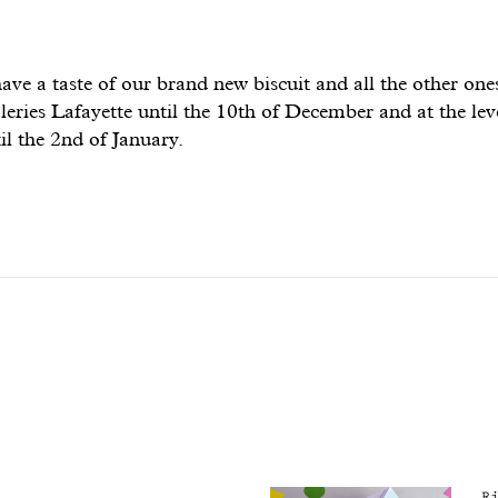
e a taste of our brand new biscuit and all the other ones 
leries Lafayette until the 10th of December and at the le
il the 2nd of January.
R