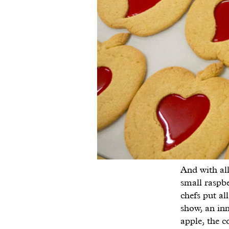
And with all
small raspbe
chefs put a
show, an inn
apple, the c