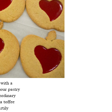
 with a
 our pastry
ordinary
a toffee
rtily