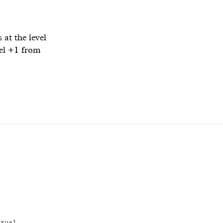
at the level
vel +1 from
itual