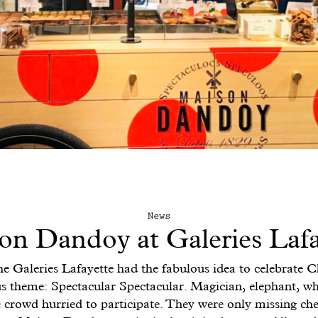
News
on Dandoy at Galeries Lafa
he Galeries Lafayette had the fabulous idea to celebrate 
s theme: Spectacular Spectacular. Magician, elephant, whi
tle crowd hurried to participate. They were only missing che