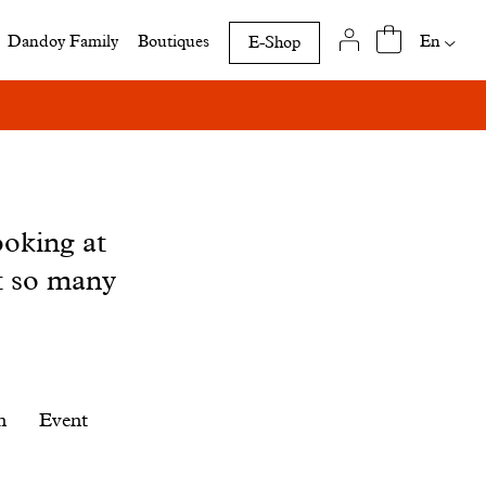
Availab
En
Dandoy Family
Boutiques
E-Shop
translat
of
this
page
ooking at
t so many
n
Event