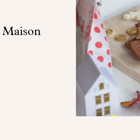
t Maison