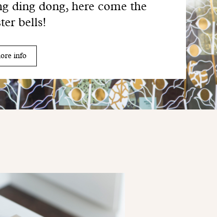
g ding dong, here come the
ter bells!
ore info