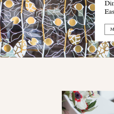
Din
Eas
M