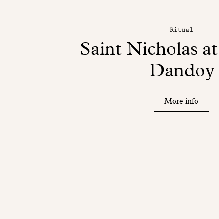
Ritual
Saint Nicholas a
Dandoy
More info