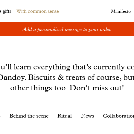
 gifts
With common sense
Manifesto
Add a personalised message to your order.
u’ll learn everything that’s currently c
andoy. Biscuits & treats of course, bu
other things too. Don’t miss out!
s
Behind the scene
Ritual
News
Collaboratio