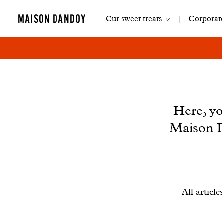
Main
MAISON DANDOY
Our sweet treats
Corporate
navigation
News
Here, yo
Maison D
Filtrer
All article
les