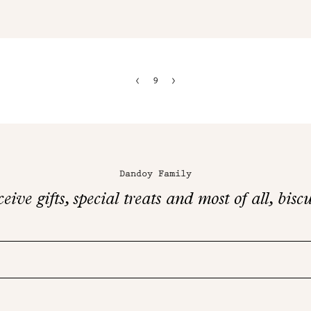
9
Dandoy Family
eive gifts, special treats and most of all, biscu